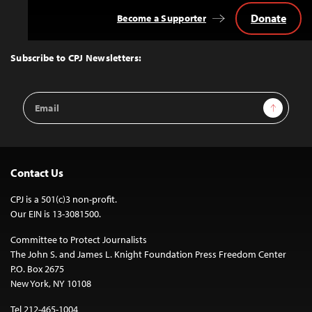
Donate
Become a Supporter
Back
to
Top
Subscribe to CPJ Newsletters:
Email
Sign Up
Address
Contact Us
CPJ is a 501(c)3 non-profit.
Our EIN is 13-3081500.
Committee to Protect Journalists
The John S. and James L. Knight Foundation Press Freedom Center
P.O. Box 2675
New York, NY 10108
Tel 212-465-1004