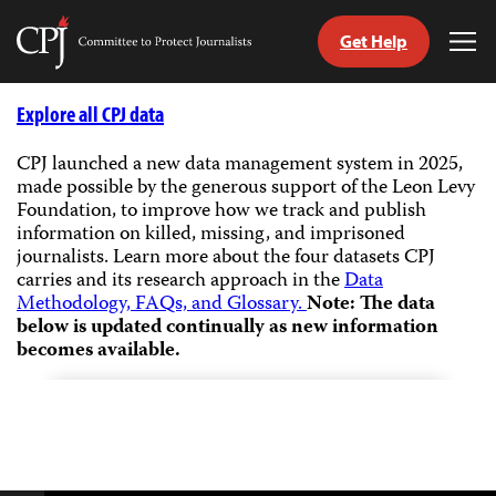
Get Help
Committee
Tog
to
Me
Skip
Protect
to
Explore all CPJ data
Journalists
content
CPJ launched a new data management system in 2025,
made possible by the generous support of the Leon Levy
tch
Foundation, to improve how we track and publish
guage
information on killed, missing, and imprisoned
journalists.
Learn more about the four datasets CPJ
carries and its research approach in the
Data
Methodology, FAQs, and Glossary.
Note: The data
below is updated continually as new information
becomes available.