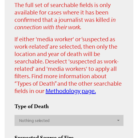
The full set of searchable fields is only
available for cases where it has been
confirmed that a journalist was killed
in
connection with their work.
If either 'media worker' or ‘suspected as
work-related’ are selected, then only the
location and year of death will be
searchable. Deselect 'suspected as work-
related' and 'media workers' to apply all
filters. Find more information about
“Types of Death” and the other searchable
fields in our
Methodology page.
Type of Death
Nothing selected