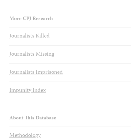
More CPJ Research
Journalists Killed
Journalists Missing
Journalists Imprisoned
Impunity Index
About This Database
Methodology