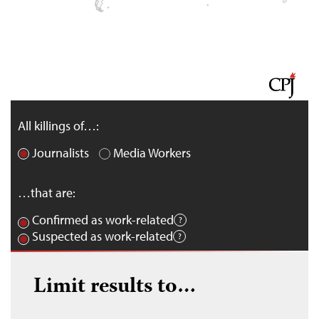
All killings of…:
Journalists
Media Workers
…that are:
Confirmed as work-related
Suspected as work-related
Limit results to…