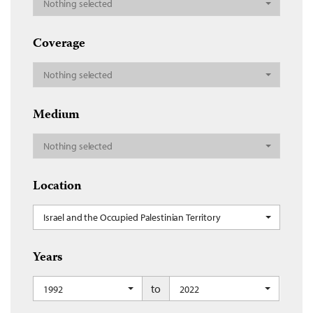
Nothing selected
Coverage
Nothing selected
Medium
Nothing selected
Location
Israel and the Occupied Palestinian Territory
Years
to
1992
2022