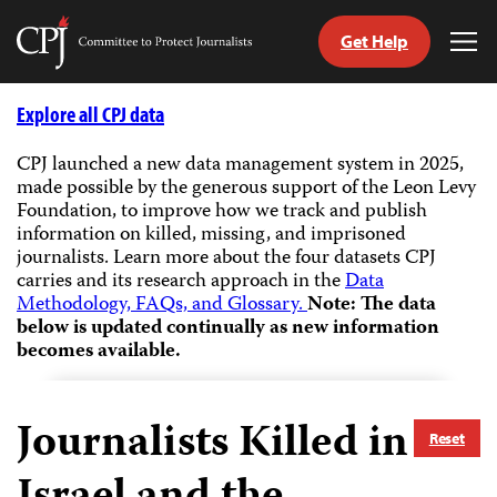
Get Help
Committee
Tog
to
Me
Skip
Protect
to
Explore all CPJ data
Journalists
content
CPJ launched a new data management system in 2025,
made possible by the generous support of the Leon Levy
tch
Foundation, to improve how we track and publish
guage
information on killed, missing, and imprisoned
journalists.
Learn more about the four datasets CPJ
carries and its research approach in the
Data
Methodology, FAQs, and Glossary.
Note: The data
below is updated continually as new information
becomes available.
Journalists Killed in
Reset