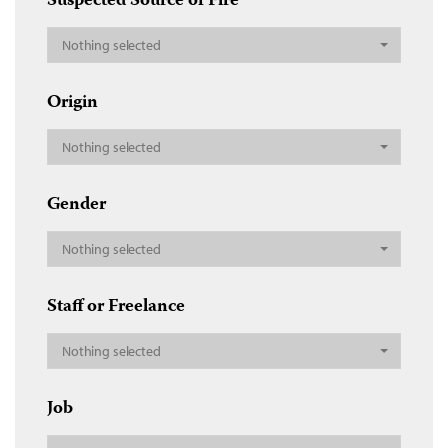
Suspected Source of Fire
Nothing selected
Origin
Nothing selected
Gender
Nothing selected
Staff or Freelance
Nothing selected
Job