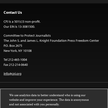
Contact Us
CPJ is a 501(c)3 non-profit.
Our EIN is 13-3081500.
Committee to Protect Journalists
The John S. and James L. Knight Foundation Press Freedom Center
P.O. Box 2675
New York, NY 10108
Tel 212-465-1004
Fax 212-214-0640
info@cpj.org
We use analytics data to better understand who is using our
website and improve your experience. The data is anonymous
and not associated with you personally.
Except where noted, text on this website is licensed under a
Creative