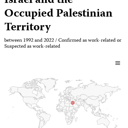
Israel and the
Occupied Palestinian
Territory
between 1992 and 2022 / Confirmed as work-related or
Suspected as work-related