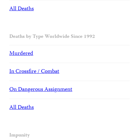
All Deaths
Deaths by Type Worldwide Since 1992
Murdered
In Crossfire / Combat
On Dangerous Assignment
All Deaths
Impunity