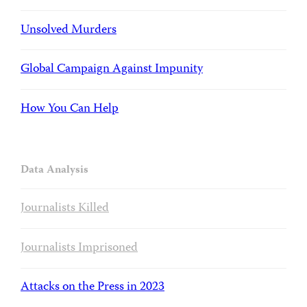
Unsolved Murders
Global Campaign Against Impunity
How You Can Help
Data Analysis
Journalists Killed
Journalists Imprisoned
Attacks on the Press in 2023