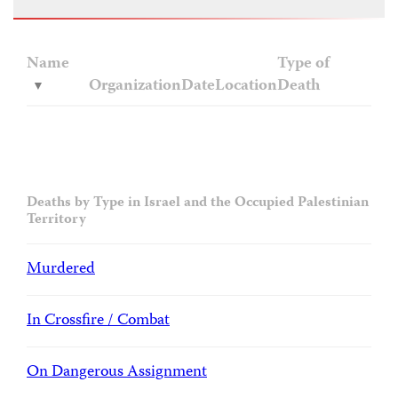
Name
Type of
Organization
Date
Location
Death
Deaths by Type in Israel and the Occupied Palestinian
Territory
Murdered
In Crossfire / Combat
On Dangerous Assignment