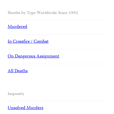
Deaths by Type Worldwide Since 1992
Murdered
In Crossfire / Combat
On Dangerous Assignment
All Deaths
Impunity
Unsolved Murders