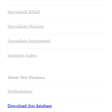
Journalists Killed
Journalists Missing
Journalists Imprisoned
Impunity Index
About This Database
Methodology
Download this database