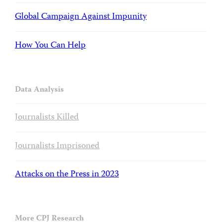
Global Campaign Against Impunity
How You Can Help
Data Analysis
Journalists Killed
Journalists Imprisoned
Attacks on the Press in 2023
More CPJ Research