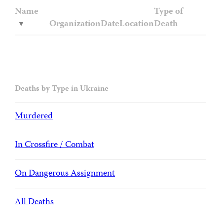
Name
Type of
Organization
Date
Location
Death
Deaths by Type in Ukraine
Murdered
In Crossfire / Combat
On Dangerous Assignment
All Deaths