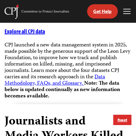
Get Help
Committee
Tog
to
Me
Skip
Protect
to
Explore all CPJ data
Journalists
content
CPJ launched a new data management system in 2025,
made possible by the generous support of the Leon Levy
tch
Foundation, to improve how we track and publish
guage
information on killed, missing, and imprisoned
journalists.
Learn more about the four datasets CPJ
carries and its research approach in the
Data
Methodology, FAQs, and Glossary.
Note: The data
below is updated continually as new information
becomes available.
Journalists and
Reset