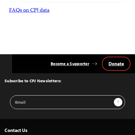
FAQs on CPJ data
Donate
Become a Supporter
Back
to
Top
Subscribe to CPJ Newsletters:
Email
Sign Up
Address
Contact Us