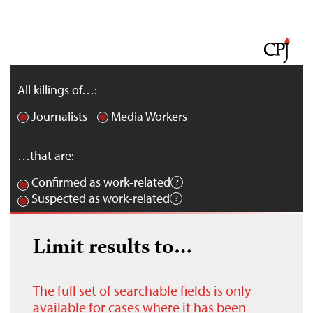
All killings of…:
Journalists
Media Workers
…that are:
Confirmed as work-related
Suspected as work-related
Limit results to…
The full set of searchable fields is only
available for cases where it has been