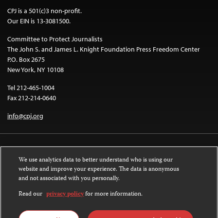
CPJ is a 501(c)3 non-profit.
Our EIN is 13-3081500.
Committee to Protect Journalists
The John S. and James L. Knight Foundation Press Freedom Center
P.O. Box 2675
New York, NY 10108
Tel 212-465-1004
Fax 212-214-0640
info@cpj.org
We use analytics data to better understand who is using our
website and improve your experience. The data is anonymous
and not associated with you personally.
Except where noted, text on this website is licensed under a
Creative
Commons Attribution-NonCommercial-NoDerivatives 4.0 International
Read our
privacy policy
for more information.
License
.
Images and other media are not covered by the Creative Commons license.