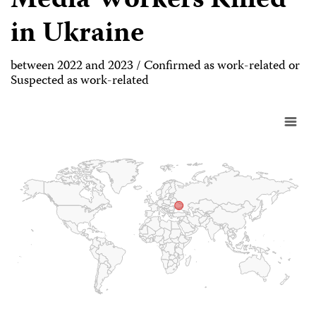
Media Workers Killed
in Ukraine
between 2022 and 2023 / Confirmed as work-related or
Suspected as work-related