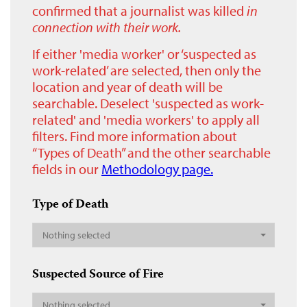
confirmed that a journalist was killed
in
connection with their work.
If either 'media worker' or ‘suspected as
work-related’ are selected, then only the
location and year of death will be
searchable. Deselect 'suspected as work-
related' and 'media workers' to apply all
filters. Find more information about
“Types of Death” and the other searchable
fields in our
Methodology page.
Type of Death
Nothing selected
Suspected Source of Fire
Nothing selected