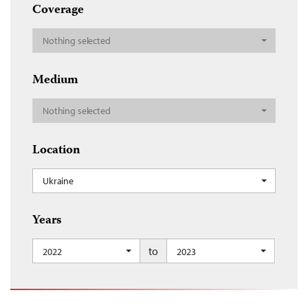
Coverage
Nothing selected
Medium
Nothing selected
Location
Ukraine
Years
to
2022
2023