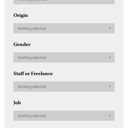
Origin
Nothing selected
Gender
Nothing selected
Staff or Freelance
Nothing selected
Job
Nothing selected