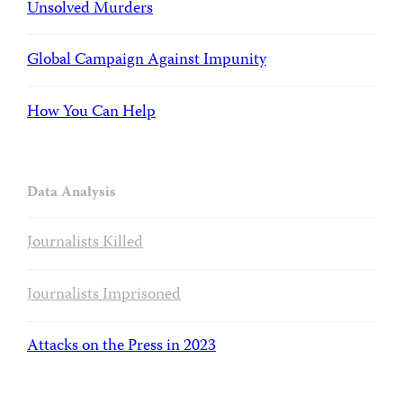
Unsolved Murders
Global Campaign Against Impunity
How You Can Help
Data Analysis
Journalists Killed
Journalists Imprisoned
Attacks on the Press in 2023