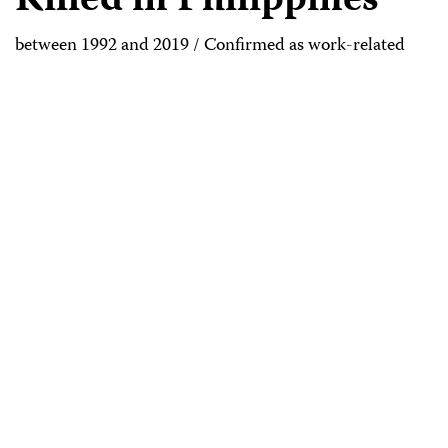
Killed in Philippines
between 1992 and 2019 / Confirmed as work-related