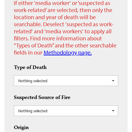
If either 'media worker' or ‘suspected as
work-related’ are selected, then only the
location and year of death will be
searchable. Deselect 'suspected as work-
related' and 'media workers' to apply all
filters. Find more information about
“Types of Death” and the other searchable
fields in our
Methodology page.
Type of Death
Nothing selected
Suspected Source of Fire
Nothing selected
Origin