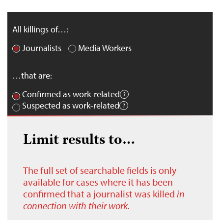
All killings of…:
Journalists
Media Workers
…that are:
Confirmed as work-related
Suspected as work-related
Limit results to…
The full set of searchable fields is only
available for cases where it has been
confirmed that a journalist was killed
in
connection with their work.