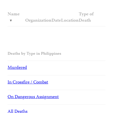
Name
Type of
Organization
Date
Location
Death
Deaths by Type in Philippines
Murdered
In Crossfire / Combat
On Dangerous Assignment
All Deaths