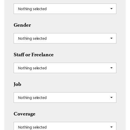
Nothing selected
Gender
Nothing selected
Staff or Freelance
Nothing selected
Job
Nothing selected
Coverage
Nothing selected