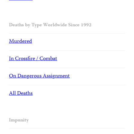
Deaths by Type Worldwide Since 1992
Murdered
In Crossfire / Combat
On Dangerous Assignment
All Deaths
Impunity