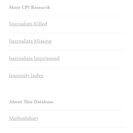
More CPJ Research
Journalists Killed
Journalists Missing
Journalists Imprisoned
Impunity Index
About This Database
Methodology