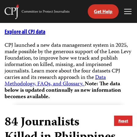
Get Help
Committee
Tog
to
Me
Skip
Protect
to
Explore all CPJ data
Journalists
content
CPJ launched a new data management system in 2025,
made possible by the generous support of the Leon Levy
tch
Foundation, to improve how we track and publish
guage
information on killed, missing, and imprisoned
journalists.
Learn more about the four datasets CPJ
carries and its research approach in the
Data
Methodology, FAQs, and Glossary.
Note: The data
below is updated continually as new information
becomes available.
84
Journalists
Reset