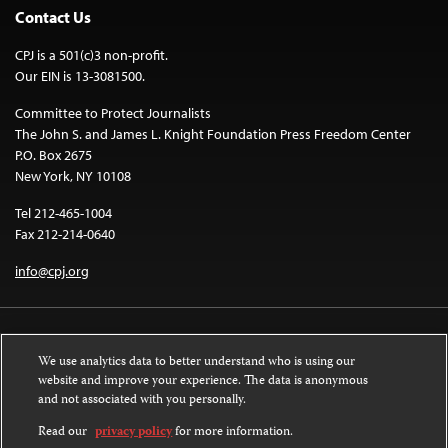
Contact Us
CPJ is a 501(c)3 non-profit.
Our EIN is 13-3081500.
Committee to Protect Journalists
The John S. and James L. Knight Foundation Press Freedom Center
P.O. Box 2675
New York, NY 10108
Tel 212-465-1004
Fax 212-214-0640
info@cpj.org
We use analytics data to better understand who is using our
website and improve your experience. The data is anonymous
and not associated with you personally.
Except where noted, text on this website is licensed under a
Creative
Commons Attribution-NonCommercial-NoDerivatives 4.0 International
Read our
privacy policy
for more information.
License
.