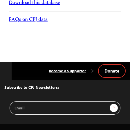
Download this database
FAQs on CPJ data
Donate
Become a Supporter
Back
to
Top
Subscribe to CPJ Newsletters:
Email
Sign Up
Address