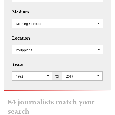
Medium
Nothing selected
Location
Philippines
Years
to
1992
2019
84 journalists match your
search