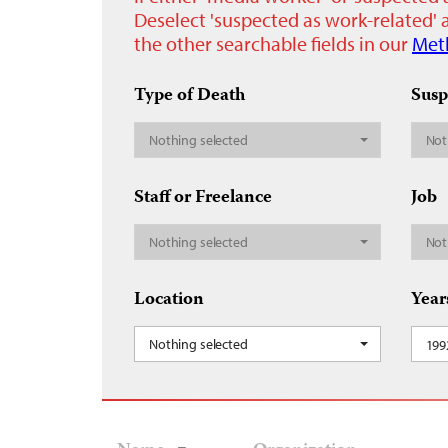
Deselect 'suspected as work-related' a
the other searchable fields in our
Met
Type of Death
Susp
Nothing selected
Not
Staff or Freelance
Job
Nothing selected
Not
Location
Year
Nothing selected
199