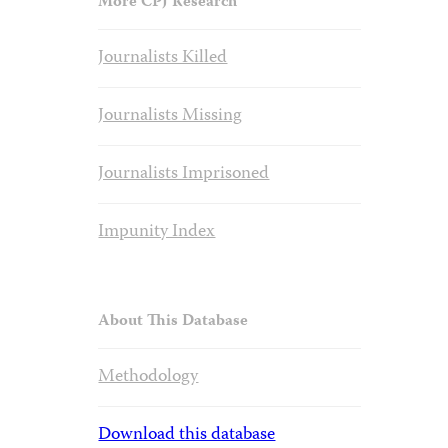
More CPJ Research
Journalists Killed
Journalists Missing
Journalists Imprisoned
Impunity Index
About This Database
Methodology
Download this database