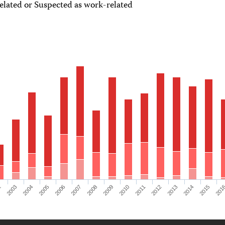
lated or Suspected as work-related
2
2003
2004
2005
2006
2007
2008
2009
2010
2011
2012
2013
2014
2015
201