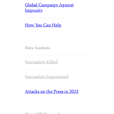
Global Campaign Against
Impunity
How You Can Help
Data Analysis
Journalists Killed
Journalists Imprisoned
Attacks on the Press in 2023