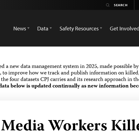
News
Data
Safety Resources
Get Involve
ed a new data management system in 2025, made possible by 
 to improve how we track and publish information on killed,
the four datasets CPJ carries and its research approach in t
data below is updated continually as new information bec
d Media Workers Kill