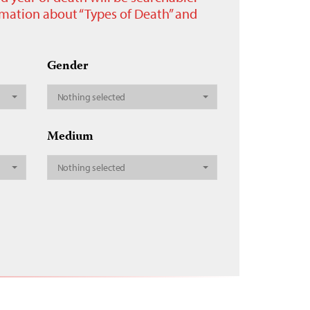
ormation about “Types of Death” and
Gender
Nothing selected
Medium
Nothing selected