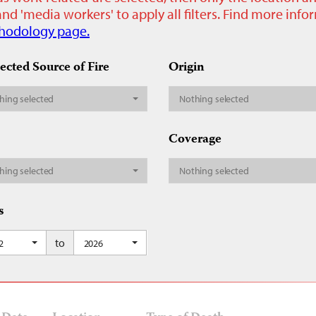
nd 'media workers' to apply all filters. Find more inf
hodology page.
ected Source of Fire
Origin
hing selected
Nothing selected
Coverage
hing selected
Nothing selected
s
to
2
2026