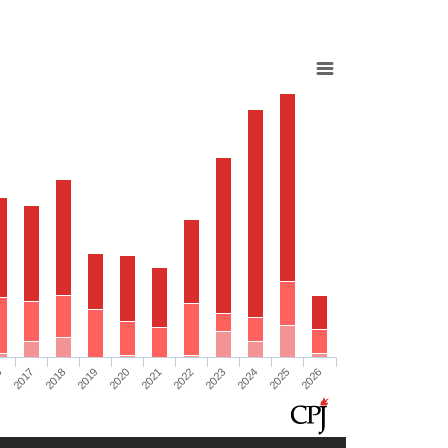
6
2017
2018
2019
2020
2021
2022
2023
2024
2025
2026