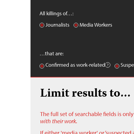
All killings of…:
Journalists
Media Workers
…that are:
Confirmed as work-related
Suspe
Limit results to…
The full set of searchable fields is on
with their work.
If either 'media worker' or ‘suspected 