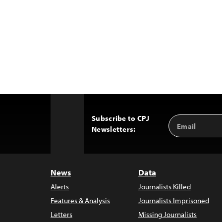
Subscribe to CPJ
Email
Back
Newsletters:
Address
to
Top
News
Data
Alerts
Journalists Killed
Features & Analysis
Journalists Imprisoned
Letters
Missing Journalists