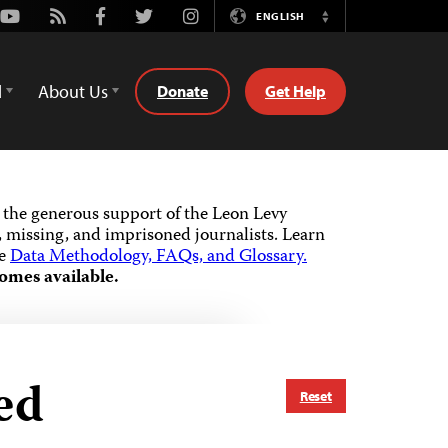
Youtube
Rss
Facebook
Twitter
Instagram
ENGLISH
Switch
Language
d
About Us
Donate
Get Help
the generous support of the Leon Levy
 missing, and imprisoned journalists.
Learn
he
Data Methodology, FAQs, and Glossary.
omes available.
ed
Reset