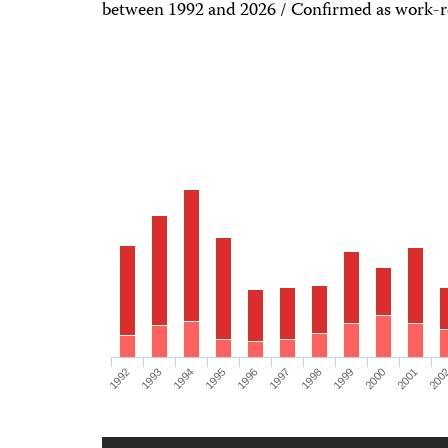
between 1992 and 2026 / Confirmed as work-re
1992
1993
1994
1995
1996
1997
1998
1999
2000
2001
200