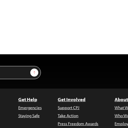
Sign Up
Get Help
Get Involved
About
Emergencies
Support CPJ
What W
Staying Safe
Take Action
Who We
Press Freedom Awards
Employ