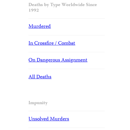
Deaths by Type Worldwide Since
1992
Murdered
In Crossfire / Combat
On Dangerous Assignment
All Deaths
Impunity
Unsolved Murders