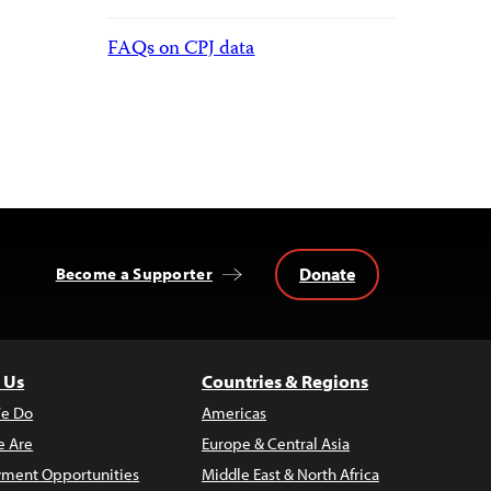
FAQs on CPJ data
Donate
Become a Supporter
 Us
Countries & Regions
e Do
Americas
 Are
Europe & Central Asia
ment Opportunities
Middle East & North Africa