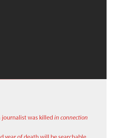
a journalist was killed
in connection
nd year of death will be searchable.