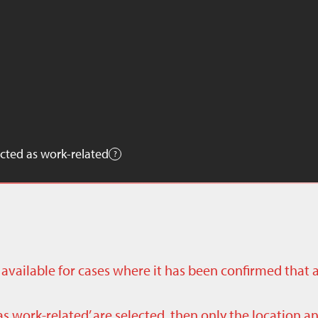
cted as work-related
ly available for cases where it has been confirmed that 
as work-related’ are selected, then only the location a