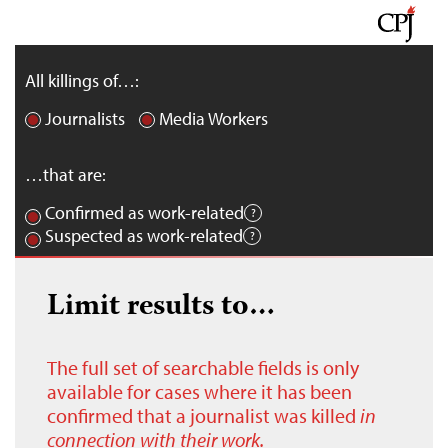
All killings of…:
Journalists
Media Workers
…that are:
Confirmed as work-related
Suspected as work-related
Limit results to…
The full set of searchable fields is only
available for cases where it has been
confirmed that a journalist was killed
in
connection with their work.