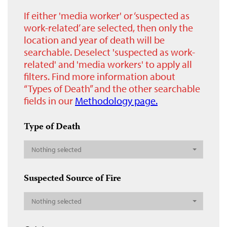
If either 'media worker' or ‘suspected as
work-related’ are selected, then only the
location and year of death will be
searchable. Deselect 'suspected as work-
related' and 'media workers' to apply all
filters. Find more information about
“Types of Death” and the other searchable
fields in our
Methodology page.
Type of Death
Nothing selected
Suspected Source of Fire
Nothing selected