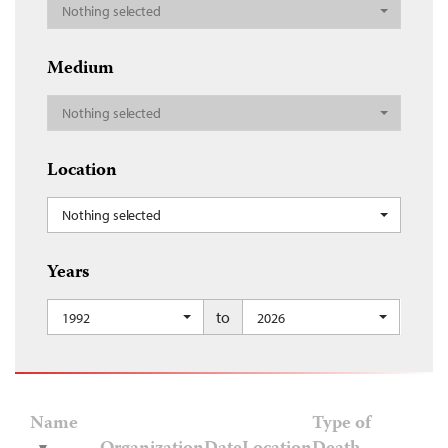
Nothing selected
Medium
Nothing selected
Location
Nothing selected
Years
to
1992
2026
Name
Type of