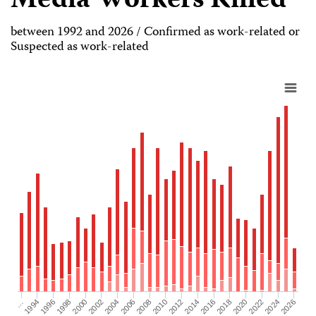
Media Workers Killed
between 1992 and 2026 / Confirmed as work-related or
Suspected as work-related
2026
2004
2008
2012
2016
1994
2020
1998
2024
2002
2006
2010
2014
…
2018
1996
2022
2000