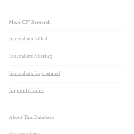
More CPJ Research
Journalists Killed
Journalists Missing
Journalists Imprisoned
Impunity Index
About This Database