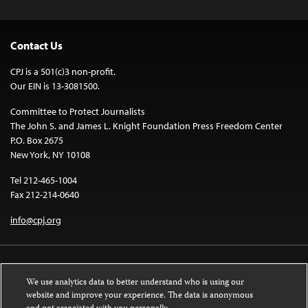
Contact Us
CPJ is a 501(c)3 non-profit.
Our EIN is 13-3081500.
Committee to Protect Journalists
The John S. and James L. Knight Foundation Press Freedom Center
P.O. Box 2675
New York, NY 10108
Tel 212-465-1004
Fax 212-214-0640
info@cpj.org
We use analytics data to better understand who is using our
website and improve your experience. The data is anonymous