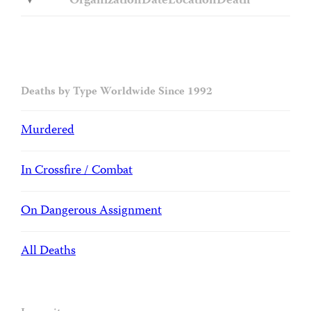
Organization
Date
Location
Death
Deaths by Type Worldwide Since 1992
Murdered
In Crossfire / Combat
On Dangerous Assignment
All Deaths