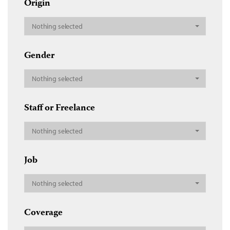
Origin
Nothing selected
Gender
Nothing selected
Staff or Freelance
Nothing selected
Job
Nothing selected
Coverage