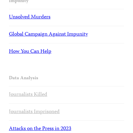
Impunity
Unsolved Murders
Global Campaign Against Impunity
How You Can Help
Data Analysis
Journalists Killed
Journalists Imprisoned
Attacks on the Press in 2023