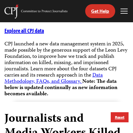
Get Help
Committee
Tog
to
Me
Skip
Protect
to
Explore all CPJ data
Journalists
content
CPJ launched a new data management system in 2025,
made possible by the generous support of the Leon Levy
tch
Foundation, to improve how we track and publish
guage
information on killed, missing, and imprisoned
journalists.
Learn more about the four datasets CPJ
carries and its research approach in the
Data
Methodology, FAQs, and Glossary.
Note: The data
below is updated continually as new information
becomes available.
Journalists and
Reset