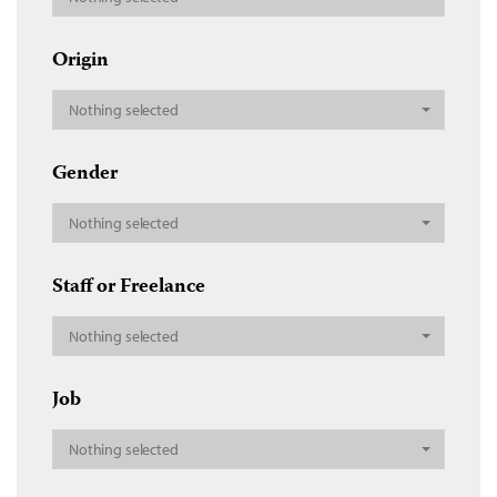
Origin
Nothing selected
Gender
Nothing selected
Staff or Freelance
Nothing selected
Job
Nothing selected