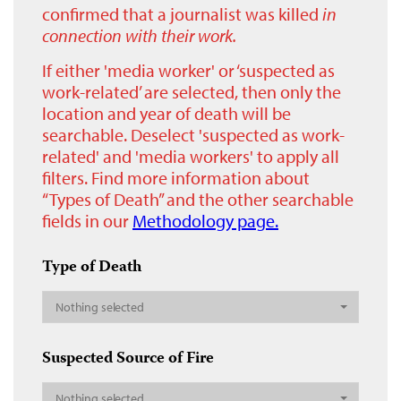
confirmed that a journalist was killed
in
connection with their work.
If either 'media worker' or ‘suspected as
work-related’ are selected, then only the
location and year of death will be
searchable. Deselect 'suspected as work-
related' and 'media workers' to apply all
filters. Find more information about
“Types of Death” and the other searchable
fields in our
Methodology page.
Type of Death
Nothing selected
Suspected Source of Fire
Nothing selected