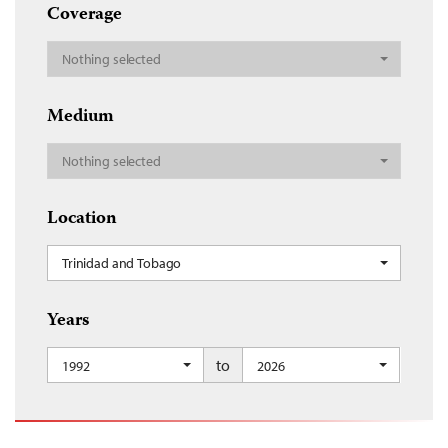
Coverage
Nothing selected
Medium
Nothing selected
Location
Trinidad and Tobago
Years
to
1992
2026