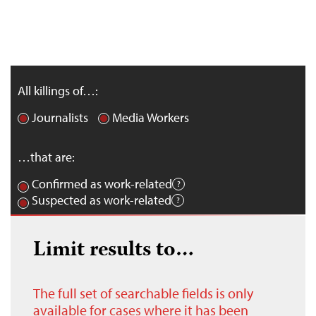
All killings of…:
Journalists
Media Workers
…that are:
Confirmed as work-related
Suspected as work-related
Limit results to…
The full set of searchable fields is only
available for cases where it has been