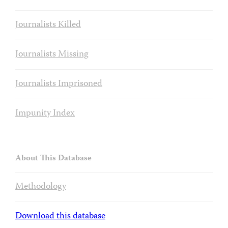
Journalists Killed
Journalists Missing
Journalists Imprisoned
Impunity Index
About This Database
Methodology
Download this database