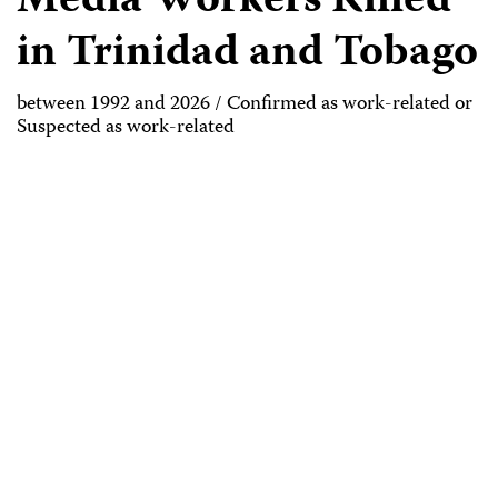
Media Workers Killed
in Trinidad and Tobago
between 1992 and 2026 / Confirmed as work-related or
Suspected as work-related