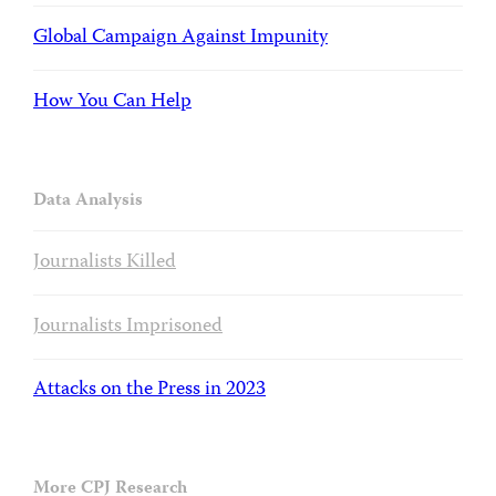
Global Campaign Against Impunity
How You Can Help
Data Analysis
Journalists Killed
Journalists Imprisoned
Attacks on the Press in 2023
More CPJ Research