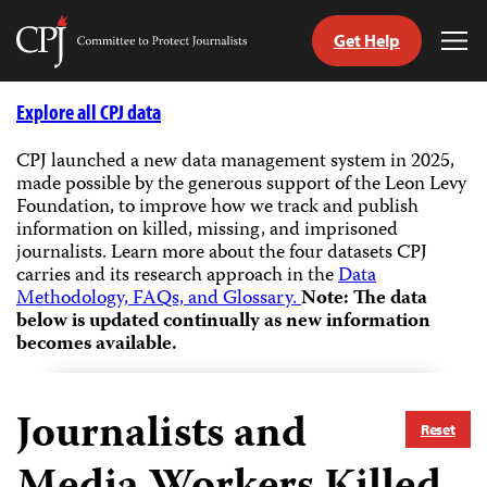
Get Help
Committee
Tog
to
Me
Skip
Protect
to
Explore all CPJ data
Journalists
content
CPJ launched a new data management system in 2025,
made possible by the generous support of the Leon Levy
tch
Foundation, to improve how we track and publish
guage
information on killed, missing, and imprisoned
journalists.
Learn more about the four datasets CPJ
carries and its research approach in the
Data
Methodology, FAQs, and Glossary.
Note: The data
below is updated continually as new information
becomes available.
Journalists and
Reset