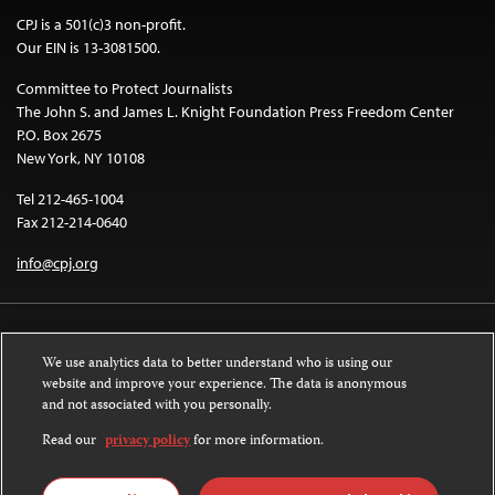
CPJ is a 501(c)3 non-profit.
Our EIN is 13-3081500.
Committee to Protect Journalists
The John S. and James L. Knight Foundation Press Freedom Center
P.O. Box 2675
New York, NY 10108
Tel 212-465-1004
Fax 212-214-0640
info@cpj.org
We use analytics data to better understand who is using our
website and improve your experience. The data is anonymous
and not associated with you personally.
Except where noted, text on this website is licensed under a
Creative
Commons Attribution-NonCommercial-NoDerivatives 4.0 International
Read our
privacy policy
for more information.
License
.
Images and other media are not covered by the Creative Commons license.