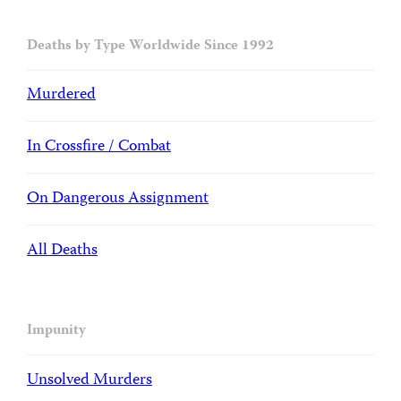
Deaths by Type Worldwide Since 1992
Murdered
In Crossfire / Combat
On Dangerous Assignment
All Deaths
Impunity
Unsolved Murders