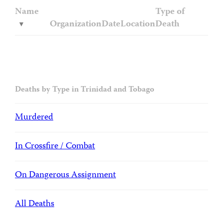
Name
Type of
Organization
Date
Location
Death
Deaths by Type in Trinidad and Tobago
Murdered
In Crossfire / Combat
On Dangerous Assignment
All Deaths