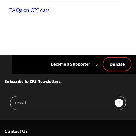
FAQs on CPJ data
Donate
Become a Supporter
Back
to
Top
Subscribe to CPJ Newsletters:
Email
Sign Up
Address
Contact Us