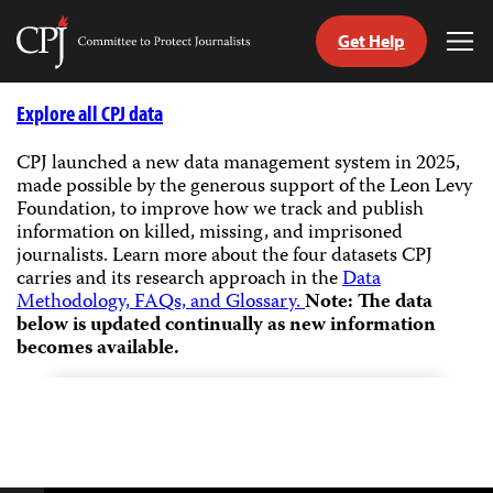
Get Help
Committee
Tog
to
Me
Skip
Protect
to
Explore all CPJ data
Journalists
content
CPJ launched a new data management system in 2025,
made possible by the generous support of the Leon Levy
tch
Foundation, to improve how we track and publish
guage
information on killed, missing, and imprisoned
journalists.
Learn more about the four datasets CPJ
carries and its research approach in the
Data
Methodology, FAQs, and Glossary.
Note: The data
below is updated continually as new information
becomes available.