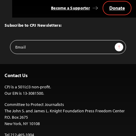
Donate
Become a Supporter
Back
to
Top
Subscribe to CPJ Newsletters:
Email
Sign Up
Address
Contact Us
CPJ is a 501(c)3 non-profit.
Our EIN is 13-3081500.
Committee to Protect Journalists
The John S. and James L. Knight Foundation Press Freedom Center
P.O. Box 2675
New York, NY 10108
Tel 212-465-1004