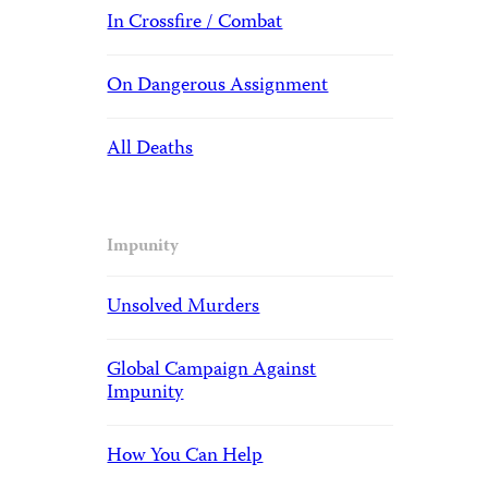
In Crossfire / Combat
On Dangerous Assignment
All Deaths
Impunity
Unsolved Murders
Global Campaign Against
Impunity
How You Can Help