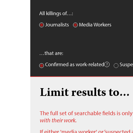
All killings of…:
Journalists
Media Workers
…that are:
Confirmed as work-related
Suspe
Limit results to…
The full set of searchable fields is on
with their work.
If either 'media worker' or ‘suspected 