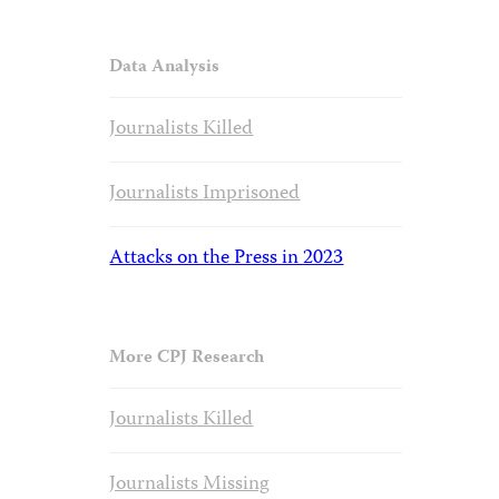
Data Analysis
Journalists Killed
Journalists Imprisoned
Attacks on the Press in 2023
More CPJ Research
Journalists Killed
Journalists Missing