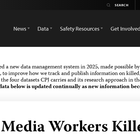
News
Data
Safety Resources
Get Involve
ed a new data management system in 2025, made possible by 
 to improve how we track and publish information on killed,
the four datasets CPJ carries and its research approach in t
data below is updated continually as new information bec
 Media Workers Kille