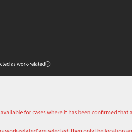
cted as work-related
ly available for cases where it has been confirmed that 
as work-related’ are selected, then only the location a