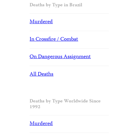
Deaths by Type in Brazil
Murdered
In Crossfire / Combat
On Dangerous Assignment
All Deaths
Deaths by Type Worldwide Since
1992
Murdered