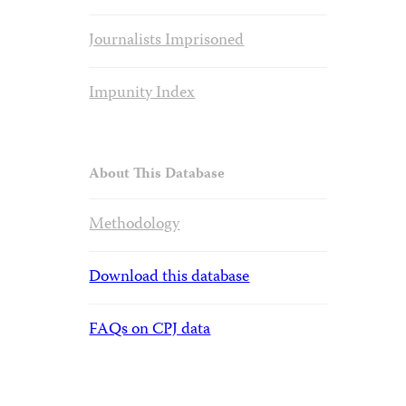
Journalists Imprisoned
Impunity Index
About This Database
Methodology
Download this database
FAQs on CPJ data