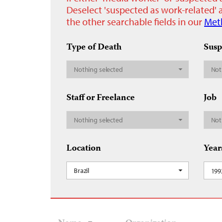
Deselect 'suspected as work-related' a
the other searchable fields in our
Met
Type of Death
Susp
Nothing selected
Not
Staff or Freelance
Job
Nothing selected
Not
Location
Year
Brazil
199