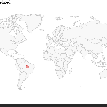
elated