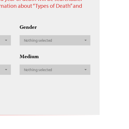
ormation about “Types of Death” and
Gender
Nothing selected
Medium
Nothing selected