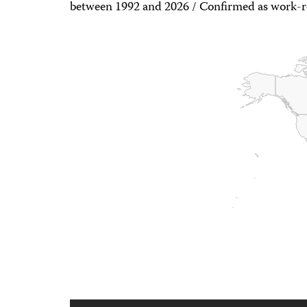
between 1992 and 2026 / Confirmed as work-r