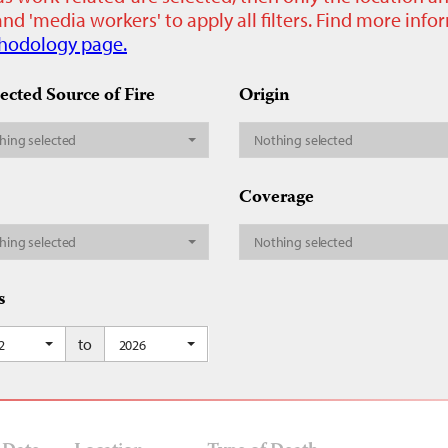
nd 'media workers' to apply all filters. Find more inf
hodology page.
ected Source of Fire
Origin
hing selected
Nothing selected
Coverage
hing selected
Nothing selected
s
to
2
2026