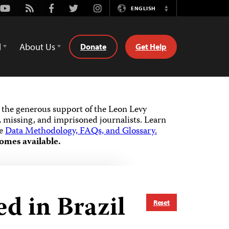
Youtube
Rss
Facebook
Twitter
Instagram
ENGLISH
Switch
Language
d
About Us
Donate
Get Help
the generous support of the Leon Levy
 missing, and imprisoned journalists.
Learn
he
Data Methodology, FAQs, and Glossary.
omes available.
d in Brazil
Reset