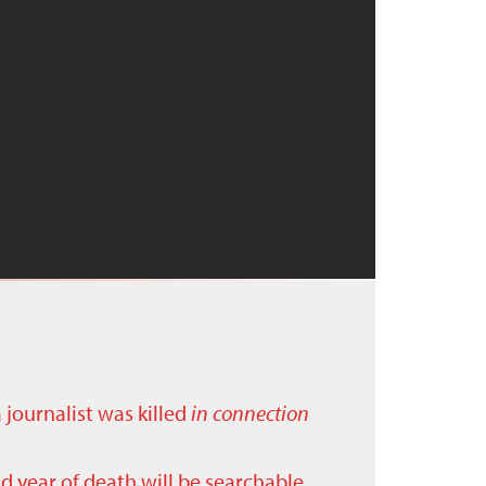
a journalist was killed
in connection
nd year of death will be searchable.