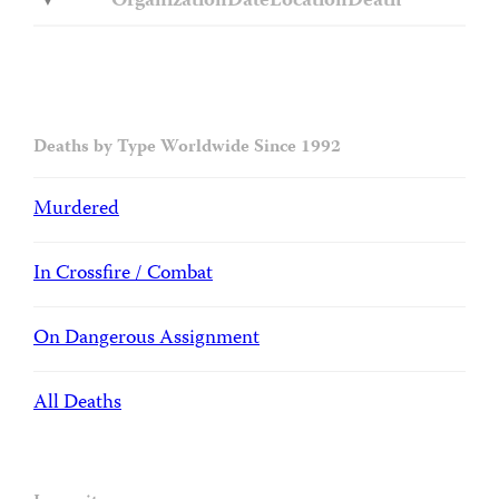
Organization
Date
Location
Death
Deaths by Type Worldwide Since 1992
Murdered
In Crossfire / Combat
On Dangerous Assignment
All Deaths