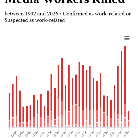
Media Workers Killed
between 1992 and 2026 / Confirmed as work-related or
Suspected as work-related
2026
2004
2008
2012
2016
1994
2020
1998
2024
2002
2006
2010
2014
…
2018
1996
2022
2000