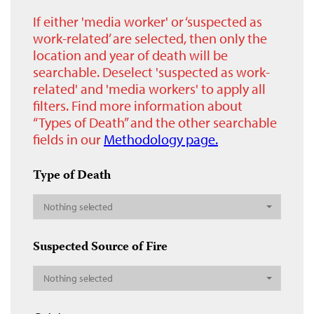
If either 'media worker' or ‘suspected as
work-related’ are selected, then only the
location and year of death will be
searchable. Deselect 'suspected as work-
related' and 'media workers' to apply all
filters. Find more information about
“Types of Death” and the other searchable
fields in our
Methodology page.
Type of Death
Nothing selected
Suspected Source of Fire
Nothing selected