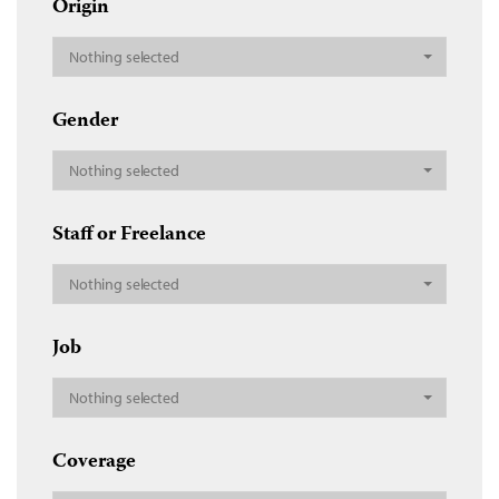
Origin
Nothing selected
Gender
Nothing selected
Staff or Freelance
Nothing selected
Job
Nothing selected
Coverage