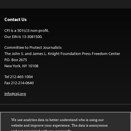
Contact Us
CPJ is a 501(c)3 non-profit.
Our EIN is 13-3081500.
Committee to Protect Journalists
The John S. and James L. Knight Foundation Press Freedom Center
P.O. Box 2675
New York, NY 10108
Tel 212-465-1004
Fax 212-214-0640
info@cpj.org
We use analytics data to better understand who is using our
website and improve your experience. The data is anonymous