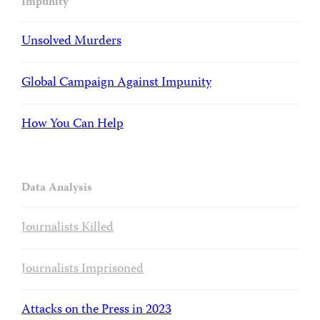
Impunity
Unsolved Murders
Global Campaign Against Impunity
How You Can Help
Data Analysis
Journalists Killed
Journalists Imprisoned
Attacks on the Press in 2023