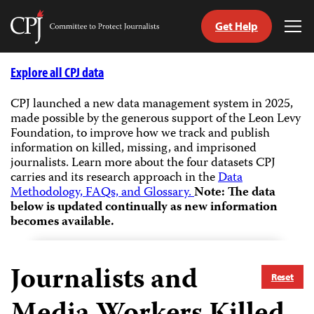
Get Help
Committee
Tog
to
Me
Skip
Protect
to
Explore all CPJ data
Journalists
content
CPJ launched a new data management system in 2025,
made possible by the generous support of the Leon Levy
tch
Foundation, to improve how we track and publish
guage
information on killed, missing, and imprisoned
journalists.
Learn more about the four datasets CPJ
carries and its research approach in the
Data
Methodology, FAQs, and Glossary.
Note: The data
below is updated continually as new information
becomes available.
Journalists and
Reset