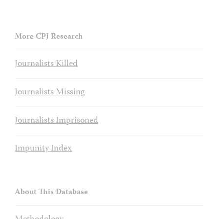
More CPJ Research
Journalists Killed
Journalists Missing
Journalists Imprisoned
Impunity Index
About This Database