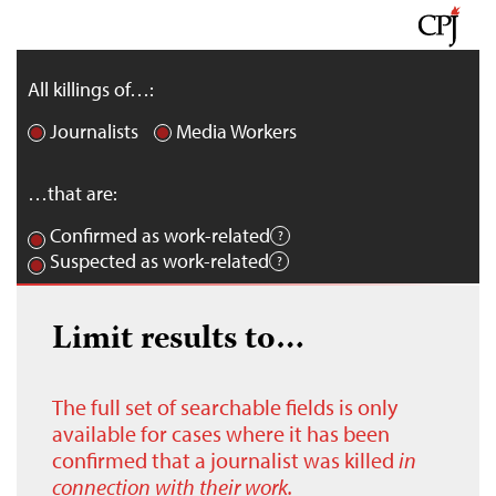
All killings of…:
Journalists
Media Workers
…that are:
Confirmed as work-related
Suspected as work-related
Limit results to…
The full set of searchable fields is only
available for cases where it has been
confirmed that a journalist was killed
in
connection with their work.