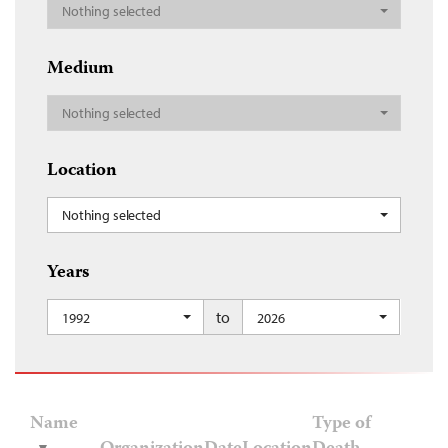
Nothing selected
Medium
Nothing selected
Location
Nothing selected
Years
to
1992
2026
Name
Type of