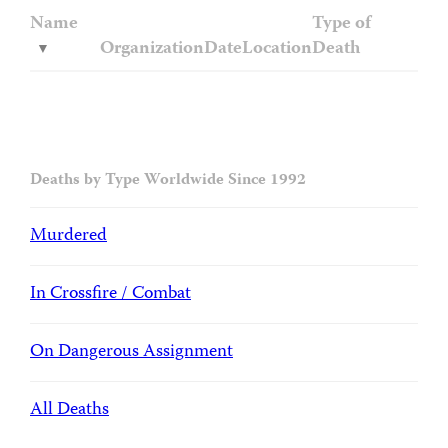
Name
Type of
Organization
Date
Location
Death
Deaths by Type Worldwide Since 1992
Murdered
In Crossfire / Combat
On Dangerous Assignment
All Deaths