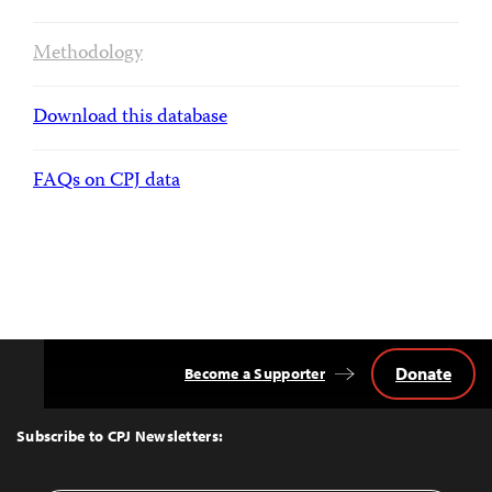
Methodology
Download this database
FAQs on CPJ data
Donate
Become a Supporter
Back
to
Top
Subscribe to CPJ Newsletters: