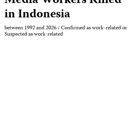
Media Workers Killed
in Indonesia
between 1992 and 2026 / Confirmed as work-related or
Suspected as work-related