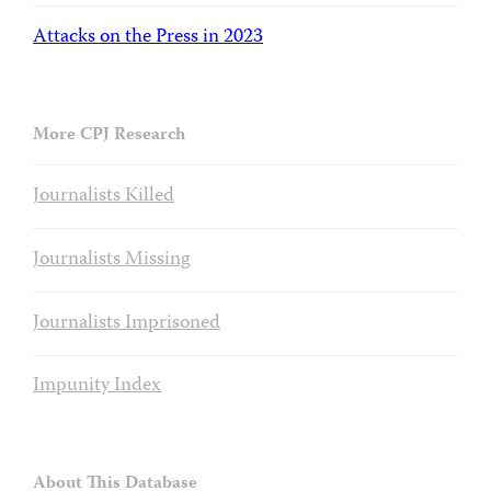
Attacks on the Press in 2023
More CPJ Research
Journalists Killed
Journalists Missing
Journalists Imprisoned
Impunity Index
About This Database