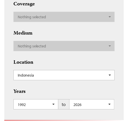
Coverage
Nothing selected
Medium
Nothing selected
Location
Indonesia
Years
to
1992
2026