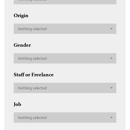
Origin
Nothing selected
Gender
Nothing selected
Staff or Freelance
Nothing selected
Job
Nothing selected