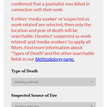
confirmed that a journalist was killed
in
connection with their work.
If either 'media worker' or ‘suspected as
work-related’ are selected, then only the
location and year of death will be
searchable. Deselect 'suspected as work-
related' and 'media workers' to apply all
filters. Find more information about
“Types of Death” and the other searchable
fields in our
Methodology page.
Type of Death
Nothing selected
Suspected Source of Fire
Nothing selected