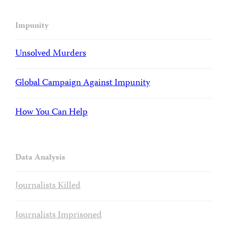
Impunity
Unsolved Murders
Global Campaign Against Impunity
How You Can Help
Data Analysis
Journalists Killed
Journalists Imprisoned