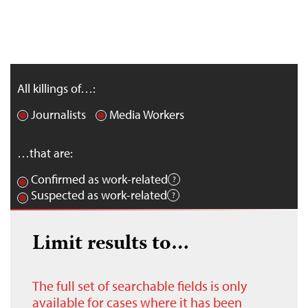
All killings of…:
Journalists
Media Workers
…that are:
Confirmed as work-related
Suspected as work-related
Limit results to…
The full set of searchable fields is only
available for cases where it has been