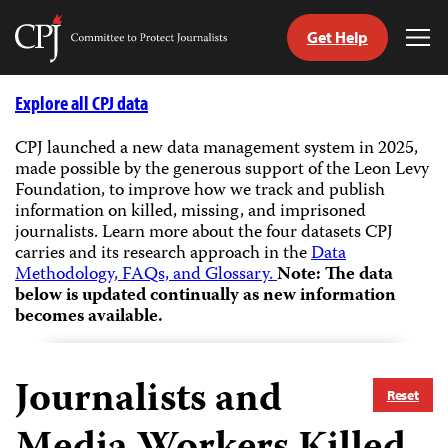
Get Help
Committee
Tog
to
Me
Skip
Protect
to
Explore all CPJ data
Journalists
content
CPJ launched a new data management system in 2025,
made possible by the generous support of the Leon Levy
tch
Foundation, to improve how we track and publish
guage
information on killed, missing, and imprisoned
journalists.
Learn more about the four datasets CPJ
carries and its research approach in the
Data
Methodology, FAQs, and Glossary.
Note: The data
below is updated continually as new information
becomes available.
Journalists and
Reset