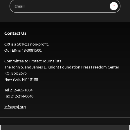
Email
Sign Up
Address
Contact Us
CPJ is a 501(c)3 non-profit.
Our EIN is 13-3081500.
Committee to Protect Journalists
The John S. and James L. Knight Foundation Press Freedom Center
P.O. Box 2675
New York, NY 10108
Tel 212-465-1004
Fax 212-214-0640
info@cpj.org