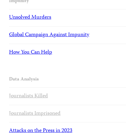
Impunity
Unsolved Murders
Global Campaign Against Impunity
How You Can Help
Data Analysis
Journalists Killed
Journalists Imprisoned
Attacks on the Press in 2023