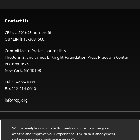
Contact Us
CPJ is a 501(c)3 non-profit.
Our EIN is 13-3081500.
Committee to Protect Journalists
The John S. and James L. Knight Foundation Press Freedom Center
P.O. Box 2675
New York, NY 10108
Tel 212-465-1004
Fax 212-214-0640
info@cpj.org
We use analytics data to better understand who is using our
website and improve your experience. The data is anonymous