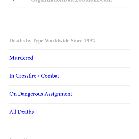
Organization
Date
Location
Death
Deaths by Type Worldwide Since 1992
Murdered
In Crossfire / Combat
On Dangerous Assignment
All Deaths