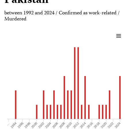
Pakistan
between 1992 and 2024 / Confirmed as work-related /
Murdered
1998
2006
2014
2022
1996
2004
2012
2020
1994
2002
2010
2018
…
2000
2008
2016
2024