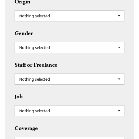
Origin
Nothing selected
Gender
Nothing selected
Staff or Freelance
Nothing selected
Job
Nothing selected
Coverage