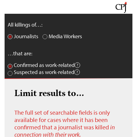
All killings of…:
Journalists
Media Workers
…that are:
Confirmed as work-related
Suspected as work-related
Limit results to…
The full set of searchable fields is only
available for cases where it has been
confirmed that a journalist was killed
in
connection with their work.