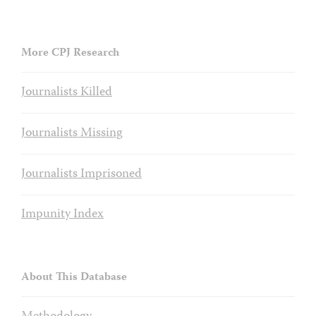
More CPJ Research
Journalists Killed
Journalists Missing
Journalists Imprisoned
Impunity Index
About This Database