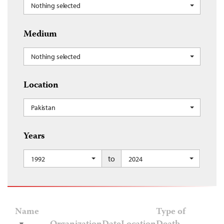
Nothing selected
Medium
Nothing selected
Location
Pakistan
Years
to
1992
2024
Name
Type of