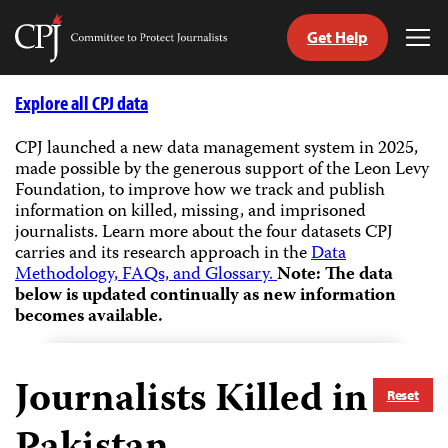
Get Help
Committee
Tog
to
Me
Skip
Protect
to
Explore all CPJ data
Journalists
content
CPJ launched a new data management system in 2025,
made possible by the generous support of the Leon Levy
tch
Foundation, to improve how we track and publish
guage
information on killed, missing, and imprisoned
journalists.
Learn more about the four datasets CPJ
carries and its research approach in the
Data
Methodology, FAQs, and Glossary.
Note: The data
below is updated continually as new information
becomes available.
Journalists Killed in
Reset