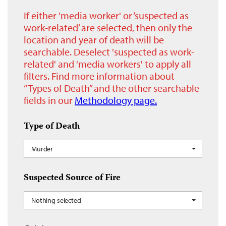
If either 'media worker' or ‘suspected as
work-related’ are selected, then only the
location and year of death will be
searchable. Deselect 'suspected as work-
related' and 'media workers' to apply all
filters. Find more information about
“Types of Death” and the other searchable
fields in our
Methodology page.
Type of Death
Murder
Suspected Source of Fire
Nothing selected