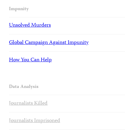
Impunity
Unsolved Murders
Global Campaign Against Impunity
How You Can Help
Data Analysis
Journalists Killed
Journalists Imprisoned