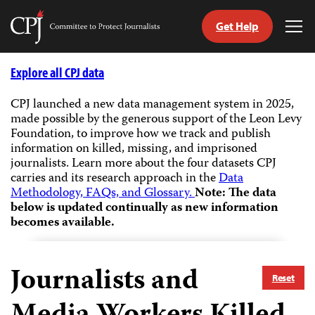
Get Help
Committee
Tog
to
Me
Skip
Protect
to
Explore all CPJ data
Journalists
content
CPJ launched a new data management system in 2025,
made possible by the generous support of the Leon Levy
tch
Foundation, to improve how we track and publish
guage
information on killed, missing, and imprisoned
journalists.
Learn more about the four datasets CPJ
carries and its research approach in the
Data
Methodology, FAQs, and Glossary.
Note: The data
below is updated continually as new information
becomes available.
Journalists and
Reset