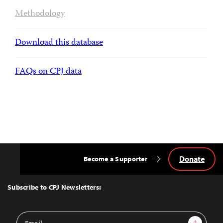
Methodology
Download this database
FAQs on CPJ data
Donate
Become a Supporter
Back
to
Top
Subscribe to CPJ Newsletters:
Email
Sign Up