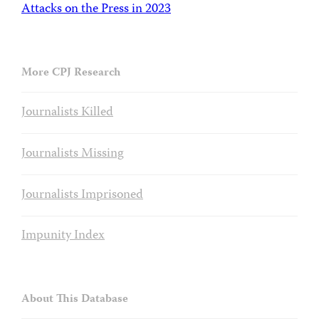
Attacks on the Press in 2023
More CPJ Research
Journalists Killed
Journalists Missing
Journalists Imprisoned
Impunity Index
About This Database