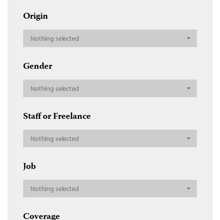
Origin
Nothing selected
Gender
Nothing selected
Staff or Freelance
Nothing selected
Job
Nothing selected
Coverage