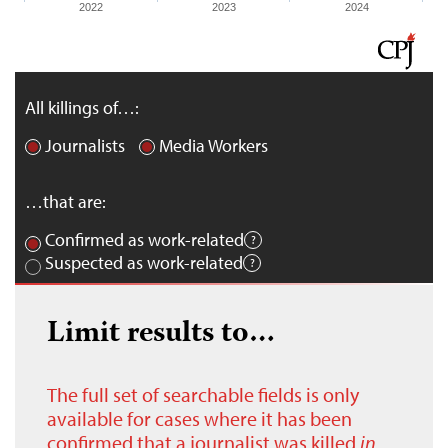
2022
2023
2024
All killings of…:
Journalists
Media Workers
…that are:
Confirmed as work-related
Suspected as work-related
Limit results to…
The full set of searchable fields is only
available for cases where it has been
confirmed that a journalist was killed
in