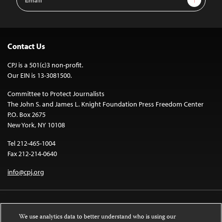
Address
Contact Us
CPJ is a 501(c)3 non-profit.
Our EIN is 13-3081500.
Committee to Protect Journalists
The John S. and James L. Knight Foundation Press Freedom Center
P.O. Box 2675
New York, NY 10108
Tel 212-465-1004
Fax 212-214-0640
info@cpj.org
We use analytics data to better understand who is using our