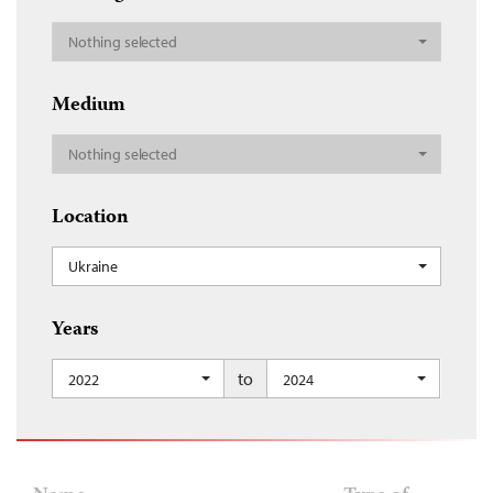
Nothing selected
Medium
Nothing selected
Location
Ukraine
Years
to
2022
2024