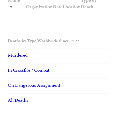
Name
Type of
Organization
Date
Location
Death
Deaths by Type Worldwide Since 1992
Murdered
In Crossfire / Combat
On Dangerous Assignment
All Deaths