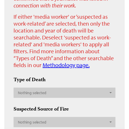
connection with their work.
If either 'media worker' or ‘suspected as
work-related’ are selected, then only the
location and year of death will be
searchable. Deselect 'suspected as work-
related' and 'media workers' to apply all
filters. Find more information about
“Types of Death” and the other searchable
fields in our
Methodology page.
Type of Death
Nothing selected
Suspected Source of Fire
Nothing selected