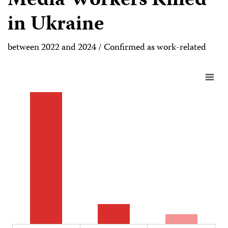
Media Workers Killed
in Ukraine
between 2022 and 2024 / Confirmed as work-related