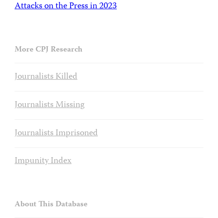
Attacks on the Press in 2023
More CPJ Research
Journalists Killed
Journalists Missing
Journalists Imprisoned
Impunity Index
About This Database