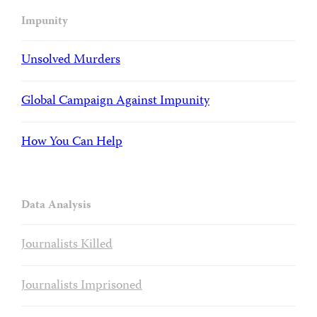
Impunity
Unsolved Murders
Global Campaign Against Impunity
How You Can Help
Data Analysis
Journalists Killed
Journalists Imprisoned