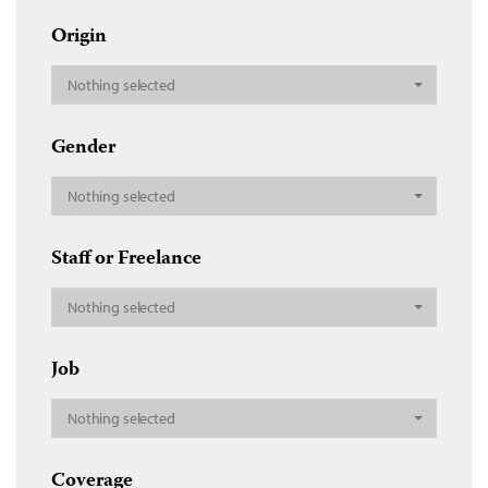
Origin
Nothing selected
Gender
Nothing selected
Staff or Freelance
Nothing selected
Job
Nothing selected
Coverage