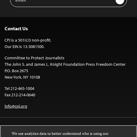
Address
Contact Us
CPJ is a 501(c)3 non-profit.
Our EIN is 13-3081500.
Committee to Protect Journalists
The John S. and James L. Knight Foundation Press Freedom Center
P.O. Box 2675
New York, NY 10108
Tel 212-465-1004
Fax 212-214-0640
info@cpj.org
We use analytics data to better understand who is using our