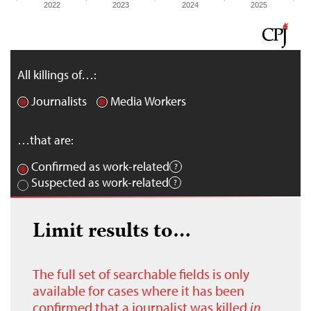
2022
2023
2024
2025
All killings of…:
Journalists
Media Workers
…that are:
Confirmed as work-related
Suspected as work-related
Limit results to…
The full set of searchable fields is only
available for cases where it has been
confirmed that a journalist was killed
in