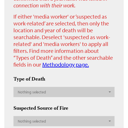
connection with their work.
If either 'media worker' or ‘suspected as
work-related’ are selected, then only the
location and year of death will be
searchable. Deselect 'suspected as work-
related' and 'media workers' to apply all
filters. Find more information about
“Types of Death” and the other searchable
fields in our
Methodology page.
Type of Death
Nothing selected
Suspected Source of Fire
Nothing selected