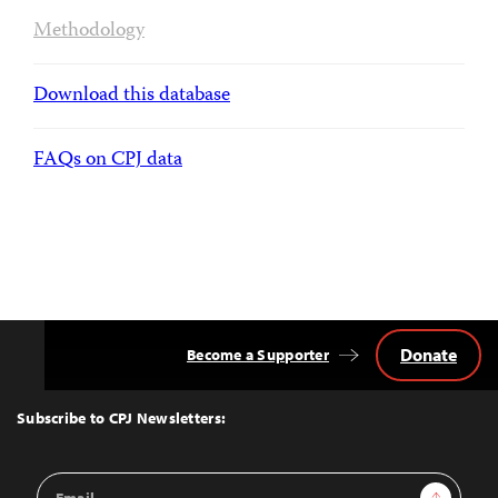
Methodology
Download this database
FAQs on CPJ data
Donate
Become a Supporter
Back
to
Top
Subscribe to CPJ Newsletters:
Email
Sign Up