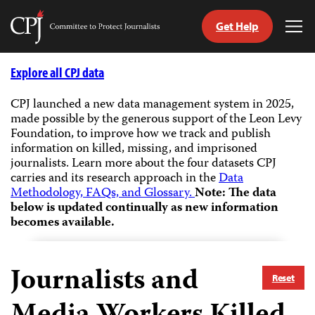
Get Help
Committee
Tog
to
Me
Skip
Protect
to
Explore all CPJ data
Journalists
content
CPJ launched a new data management system in 2025,
made possible by the generous support of the Leon Levy
tch
Foundation, to improve how we track and publish
guage
information on killed, missing, and imprisoned
journalists.
Learn more about the four datasets CPJ
carries and its research approach in the
Data
Methodology, FAQs, and Glossary.
Note: The data
below is updated continually as new information
becomes available.
Journalists and
Reset