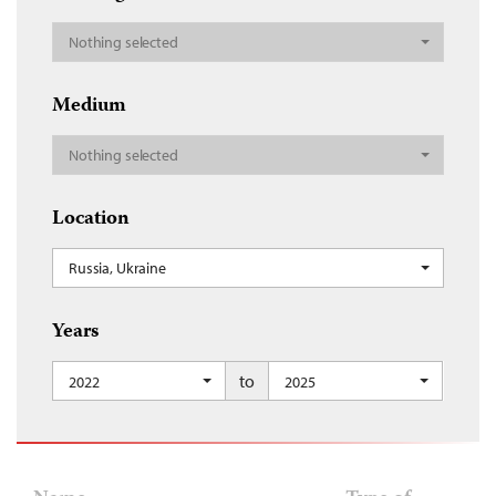
Nothing selected
Medium
Nothing selected
Location
Russia, Ukraine
Years
to
2022
2025