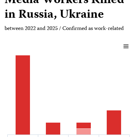
Media Workers Killed
in Russia, Ukraine
between 2022 and 2025 / Confirmed as work-related