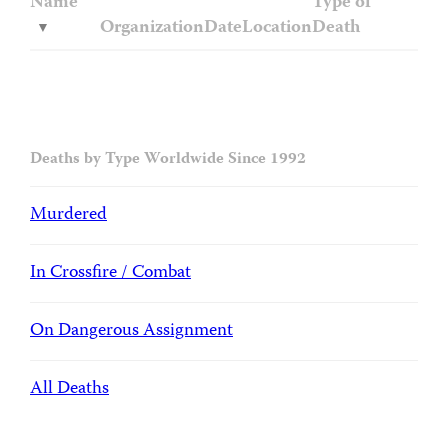
Name
Type of
Organization
Date
Location
Death
Deaths by Type Worldwide Since 1992
Murdered
In Crossfire / Combat
On Dangerous Assignment
All Deaths