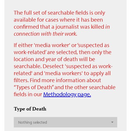
The full set of searchable fields is only
available for cases where it has been
confirmed that a journalist was killed
in
connection with their work.
If either 'media worker' or ‘suspected as
work-related’ are selected, then only the
location and year of death will be
searchable. Deselect 'suspected as work-
related' and 'media workers' to apply all
filters. Find more information about
“Types of Death” and the other searchable
fields in our
Methodology page.
Type of Death
Nothing selected