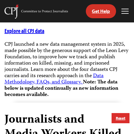
Get Help
Committee
Tog
to
Me
Skip
Protect
to
Explore all CPJ data
Journalists
content
CPJ launched a new data management system in 2025,
made possible by the generous support of the Leon Levy
tch
Foundation, to improve how we track and publish
guage
information on killed, missing, and imprisoned
journalists.
Learn more about the four datasets CPJ
carries and its research approach in the
Data
Methodology, FAQs, and Glossary.
Note: The data
below is updated continually as new information
becomes available.
Journalists and
Reset