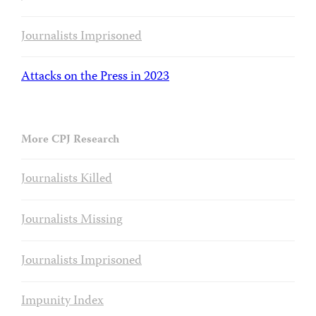
Journalists Imprisoned
Attacks on the Press in 2023
More CPJ Research
Journalists Killed
Journalists Missing
Journalists Imprisoned
Impunity Index