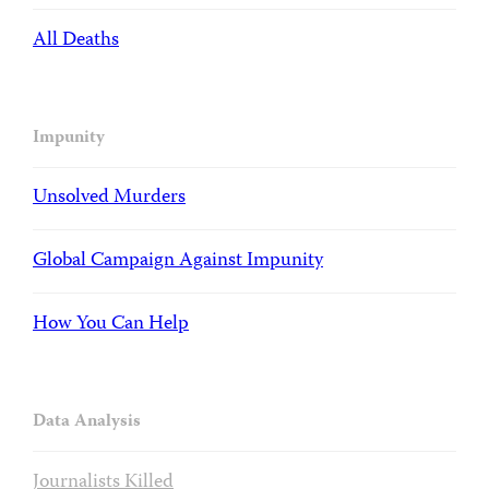
All Deaths
Impunity
Unsolved Murders
Global Campaign Against Impunity
How You Can Help
Data Analysis
Journalists Killed