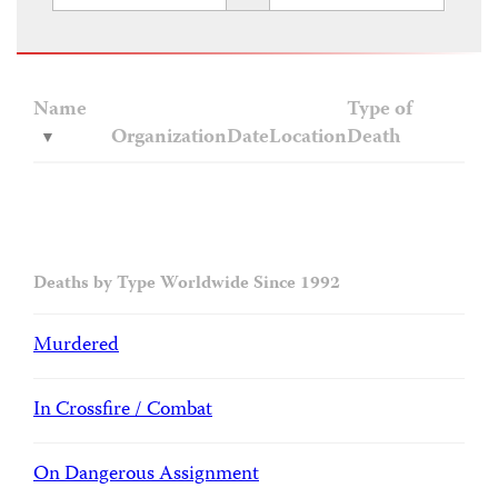
Name
Type of
Organization
Date
Location
Death
Deaths by Type Worldwide Since 1992
Murdered
In Crossfire / Combat
On Dangerous Assignment