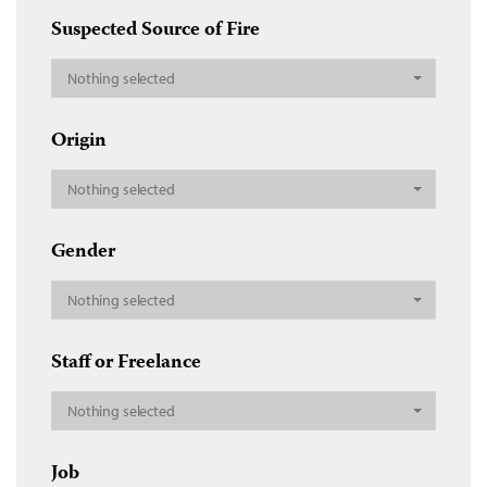
Suspected Source of Fire
Nothing selected
Origin
Nothing selected
Gender
Nothing selected
Staff or Freelance
Nothing selected
Job