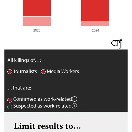
2023
2024
All killings of…:
Journalists
Media Workers
…that are:
Confirmed as work-related
Suspected as work-related
Limit results to…