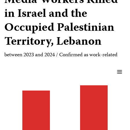
Media Workers Killed
in Israel and the
Occupied Palestinian
Territory, Lebanon
between 2023 and 2024 / Confirmed as work-related