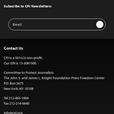
Top
Subscribe to CPJ Newsletters:
Email
Sign Up
Address
Contact Us
CPJ is a 501(c)3 non-profit.
Our EIN is 13-3081500.
Committee to Protect Journalists
The John S. and James L. Knight Foundation Press Freedom Center
P.O. Box 2675
New York, NY 10108
Tel 212-465-1004
Fax 212-214-0640
info@cpj.org