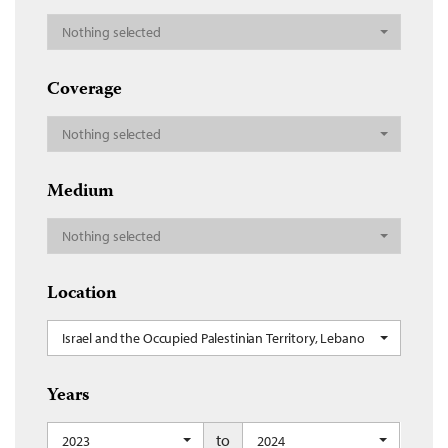
Nothing selected
Coverage
Nothing selected
Medium
Nothing selected
Location
Israel and the Occupied Palestinian Territory, Lebanon
Years
to
2023
2024