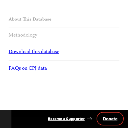
About This Database
Methodology
Download this database
FAQs on CPJ data
Donate
Become a Supporter
Back
to