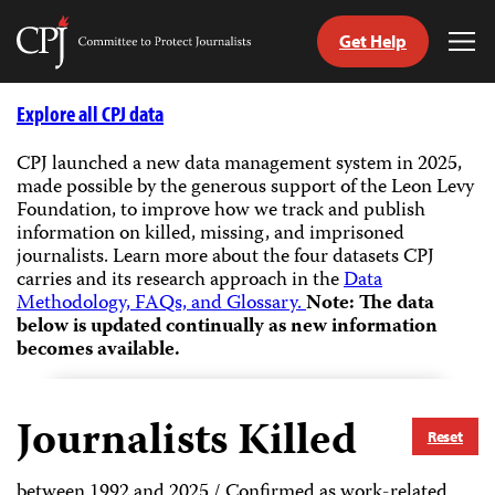
Get Help
Committee
Tog
to
Me
Skip
Protect
to
Explore all CPJ data
Journalists
content
CPJ launched a new data management system in 2025,
made possible by the generous support of the Leon Levy
tch
Foundation, to improve how we track and publish
guage
information on killed, missing, and imprisoned
journalists.
Learn more about the four datasets CPJ
carries and its research approach in the
Data
Methodology, FAQs, and Glossary.
Note: The data
below is updated continually as new information
becomes available.
Journalists Killed
Reset
between 1992 and 2025 / Confirmed as work-related