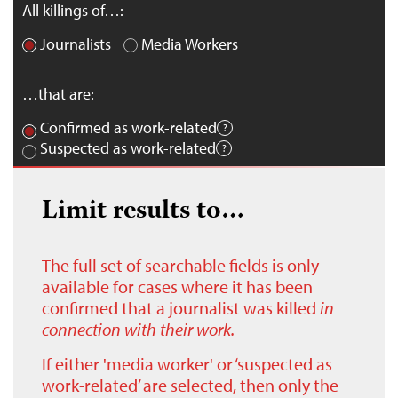
All killings of…:
Journalists
Media Workers
…that are:
Confirmed as work-related
Suspected as work-related
Limit results to…
The full set of searchable fields is only
available for cases where it has been
confirmed that a journalist was killed
in
connection with their work.
If either 'media worker' or ‘suspected as
work-related’ are selected, then only the