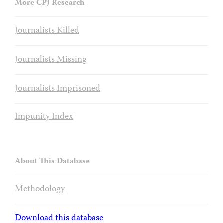
More CPJ Research
Journalists Killed
Journalists Missing
Journalists Imprisoned
Impunity Index
About This Database
Methodology
Download this database