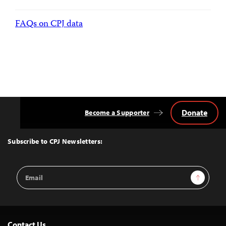
FAQs on CPJ data
Donate
Become a Supporter
Back
to
Top
Subscribe to CPJ Newsletters:
Email
Sign Up
Address
Contact Us