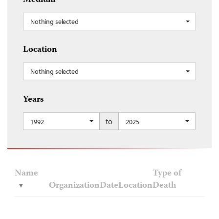
Medium
Nothing selected
Location
Nothing selected
Years
to
1992
2025
Name
Type of
Organization
Date
Location
Death