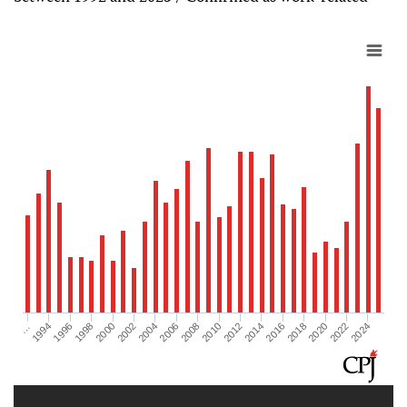
2012
2018
2024
1996
2002
2008
2014
2020
…
1998
2004
2010
2016
2022
1994
2000
2006