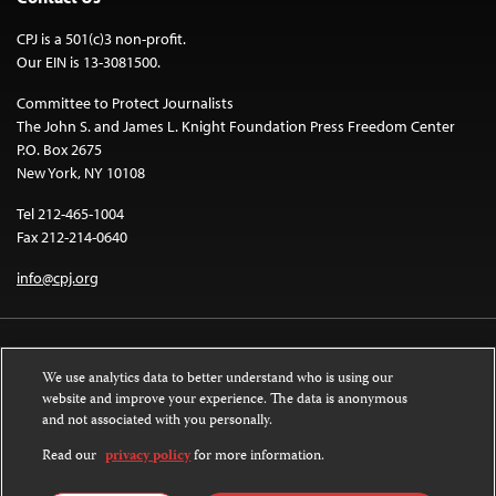
CPJ is a 501(c)3 non-profit.
Our EIN is 13-3081500.
Committee to Protect Journalists
The John S. and James L. Knight Foundation Press Freedom Center
P.O. Box 2675
New York, NY 10108
Tel 212-465-1004
Fax 212-214-0640
info@cpj.org
We use analytics data to better understand who is using our
website and improve your experience. The data is anonymous
and not associated with you personally.
Except where noted, text on this website is licensed under a
Creative
Commons Attribution-NonCommercial-NoDerivatives 4.0 International
Read our
privacy policy
for more information.
License
.