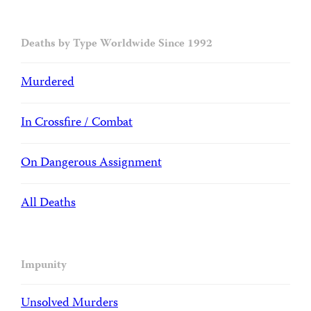
Deaths by Type Worldwide Since 1992
Murdered
In Crossfire / Combat
On Dangerous Assignment
All Deaths
Impunity
Unsolved Murders