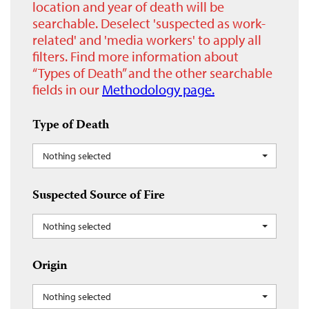
location and year of death will be
searchable. Deselect 'suspected as work-
related' and 'media workers' to apply all
filters. Find more information about
“Types of Death” and the other searchable
fields in our
Methodology page.
Type of Death
Nothing selected
Suspected Source of Fire
Nothing selected
Origin
Nothing selected