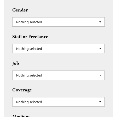
Gender
Nothing selected
Staff or Freelance
Nothing selected
Job
Nothing selected
Coverage
Nothing selected