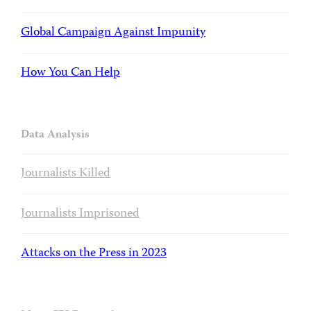
Global Campaign Against Impunity
How You Can Help
Data Analysis
Journalists Killed
Journalists Imprisoned
Attacks on the Press in 2023