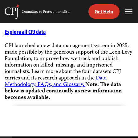
Get Help
Committee
Tog
to
Me
Skip
Protect
to
Explore all CPJ data
Journalists
content
CPJ launched a new data management system in 2025,
made possible by the generous support of the Leon Levy
tch
Foundation, to improve how we track and publish
guage
information on killed, missing, and imprisoned
journalists.
Learn more about the four datasets CPJ
carries and its research approach in the
Data
Methodology, FAQs, and Glossary.
Note: The data
below is updated continually as new information
becomes available.