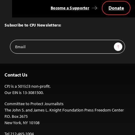
Donate
Become a Supporter
Back
to
Top
Subscribe to CPJ Newsletters:
Email
Sign Up
Address
Contact Us
CPJ is a 501(c)3 non-profit.
Our EIN is 13-3081500.
Committee to Protect Journalists
The John S. and James L. Knight Foundation Press Freedom Center
P.O. Box 2675
New York, NY 10108
Tel 212-465-1004