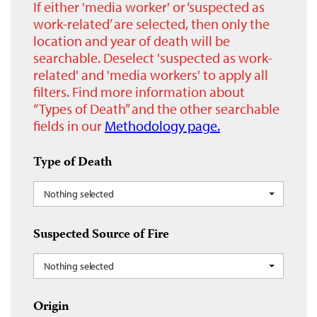
If either 'media worker' or ‘suspected as
work-related’ are selected, then only the
location and year of death will be
searchable. Deselect 'suspected as work-
related' and 'media workers' to apply all
filters. Find more information about
“Types of Death” and the other searchable
fields in our
Methodology page.
Type of Death
Nothing selected
Suspected Source of Fire
Nothing selected
Origin