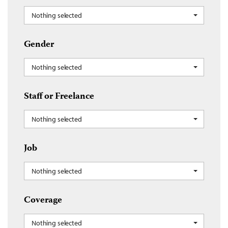
Nothing selected
Gender
Nothing selected
Staff or Freelance
Nothing selected
Job
Nothing selected
Coverage
Nothing selected