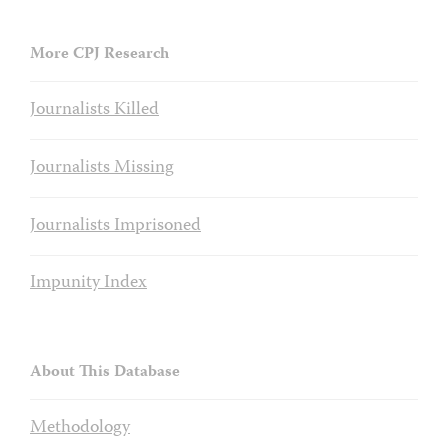
More CPJ Research
Journalists Killed
Journalists Missing
Journalists Imprisoned
Impunity Index
About This Database
Methodology