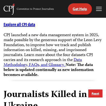
Get Help
Committee
Tog
to
Me
Skip
Protect
to
Explore all CPJ data
Journalists
content
CPJ launched a new data management system in 2025,
made possible by the generous support of the Leon Levy
tch
Foundation, to improve how we track and publish
guage
information on killed, missing, and imprisoned
journalists.
Learn more about the four datasets CPJ
carries and its research approach in the
Data
Methodology, FAQs, and Glossary.
Note: The data
below is updated continually as new information
becomes available.
Journalists Killed in
Reset