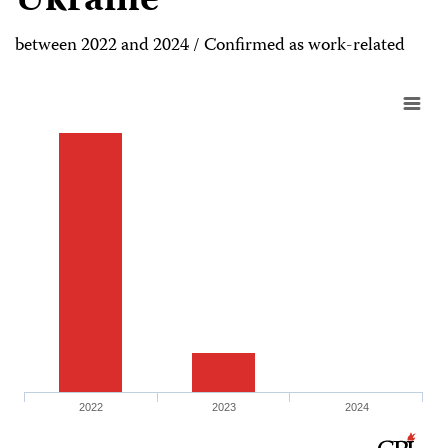
Ukraine
between 2022 and 2024 / Confirmed as work-related
2022
2023
2024