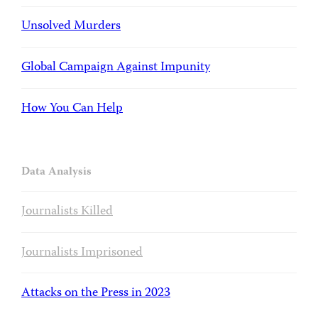
Unsolved Murders
Global Campaign Against Impunity
How You Can Help
Data Analysis
Journalists Killed
Journalists Imprisoned
Attacks on the Press in 2023