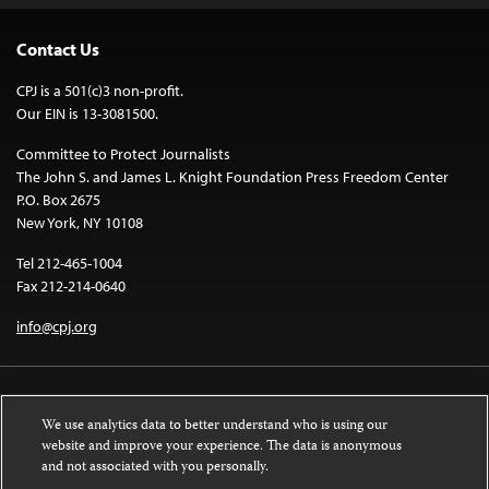
Contact Us
CPJ is a 501(c)3 non-profit.
Our EIN is 13-3081500.
Committee to Protect Journalists
The John S. and James L. Knight Foundation Press Freedom Center
P.O. Box 2675
New York, NY 10108
Tel 212-465-1004
Fax 212-214-0640
info@cpj.org
We use analytics data to better understand who is using our
website and improve your experience. The data is anonymous
and not associated with you personally.
Except where noted, text on this website is licensed under a
Creative
Commons Attribution-NonCommercial-NoDerivatives 4.0 International