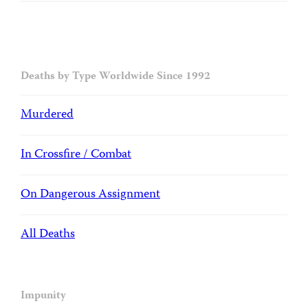
Deaths by Type Worldwide Since 1992
Murdered
In Crossfire / Combat
On Dangerous Assignment
All Deaths
Impunity