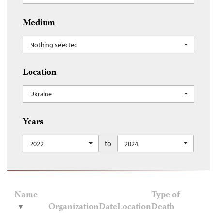
Medium
Nothing selected
Location
Ukraine
Years
to
2022
2024
Name
Type of
Organization
Date
Location
Death