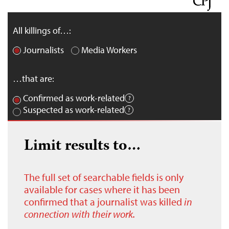
All killings of…:
Journalists
Media Workers
…that are:
Confirmed as work-related
Suspected as work-related
Limit results to…
The full set of searchable fields is only
available for cases where it has been
confirmed that a journalist was killed
in
connection with their work.