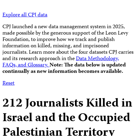
Explore all CPJ data
CPJ launched a new data management system in 2025,
made possible by the generous support of the Leon Levy
Foundation, to improve how we track and publish
information on killed, missing, and imprisoned
journalists.
Learn more about the four datasets CPJ carries
and its research approach in the
Data Methodology,
FAQs, and Glossary.
Note: The data below is updated
continually as new information becomes available.
Reset
212
Journalists Killed in
Israel and the Occupied
Palestinian Territory