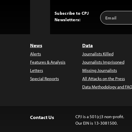
Subscribe to CPJ
Email
Back
Newsletters:
Address
to
Top
News
Data
Alerts
Journalists Killed
Features & Analysis
Journalists Imprisoned
Letters
Missing Journalists
Special Reports
All Attacks on the Press
Data Methodology and FAQ
CPJ is a 501(c)3 non-profit.
Contact Us
Our EIN is 13-3081500.