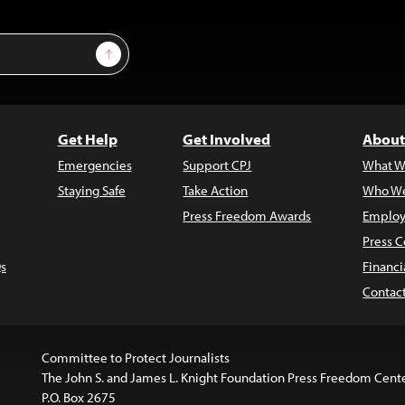
Sign Up
Get Help
Get Involved
About
Emergencies
Support CPJ
What W
Staying Safe
Take Action
Who We
Press Freedom Awards
Employ
Press C
s
Financi
Contac
Committee to Protect Journalists
The John S. and James L. Knight Foundation Press Freedom Cent
P.O. Box 2675