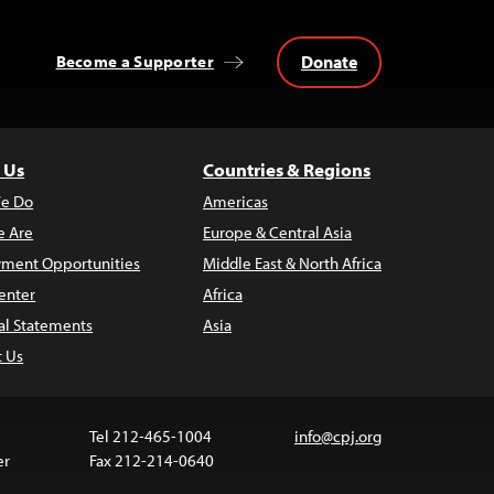
Donate
Become a Supporter
 Us
Countries & Regions
e Do
Americas
 Are
Europe & Central Asia
ment Opportunities
Middle East & North Africa
enter
Africa
al Statements
Asia
t Us
Tel 212-465-1004
info@cpj.org
er
Fax 212-214-0640