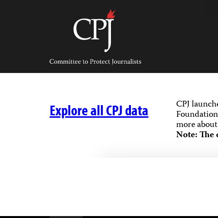
Skip
to
content
Committee
to
Protect
Journalists
CPJ launch
Explore all CPJ data
Foundation,
more about 
Note: The 