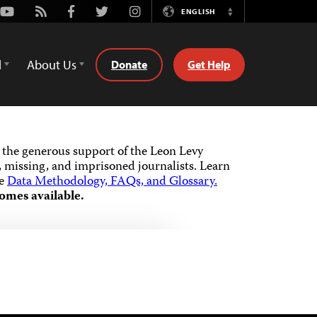
Youtube
Rss
Facebook
Twitter
Instagram
ENGLISH
Switch
Language
d
About Us
Donate
Get Help
the generous support of the Leon Levy
 missing, and imprisoned journalists.
Learn
he
Data Methodology, FAQs, and Glossary.
omes available.