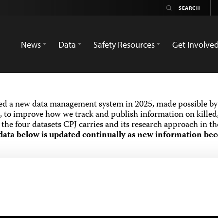
News
Data
Safety Resources
Get Involve
ed a new data management system in 2025, made possible by 
 to improve how we track and publish information on killed,
the four datasets CPJ carries and its research approach in t
data below is updated continually as new information bec