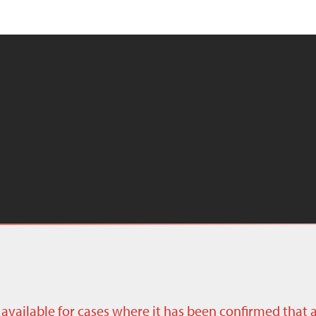
ly available for cases where it has been confirmed that 