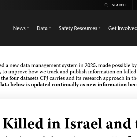
News
Data
Safety Resources
Get Involve
ed a new data management system in 2025, made possible by 
 to improve how we track and publish information on killed,
the four datasets CPJ carries and its research approach in t
data below is updated continually as new information bec
illed in Israel and 