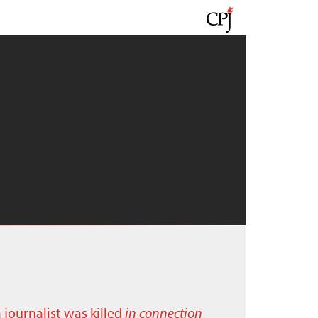
a journalist was killed
in connection