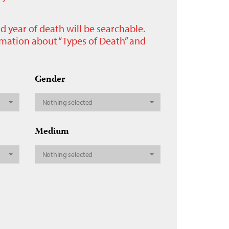
nd year of death will be searchable.
ormation about “Types of Death” and
Gender
Nothing selected
Medium
Nothing selected