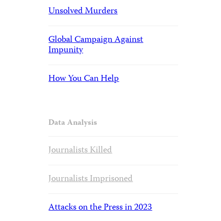
Unsolved Murders
Global Campaign Against
Impunity
How You Can Help
Data Analysis
Journalists Killed
Journalists Imprisoned
Attacks on the Press in 2023