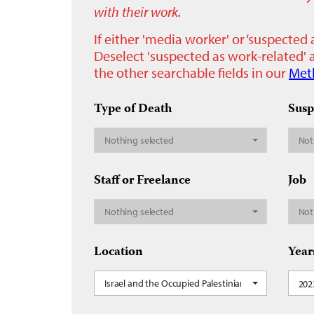
with their work.
If either 'media worker' or ‘suspected 
Deselect 'suspected as work-related' a
the other searchable fields in our
Met
Type of Death
Susp
Nothing selected
Not
Staff or Freelance
Job
Nothing selected
Not
Location
Year
Israel and the Occupied Palestinian Territory, Leban
202