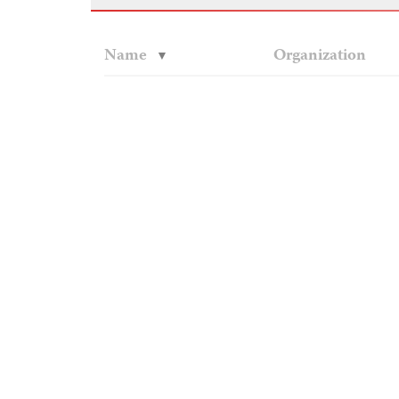
Name
Organization