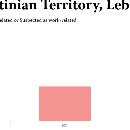
tinian Territory, Le
lated or Suspected as work-related
2024