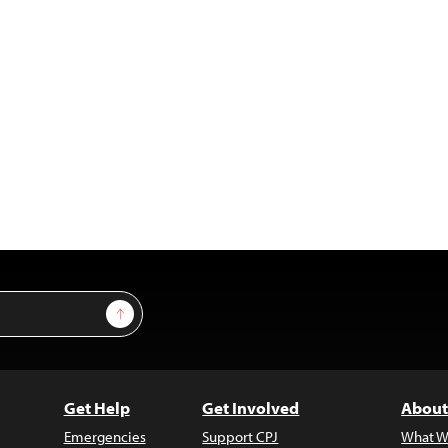
Sign Up
Get Help
Get Involved
About
Emergencies
Support CPJ
What W