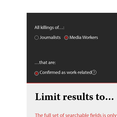
All killings of…:
Journalists
Media Workers
…that are:
Confirmed as work-related
Limit results to…
The full set of searchable fields is on