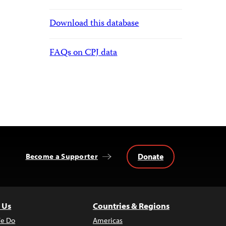
Download this database
FAQs on CPJ data
Donate
Become a Supporter
 Us
Countries & Regions
e Do
Americas