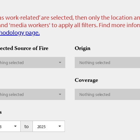
as work-related’ are selected, then only the location a
nd 'media workers' to apply all filters. Find more inf
hodology page.
ected Source of Fire
Origin
hing selected
Nothing selected
Coverage
hing selected
Nothing selected
s
to
on
3
2025