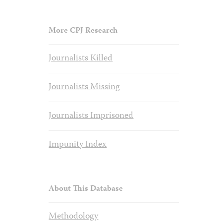
More CPJ Research
Journalists Killed
Journalists Missing
Journalists Imprisoned
Impunity Index
About This Database
Methodology