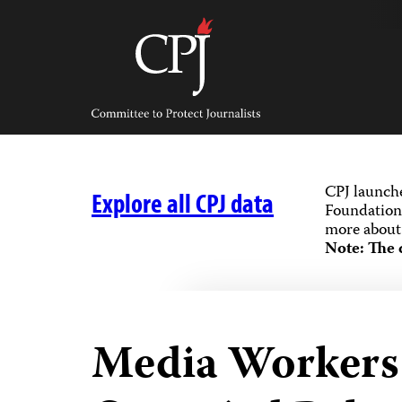
Skip
to
content
Committee
to
Protect
Journalists
CPJ launch
Explore all CPJ data
Foundation,
more about 
Note: The 
Media Workers K