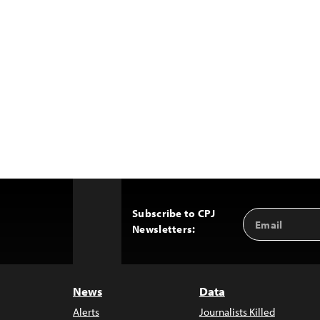
Subscribe to CPJ
Email
Back
Newsletters:
Address
to
Top
News
Data
Alerts
Journalists Killed