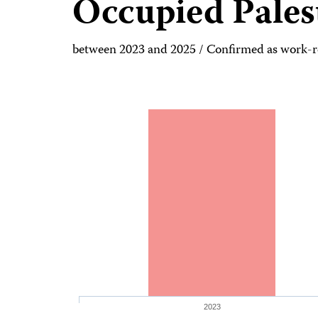
Occupied Pales
between 2023 and 2025 / Confirmed as work-re
2023