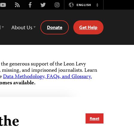
Youtube
Rss
Facebook
Twitter
Instagram
ENGLISH
Switch
Language
d
About Us
Donate
Get Help
the generous support of the Leon Levy
 missing, and imprisoned journalists.
Learn
he
Data Methodology, FAQs, and Glossary.
omes available.
the
Reset