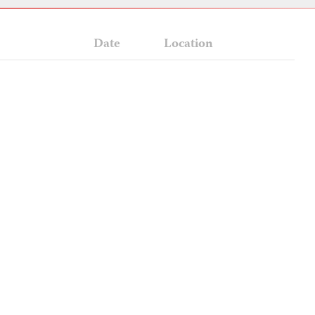
Date
Location