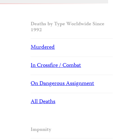
Deaths by Type Worldwide Since
1992
Murdered
In Crossfire / Combat
On Dangerous Assignment
All Deaths
Impunity