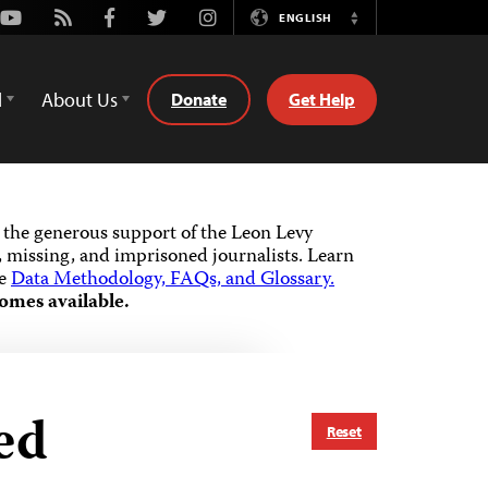
Youtube
Rss
Facebook
Twitter
Instagram
ENGLISH
Switch
Language
d
About Us
Donate
Get Help
the generous support of the Leon Levy
 missing, and imprisoned journalists.
Learn
he
Data Methodology, FAQs, and Glossary.
omes available.
ed
Reset