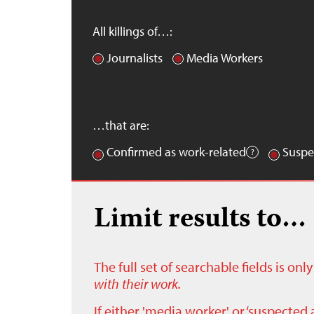
All killings of…:
Journalists
Media Workers
…that are:
Confirmed as work-related
Suspe
Limit results to…
The full set of searchable fields is on
with their work.
If either 'media worker' or ‘suspected 