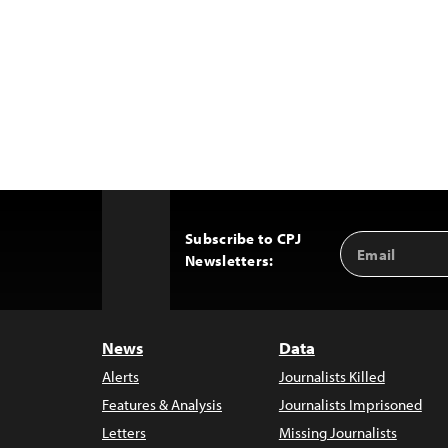
Subscribe to CPJ
Email
Back
Newsletters:
Address
to
Top
News
Data
Alerts
Journalists Killed
Features & Analysis
Journalists Imprisoned
Letters
Missing Journalists