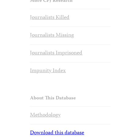
More CPJ Research
Journalists Killed
Journalists Missing
Journalists Imprisoned
Impunity Index
About This Database
Methodology
Download this database