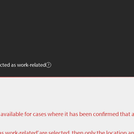
cted as work-related
ly available for cases where it has been confirmed that 
as work-related’ are selected, then only the location a