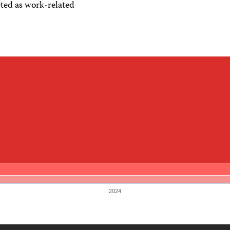
ted as work-related
2024