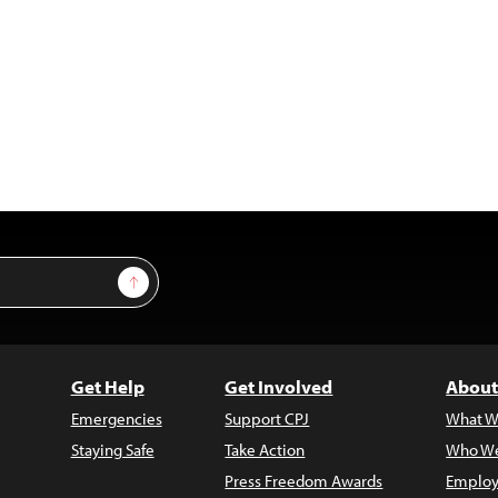
Sign Up
Get Help
Get Involved
About
Emergencies
Support CPJ
What W
Staying Safe
Take Action
Who We
Press Freedom Awards
Employ