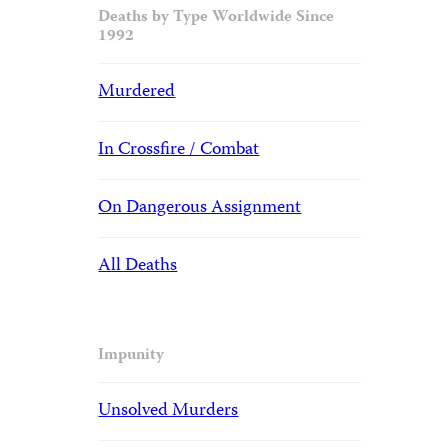
Deaths by Type Worldwide Since
1992
Murdered
In Crossfire / Combat
On Dangerous Assignment
All Deaths
Impunity
Unsolved Murders