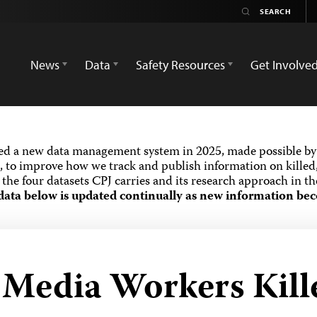
News
Data
Safety Resources
Get Involve
ed a new data management system in 2025, made possible by 
 to improve how we track and publish information on killed,
the four datasets CPJ carries and its research approach in t
data below is updated continually as new information bec
d Media Workers Kill