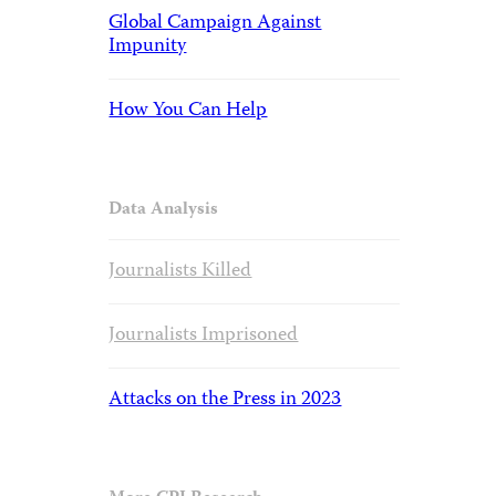
Global Campaign Against
Impunity
How You Can Help
Data Analysis
Journalists Killed
Journalists Imprisoned
Attacks on the Press in 2023