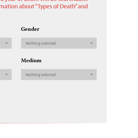
ormation about “Types of Death” and
Gender
Nothing selected
Medium
Nothing selected