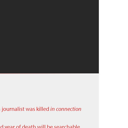
a journalist was killed
in connection
nd year of death will be searchable.