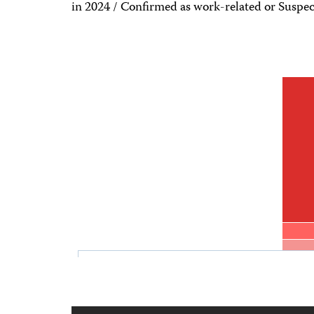
in 2024 / Confirmed as work-related or Suspec