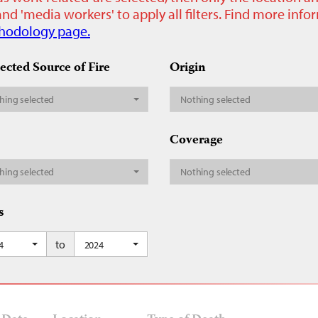
nd 'media workers' to apply all filters. Find more inf
hodology page.
ected Source of Fire
Origin
hing selected
Nothing selected
Coverage
hing selected
Nothing selected
s
to
4
2024