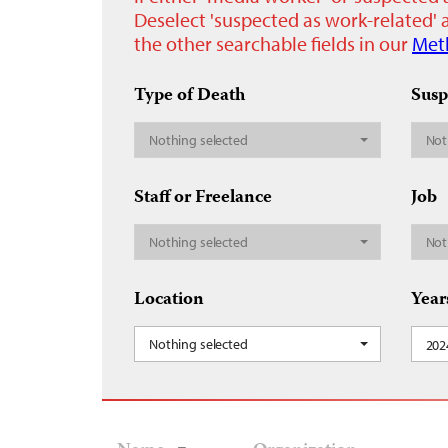
Deselect 'suspected as work-related' a
the other searchable fields in our
Met
Type of Death
Susp
Nothing selected
Not
Staff or Freelance
Job
Nothing selected
Not
Location
Year
Nothing selected
202