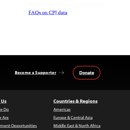
FAQs on CPJ data
Donate
Become a Supporter
 Us
Countries & Regions
e Do
Americas
 Are
Europe & Central Asia
ment Opportunities
Middle East & North Africa