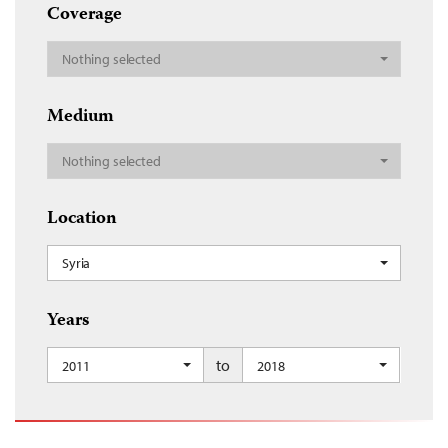
Coverage
Nothing selected
Medium
Nothing selected
Location
Syria
Years
to
2011
2018