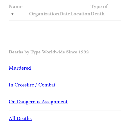
Name
Type of
Organization
Date
Location
Death
Deaths by Type Worldwide Since 1992
Murdered
In Crossfire / Combat
On Dangerous Assignment
All Deaths