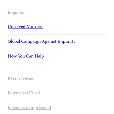
Impunity
Unsolved Murders
Global Campaign Against Impunity
How You Can Help
Data Analysis
Journalists Killed
Journalists Imprisoned