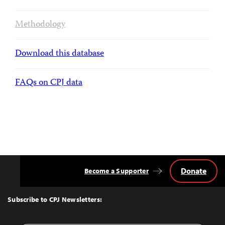
Methodology
Download this database
FAQs on CPJ data
Donate
Become a Supporter
Back
to
Top
Subscribe to CPJ Newsletters: