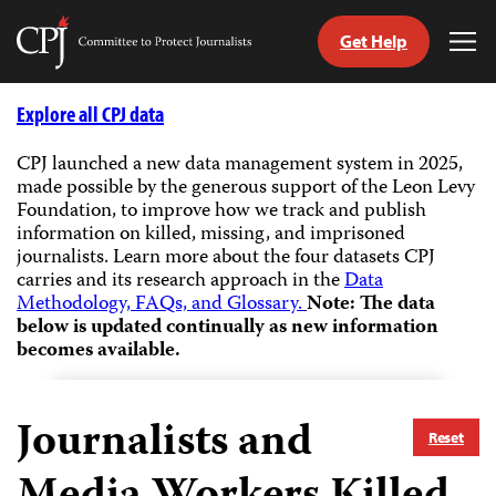
Get Help
Committee
Tog
to
Me
Skip
Protect
to
Explore all CPJ data
Journalists
content
CPJ launched a new data management system in 2025,
made possible by the generous support of the Leon Levy
tch
Foundation, to improve how we track and publish
guage
information on killed, missing, and imprisoned
journalists.
Learn more about the four datasets CPJ
carries and its research approach in the
Data
Methodology, FAQs, and Glossary.
Note: The data
below is updated continually as new information
becomes available.
Journalists and
Reset