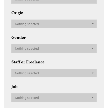
Origin
Nothing selected
Gender
Nothing selected
Staff or Freelance
Nothing selected
Job
Nothing selected