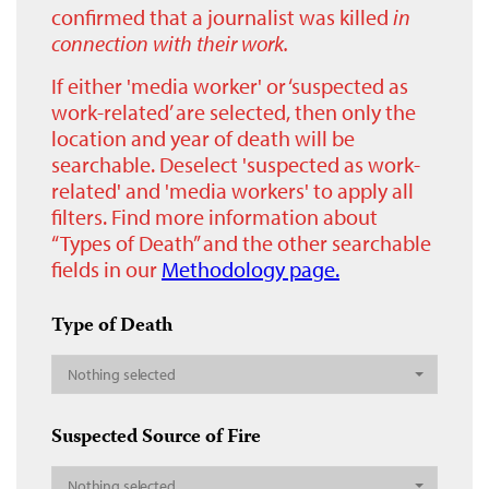
confirmed that a journalist was killed
in
connection with their work.
If either 'media worker' or ‘suspected as
work-related’ are selected, then only the
location and year of death will be
searchable. Deselect 'suspected as work-
related' and 'media workers' to apply all
filters. Find more information about
“Types of Death” and the other searchable
fields in our
Methodology page.
Type of Death
Nothing selected
Suspected Source of Fire
Nothing selected