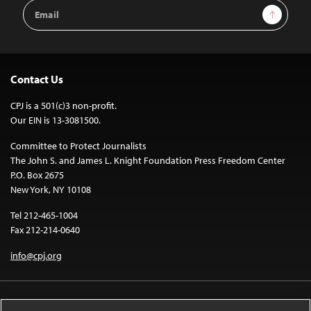
Email
Sign Up
Address
Contact Us
CPJ is a 501(c)3 non-profit.
Our EIN is 13-3081500.
Committee to Protect Journalists
The John S. and James L. Knight Foundation Press Freedom Center
P.O. Box 2675
New York, NY 10108
Tel 212-465-1004
Fax 212-214-0640
info@cpj.org