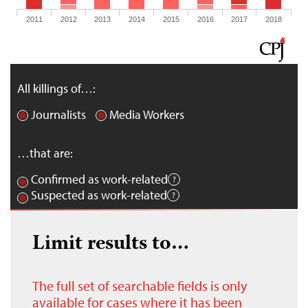
2011
2012
2013
2014
2015
2016
2017
2018
All killings of…:
Journalists
Media Workers
…that are:
Confirmed as work-related
Suspected as work-related
Limit results to…
The full set of searchable fields is only
available for cases where it has been