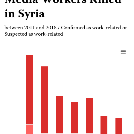
Media Workers Killed
in Syria
between 2011 and 2018 / Confirmed as work-related or
Suspected as work-related