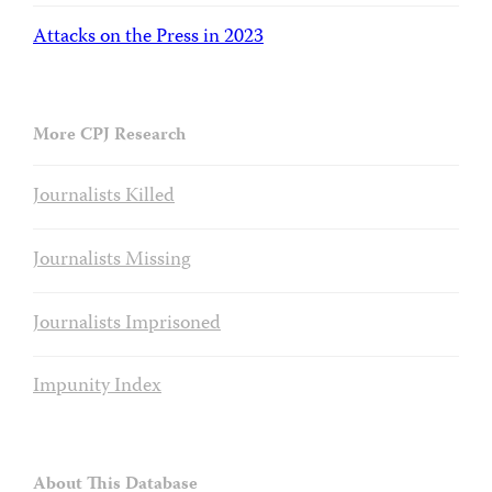
Attacks on the Press in 2023
More CPJ Research
Journalists Killed
Journalists Missing
Journalists Imprisoned
Impunity Index
About This Database