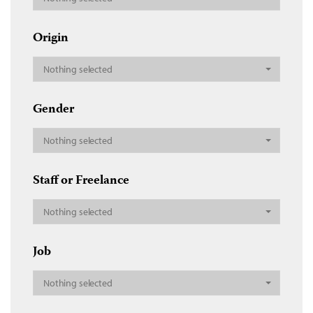
Origin
Nothing selected
Gender
Nothing selected
Staff or Freelance
Nothing selected
Job
Nothing selected