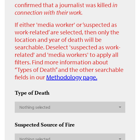
confirmed that a journalist was killed
in
connection with their work.
If either 'media worker' or ‘suspected as
work-related’ are selected, then only the
location and year of death will be
searchable. Deselect 'suspected as work-
related' and 'media workers' to apply all
filters. Find more information about
“Types of Death” and the other searchable
fields in our
Methodology page.
Type of Death
Nothing selected
Suspected Source of Fire
Nothing selected