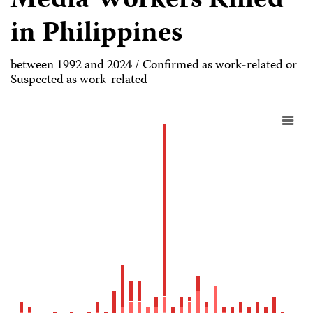
Media Workers Killed
in Philippines
between 1992 and 2024 / Confirmed as work-related or
Suspected as work-related