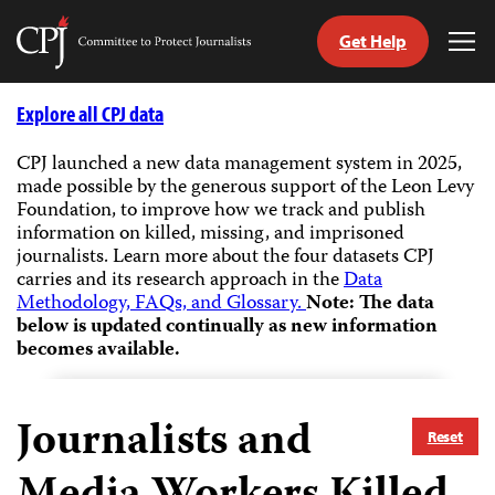
Get Help
Committee
Tog
to
Me
Skip
Protect
to
Explore all CPJ data
Journalists
content
CPJ launched a new data management system in 2025,
made possible by the generous support of the Leon Levy
tch
Foundation, to improve how we track and publish
guage
information on killed, missing, and imprisoned
journalists.
Learn more about the four datasets CPJ
carries and its research approach in the
Data
Methodology, FAQs, and Glossary.
Note: The data
below is updated continually as new information
becomes available.
Journalists and
Reset