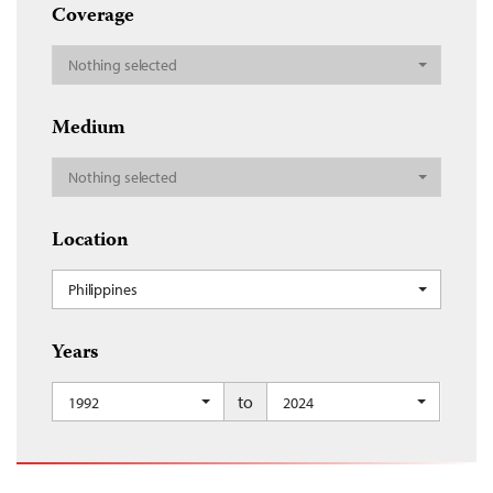
Coverage
Nothing selected
Medium
Nothing selected
Location
Philippines
Years
to
1992
2024