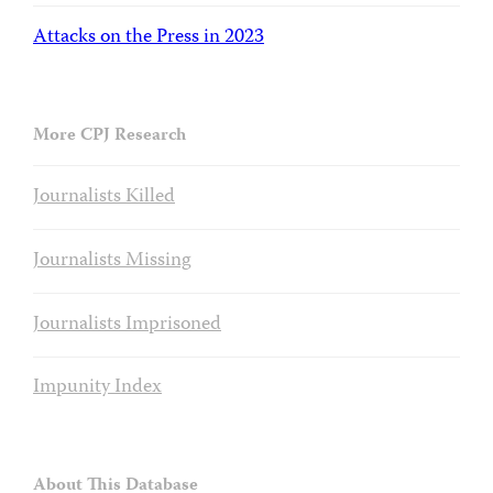
Attacks on the Press in 2023
More CPJ Research
Journalists Killed
Journalists Missing
Journalists Imprisoned
Impunity Index
About This Database