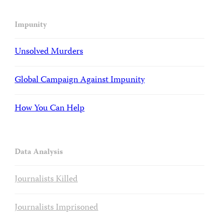
Impunity
Unsolved Murders
Global Campaign Against Impunity
How You Can Help
Data Analysis
Journalists Killed
Journalists Imprisoned