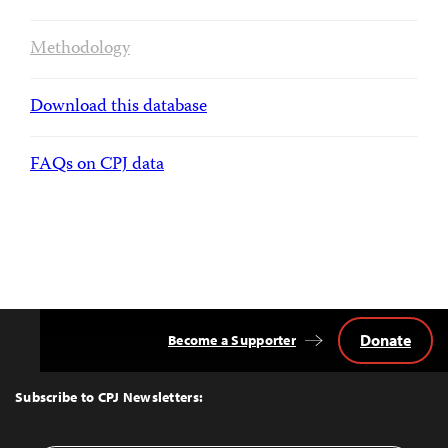
Methodology
Download this database
FAQs on CPJ data
Donate
Become a Supporter
Back
to
Top
Subscribe to CPJ Newsletters: