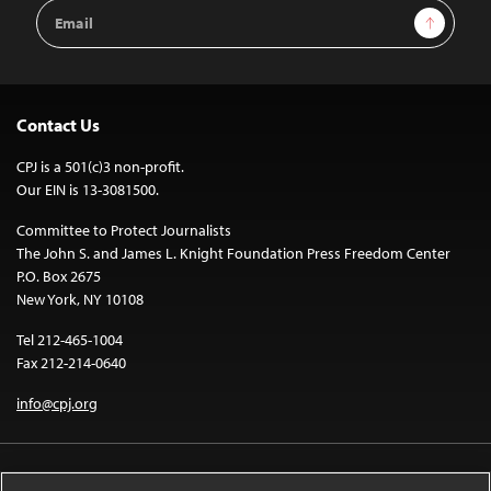
Email
Sign Up
Address
Contact Us
CPJ is a 501(c)3 non-profit.
Our EIN is 13-3081500.
Committee to Protect Journalists
The John S. and James L. Knight Foundation Press Freedom Center
P.O. Box 2675
New York, NY 10108
Tel 212-465-1004
Fax 212-214-0640
info@cpj.org