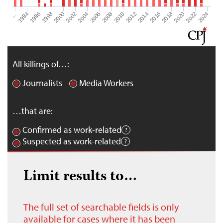
1998
2006
2014
2022
1996
2004
2012
2020
1994
2002
2010
2018
…
2000
2008
2016
2024
All killings of…:
Journalists
Media Workers
…that are:
Confirmed as work-related
Suspected as work-related
Limit results to…
The full set of searchable fields is only
available for cases where it has been