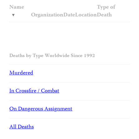
Name
Type of
Organization
Date
Location
Death
Deaths by Type Worldwide Since 1992
Murdered
In Crossfire / Combat
On Dangerous Assignment
All Deaths