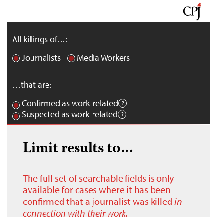
All killings of…:
Journalists
Media Workers
…that are:
Confirmed as work-related
Suspected as work-related
Limit results to…
The full set of searchable fields is only
available for cases where it has been
confirmed that a journalist was killed
in
connection with their work.