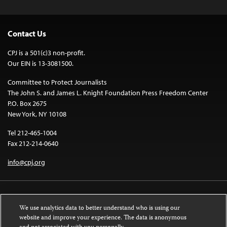
Contact Us
CPJ is a 501(c)3 non-profit.
Our EIN is 13-3081500.
Committee to Protect Journalists
The John S. and James L. Knight Foundation Press Freedom Center
P.O. Box 2675
New York, NY 10108
Tel 212-465-1004
Fax 212-214-0640
info@cpj.org
We use analytics data to better understand who is using our
website and improve your experience. The data is anonymous