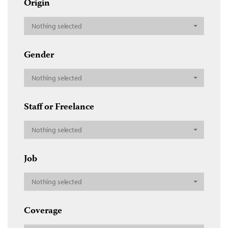
Origin
Nothing selected
Gender
Nothing selected
Staff or Freelance
Nothing selected
Job
Nothing selected
Coverage