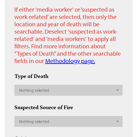
If either 'media worker' or ‘suspected as
work-related’ are selected, then only the
location and year of death will be
searchable. Deselect 'suspected as work-
related' and 'media workers' to apply all
filters. Find more information about
“Types of Death” and the other searchable
fields in our
Methodology page.
Type of Death
Nothing selected
Suspected Source of Fire
Nothing selected