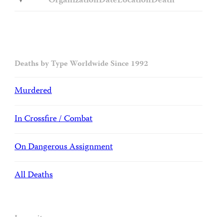
Organization
Date
Location
Death
Deaths by Type Worldwide Since 1992
Murdered
In Crossfire / Combat
On Dangerous Assignment
All Deaths