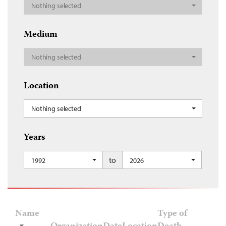
Nothing selected
Medium
Nothing selected
Location
Nothing selected
Years
to
1992
2026
Name
Type of