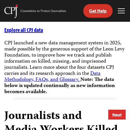
Get Help
Committee
Tog
to
Me
Skip
Protect
to
Explore all CPJ data
Journalists
content
CPJ launched a new data management system in 2025,
made possible by the generous support of the Leon Levy
tch
Foundation, to improve how we track and publish
guage
information on killed, missing, and imprisoned
journalists.
Learn more about the four datasets CPJ
carries and its research approach in the
Data
Methodology, FAQs, and Glossary.
Note: The data
below is updated continually as new information
becomes available.
Journalists and
Reset