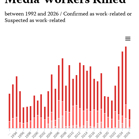
Media Workers Killed
between 1992 and 2026 / Confirmed as work-related or
Suspected as work-related
2026
2004
2008
2012
2016
1994
2020
1998
2024
2002
2006
2010
2014
…
2018
1996
2022
2000