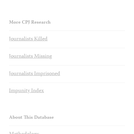
More CPJ Research
Journalists Killed
Journalists Missing
Journalists Imprisoned
Impunity Index
About This Database