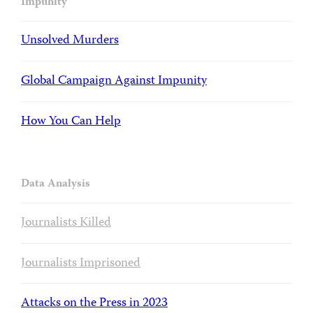
Impunity
Unsolved Murders
Global Campaign Against Impunity
How You Can Help
Data Analysis
Journalists Killed
Journalists Imprisoned
Attacks on the Press in 2023