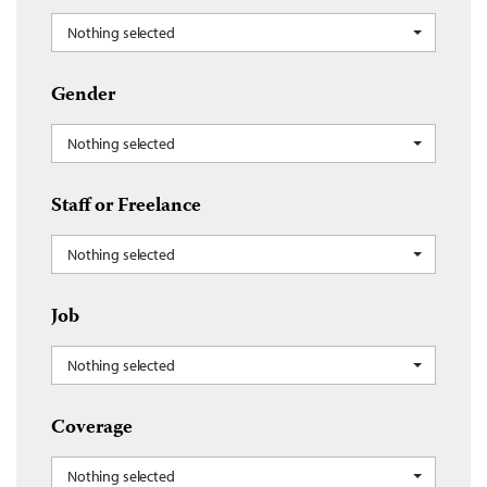
Nothing selected
Gender
Nothing selected
Staff or Freelance
Nothing selected
Job
Nothing selected
Coverage
Nothing selected