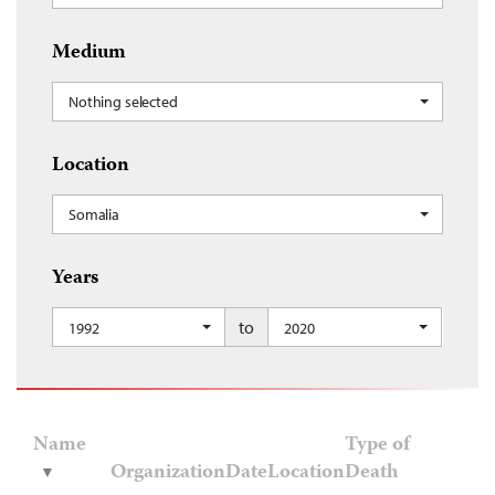
Medium
Nothing selected
Location
Somalia
Years
to
1992
2020
Name
Type of
Organization
Date
Location
Death