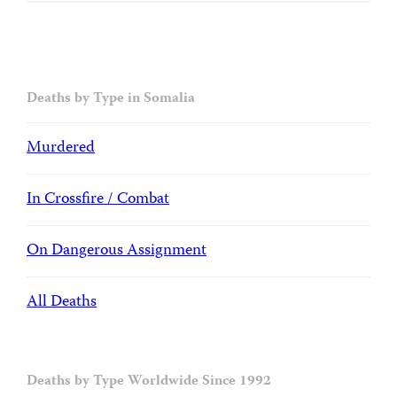
Deaths by Type in Somalia
Murdered
In Crossfire / Combat
On Dangerous Assignment
All Deaths
Deaths by Type Worldwide Since 1992