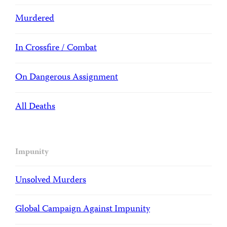
Murdered
In Crossfire / Combat
On Dangerous Assignment
All Deaths
Impunity
Unsolved Murders
Global Campaign Against Impunity