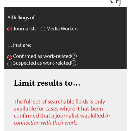
All killings of…:
Journalists
Media Workers
…that are:
Confirmed as work-related
Suspected as work-related
Limit results to…
The full set of searchable fields is only
available for cases where it has been
confirmed that a journalist was killed
in
connection with their work.