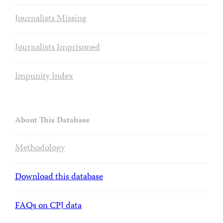
Journalists Missing
Journalists Imprisoned
Impunity Index
About This Database
Methodology
Download this database
FAQs on CPJ data