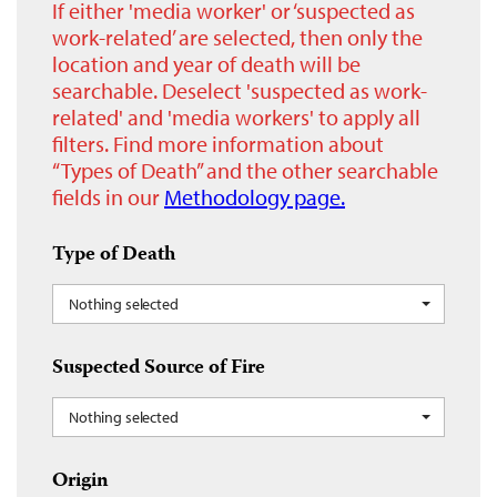
If either 'media worker' or ‘suspected as
work-related’ are selected, then only the
location and year of death will be
searchable. Deselect 'suspected as work-
related' and 'media workers' to apply all
filters. Find more information about
“Types of Death” and the other searchable
fields in our
Methodology page.
Type of Death
Nothing selected
Suspected Source of Fire
Nothing selected
Origin