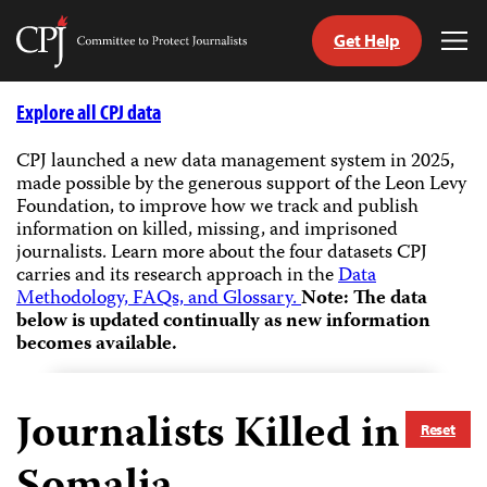
Get Help
Committee
Tog
to
Me
Skip
Protect
to
Explore all CPJ data
Journalists
content
CPJ launched a new data management system in 2025,
made possible by the generous support of the Leon Levy
tch
Foundation, to improve how we track and publish
guage
information on killed, missing, and imprisoned
journalists.
Learn more about the four datasets CPJ
carries and its research approach in the
Data
Methodology, FAQs, and Glossary.
Note: The data
below is updated continually as new information
becomes available.
Journalists Killed in
Reset