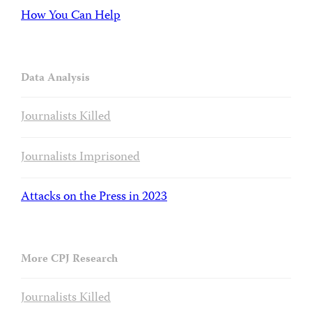
How You Can Help
Data Analysis
Journalists Killed
Journalists Imprisoned
Attacks on the Press in 2023
More CPJ Research
Journalists Killed