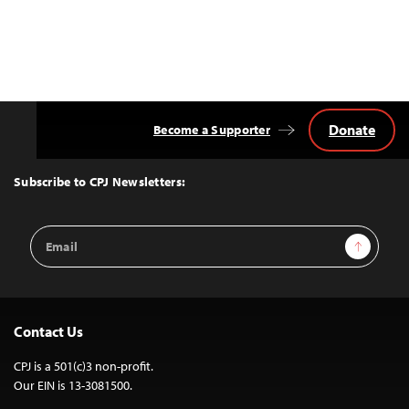
Donate
Become a Supporter
Back
to
Top
Subscribe to CPJ Newsletters:
Email
Sign Up
Address
Contact Us
CPJ is a 501(c)3 non-profit.
Our EIN is 13-3081500.