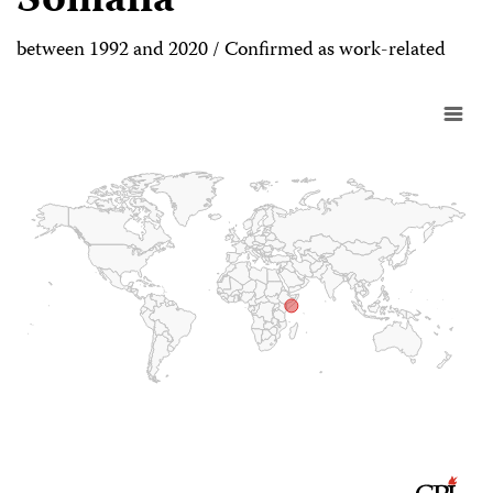
Somalia
between 1992 and 2020 / Confirmed as work-related