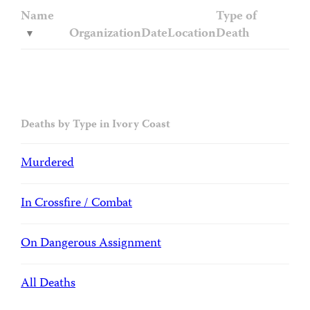
Name
Type of
Organization
Date
Location
Death
Deaths by Type in Ivory Coast
Murdered
In Crossfire / Combat
On Dangerous Assignment
All Deaths