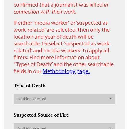
confirmed that a journalist was killed
in
connection with their work.
If either 'media worker' or ‘suspected as
work-related’ are selected, then only the
location and year of death will be
searchable. Deselect 'suspected as work-
related' and 'media workers' to apply all
filters. Find more information about
“Types of Death” and the other searchable
fields in our
Methodology page.
Type of Death
Nothing selected
Suspected Source of Fire
Nothing selected