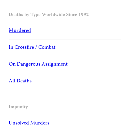
Deaths by Type Worldwide Since 1992
Murdered
In Crossfire / Combat
On Dangerous Assignment
All Deaths
Impunity
Unsolved Murders