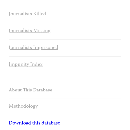
Journalists Killed
Journalists Missing
Journalists Imprisoned
Impunity Index
About This Database
Methodology
Download this database