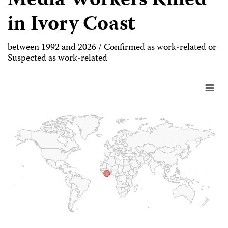
Media Workers Killed
in Ivory Coast
between 1992 and 2026 / Confirmed as work-related or
Suspected as work-related