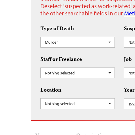
Deselect 'suspected as work-related' a
the other searchable fields in our
Met
Type of Death
Susp
Murder
Not
Staff or Freelance
Job
Nothing selected
Not
Location
Year
Nothing selected
199