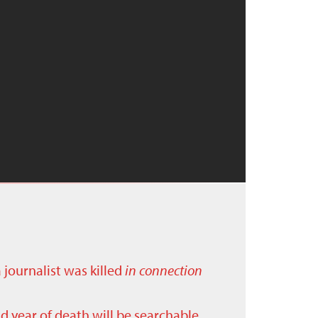
a journalist was killed
in connection
nd year of death will be searchable.