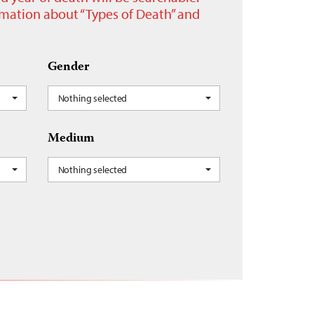
ormation about “Types of Death” and
Gender
Nothing selected
Medium
Nothing selected