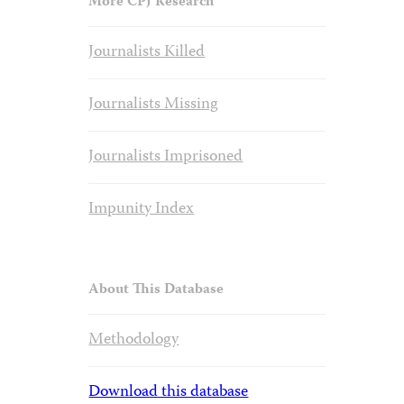
More CPJ Research
Journalists Killed
Journalists Missing
Journalists Imprisoned
Impunity Index
About This Database
Methodology
Download this database