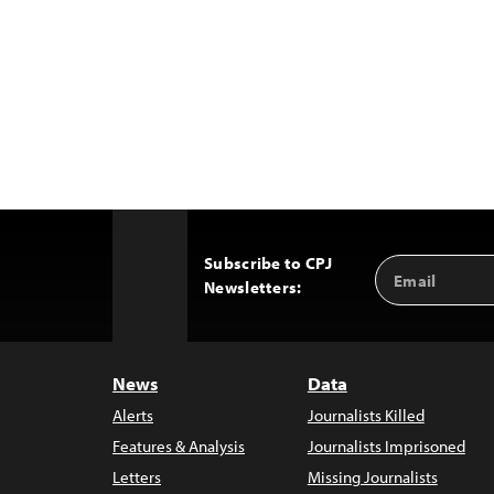
Subscribe to CPJ
Email
Back
Newsletters:
Address
to
Top
News
Data
Alerts
Journalists Killed
Features & Analysis
Journalists Imprisoned
Letters
Missing Journalists