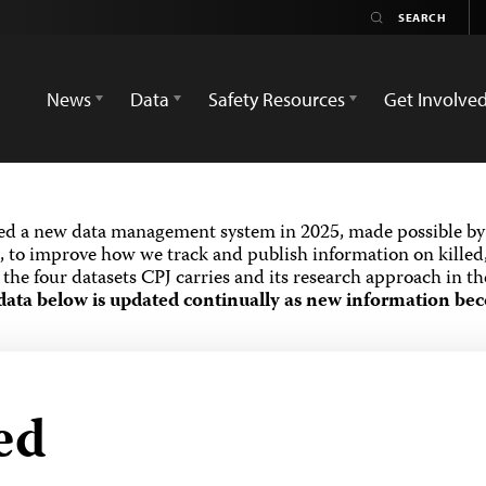
News
Data
Safety Resources
Get Involve
ed a new data management system in 2025, made possible by 
 to improve how we track and publish information on killed,
the four datasets CPJ carries and its research approach in t
data below is updated continually as new information bec
ed