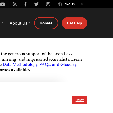
Youtube
Rss
Facebook
Twitter
Instagram
ENGLISH
Switch
Language
d
About Us
Donate
Get Help
the generous support of the Leon Levy
 missing, and imprisoned journalists.
Learn
he
Data Methodology, FAQs, and Glossary.
omes available.
Reset