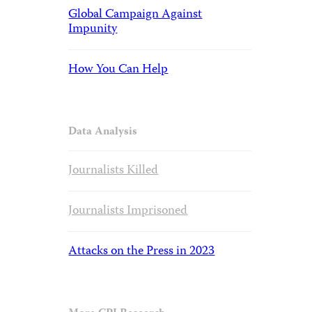
Global Campaign Against
Impunity
How You Can Help
Data Analysis
Journalists Killed
Journalists Imprisoned
Attacks on the Press in 2023