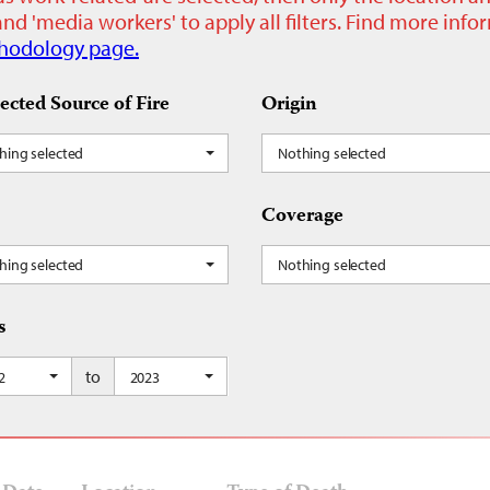
nd 'media workers' to apply all filters. Find more inf
hodology page.
ected Source of Fire
Origin
hing selected
Nothing selected
Coverage
hing selected
Nothing selected
s
to
2
2023