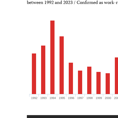
between 1992 and 2023 / Confirmed as work-r
1992
1993
1994
1995
1996
1997
1998
1999
2000
20