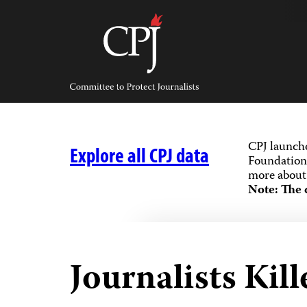
Skip
to
content
Committee
to
Protect
Journalists
CPJ launch
Explore all CPJ data
Foundation,
more about 
Note: The 
Journalists Kill