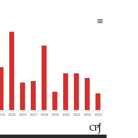
014
2015
2016
2017
2018
2019
2020
2021
2022
2023