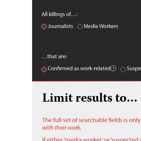
All killings of…:
Journalists
Media Workers
…that are:
Confirmed as work-related
Suspe
Limit results to…
The full set of searchable fields is on
with their work.
If either 'media worker' or ‘suspected 