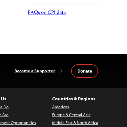
FAQs on CPJ data
Donate
Become a Supporter
 Us
Countries & Regions
e Do
Americas
 Are
Europe & Central Asia
ment Opportunities
Middle East & North Africa