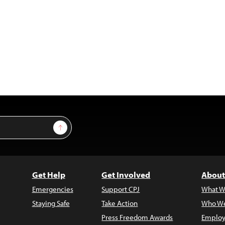
Sign Up
Get Help
Get Involved
About
Emergencies
Support CPJ
What W
Staying Safe
Take Action
Who We
Press Freedom Awards
Employ