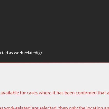
cted as work-related
ly available for cases where it has been confirmed that 
as work-related’ are selected, then only the location a