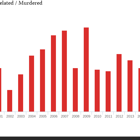
elated / Murdered
01
2002
2003
2004
2005
2006
2007
2008
2009
2010
2011
2012
2013
2