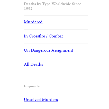
Deaths by Type Worldwide Since
1992
Murdered
In Crossfire / Combat
On Dangerous Assignment
All Deaths
Impunity
Unsolved Murders