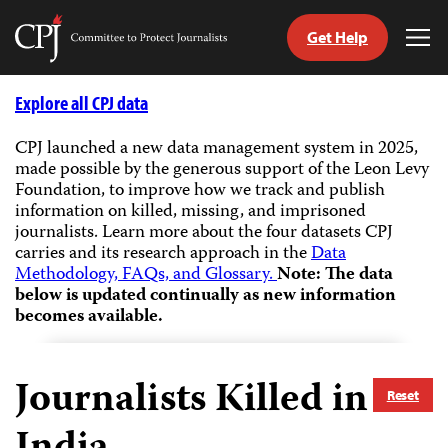
Get Help
Committee
Tog
to
Me
Skip
Protect
to
Explore all CPJ data
Journalists
content
CPJ launched a new data management system in 2025,
made possible by the generous support of the Leon Levy
tch
Foundation, to improve how we track and publish
guage
information on killed, missing, and imprisoned
journalists.
Learn more about the four datasets CPJ
carries and its research approach in the
Data
Methodology, FAQs, and Glossary.
Note: The data
below is updated continually as new information
becomes available.
Journalists Killed in
Reset