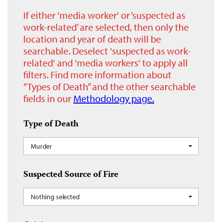
If either 'media worker' or ‘suspected as
work-related’ are selected, then only the
location and year of death will be
searchable. Deselect 'suspected as work-
related' and 'media workers' to apply all
filters. Find more information about
“Types of Death” and the other searchable
fields in our
Methodology page.
Type of Death
Murder
Suspected Source of Fire
Nothing selected