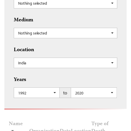
Nothing selected
Medium
Nothing selected
Location
India
Years
to
1992
2020
Name
Type of