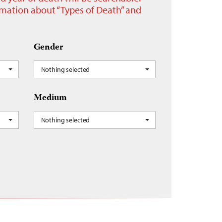
ormation about “Types of Death” and
Gender
Nothing selected
Medium
Nothing selected