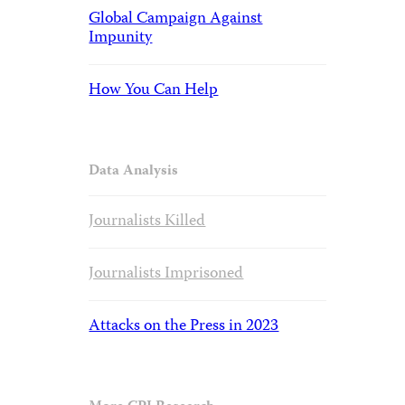
Global Campaign Against
Impunity
How You Can Help
Data Analysis
Journalists Killed
Journalists Imprisoned
Attacks on the Press in 2023