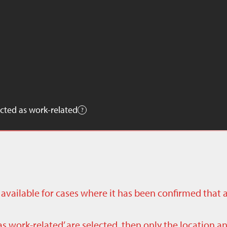
cted as work-related
ly available for cases where it has been confirmed that 
as work-related’ are selected, then only the location a