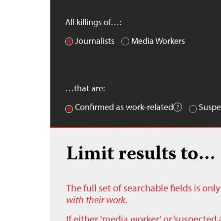
All killings of…:
Journalists
Media Workers
…that are:
Confirmed as work-related
Suspe
Limit results to…
The full set of searchable fields is on
with their work.
If either 'media worker' or ‘suspected 