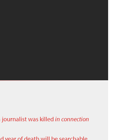
a journalist was killed
in connection
nd year of death will be searchable.