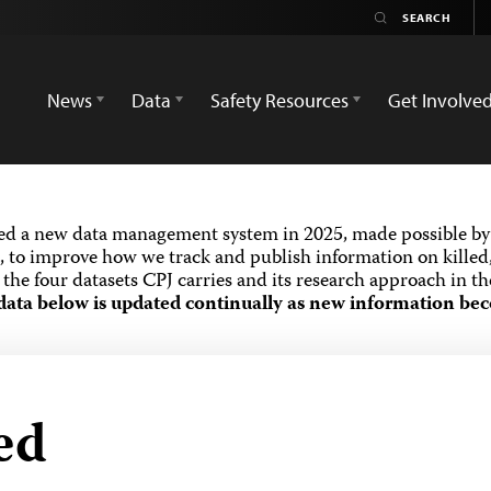
News
Data
Safety Resources
Get Involve
ed a new data management system in 2025, made possible by 
 to improve how we track and publish information on killed,
the four datasets CPJ carries and its research approach in t
data below is updated continually as new information bec
ed