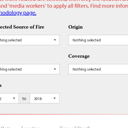
nd 'media workers' to apply all filters. Find more inf
hodology page.
ected Source of Fire
Origin
hing selected
Nothing selected
Coverage
hing selected
Nothing selected
s
to
2
2018