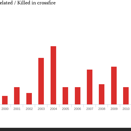
ated / Killed in crossfire
2000
2001
2002
2003
2004
2005
2006
2007
2008
2009
2010