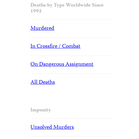
Deaths by Type Worldwide Since
1992
Murdered
In Crossfire / Combat
On Dangerous Assignment
All Deaths
Impunity
Unsolved Murders