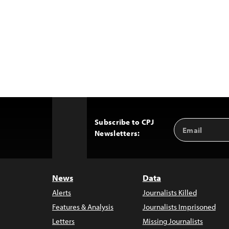
Subscribe to CPJ
Email
Back
Newsletters:
Address
to
Top
News
Data
Alerts
Journalists Killed
Features & Analysis
Journalists Imprisoned
Letters
Missing Journalists