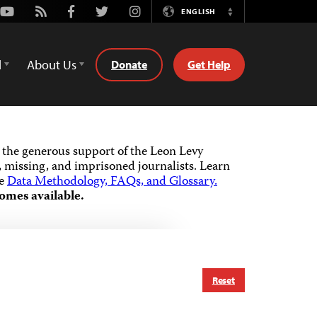
Youtube
Rss
Facebook
Twitter
Instagram
ENGLISH
Switch
Language
d
About Us
Donate
Get Help
the generous support of the Leon Levy
 missing, and imprisoned journalists.
Learn
he
Data Methodology, FAQs, and Glossary.
omes available.
Reset