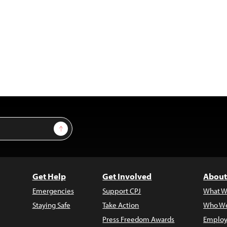
Sign Up
Get Help
Get Involved
About
Emergencies
Support CPJ
What W
Staying Safe
Take Action
Who We
Press Freedom Awards
Employ