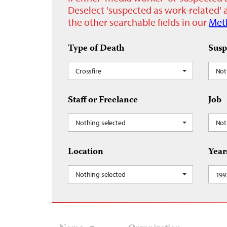
Deselect 'suspected as work-related' a
the other searchable fields in our
Met
Type of Death
Susp
Crossfire
Not
Staff or Freelance
Job
Nothing selected
Not
Location
Year
Nothing selected
199