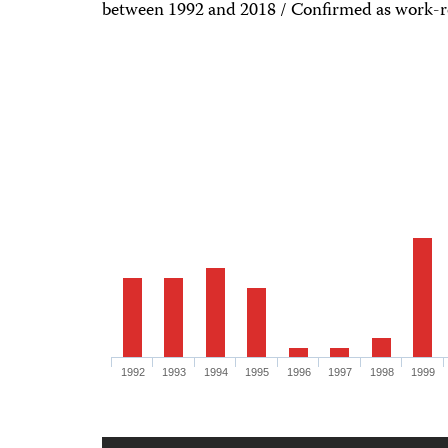
between 1992 and 2018 / Confirmed as work-rel
1992
1993
1994
1995
1996
1997
1998
1999