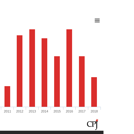
2011
2012
2013
2014
2015
2016
2017
2018