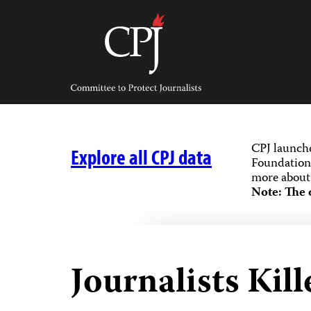
Skip
to
content
Committee
to
Protect
Journalists
CPJ launch
Explore all CPJ data
Foundation,
more about 
Note: The 
Journalists Kill