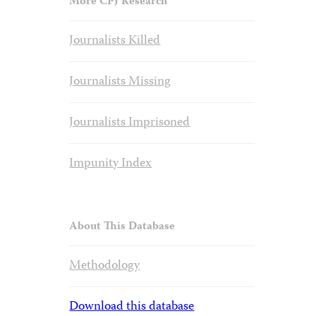
More CPJ Research
Journalists Killed
Journalists Missing
Journalists Imprisoned
Impunity Index
About This Database
Methodology
Download this database