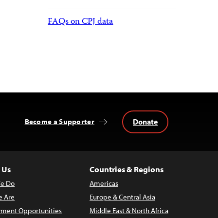
FAQs on CPJ data
Donate
Become a Supporter
 Us
Countries & Regions
e Do
Americas
 Are
Europe & Central Asia
ment Opportunities
Middle East & North Africa