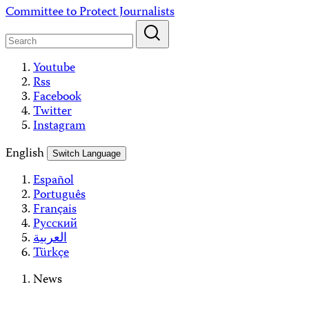
Skip
Committee to Protect Journalists
to
content
Youtube
Rss
Facebook
Twitter
Instagram
English
Switch Language
Español
Português
Français
Русский
العربية
Türkçe
News