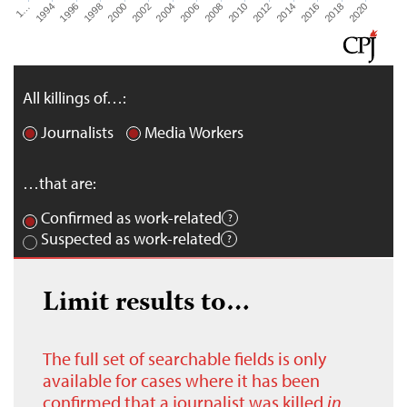
2000
2016
2002
2018
2004
2020
2006
1…
2008
1994
2010
1996
2012
1998
2014
All killings of…:
Journalists
Media Workers
…that are:
Confirmed as work-related
Suspected as work-related
Limit results to…
The full set of searchable fields is only
available for cases where it has been
confirmed that a journalist was killed
in