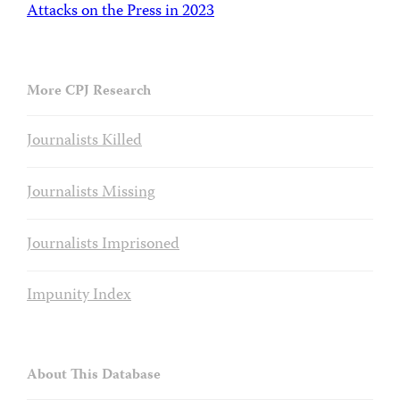
Attacks on the Press in 2023
More CPJ Research
Journalists Killed
Journalists Missing
Journalists Imprisoned
Impunity Index
About This Database