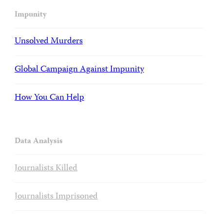
Impunity
Unsolved Murders
Global Campaign Against Impunity
How You Can Help
Data Analysis
Journalists Killed
Journalists Imprisoned