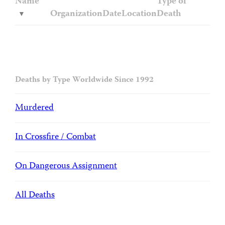
Name
Type of
Organization
Date
Location
Death
Deaths by Type Worldwide Since 1992
Murdered
In Crossfire / Combat
On Dangerous Assignment
All Deaths