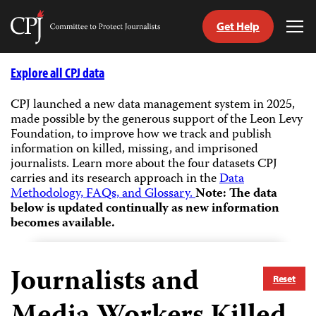
Get Help
Committee
Tog
to
Me
Skip
Protect
to
Explore all CPJ data
Journalists
content
CPJ launched a new data management system in 2025,
made possible by the generous support of the Leon Levy
tch
Foundation, to improve how we track and publish
guage
information on killed, missing, and imprisoned
journalists.
Learn more about the four datasets CPJ
carries and its research approach in the
Data
Methodology, FAQs, and Glossary.
Note: The data
below is updated continually as new information
becomes available.
Journalists and
Reset