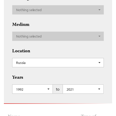
Nothing selected
Medium
Nothing selected
Location
Russia
Years
to
1992
2021