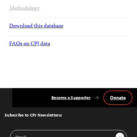
Methodology
Download this database
FAQs on CPJ data
Donate
Become a Supporter
Back
to
Top
Subscribe to CPJ Newsletters:
Email
Sign Up