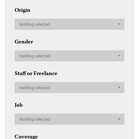
Origin
Nothing selected
Gender
Nothing selected
Staff or Freelance
Nothing selected
Job
Nothing selected
Coverage