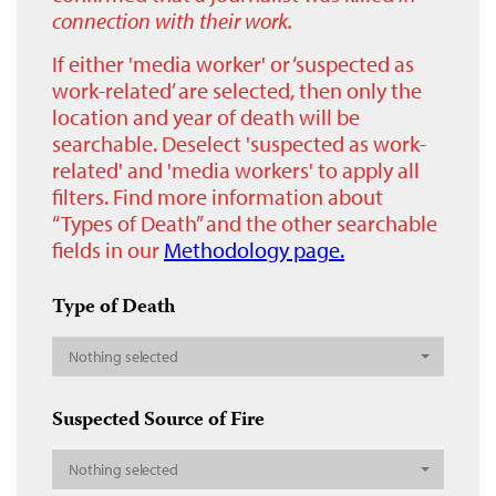
connection with their work.
If either 'media worker' or ‘suspected as
work-related’ are selected, then only the
location and year of death will be
searchable. Deselect 'suspected as work-
related' and 'media workers' to apply all
filters. Find more information about
“Types of Death” and the other searchable
fields in our
Methodology page.
Type of Death
Nothing selected
Suspected Source of Fire
Nothing selected