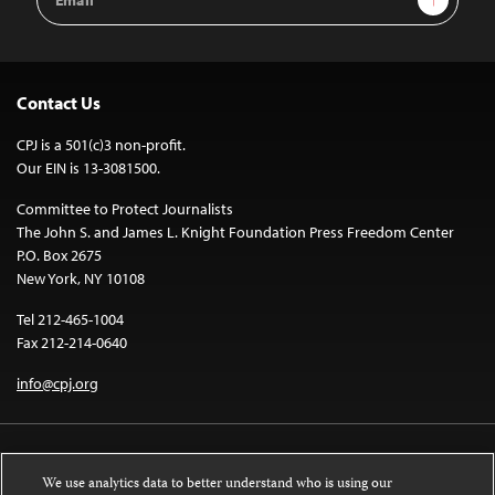
Address
Contact Us
CPJ is a 501(c)3 non-profit.
Our EIN is 13-3081500.
Committee to Protect Journalists
The John S. and James L. Knight Foundation Press Freedom Center
P.O. Box 2675
New York, NY 10108
Tel 212-465-1004
Fax 212-214-0640
info@cpj.org
We use analytics data to better understand who is using our