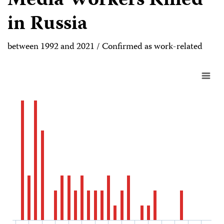
Media Workers Killed
in Russia
between 1992 and 2021 / Confirmed as work-related