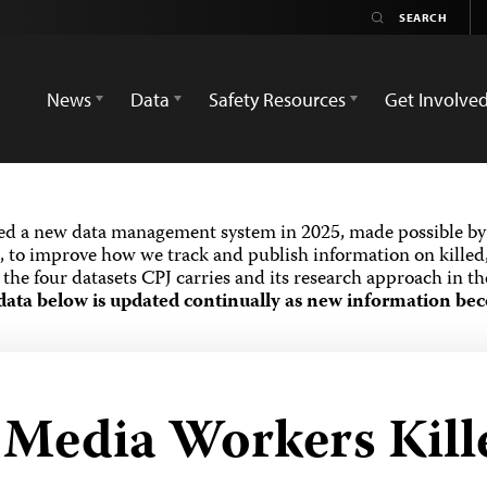
News
Data
Safety Resources
Get Involve
ed a new data management system in 2025, made possible by 
 to improve how we track and publish information on killed,
the four datasets CPJ carries and its research approach in t
data below is updated continually as new information bec
 Media Workers Kill