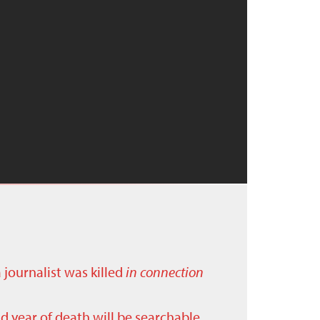
a journalist was killed
in connection
nd year of death will be searchable.