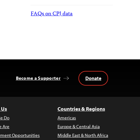
FAQs on CPJ data
Donate
Become a Supporter
 Us
Countries & Regions
e Do
Americas
 Are
Europe & Central Asia
ment Opportunities
Middle East & North Africa