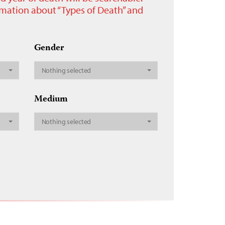
ormation about “Types of Death” and
Gender
Nothing selected
Medium
Nothing selected