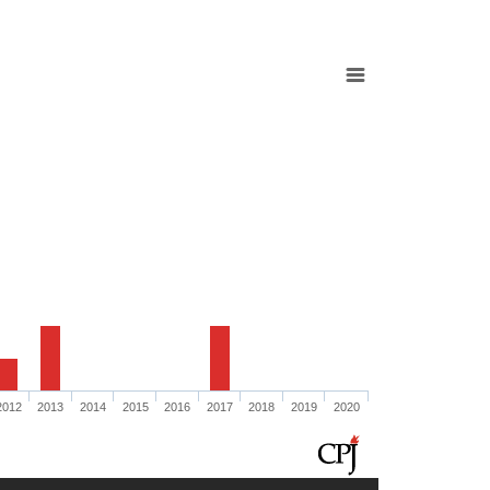
2012
2013
2014
2015
2016
2017
2018
2019
2020