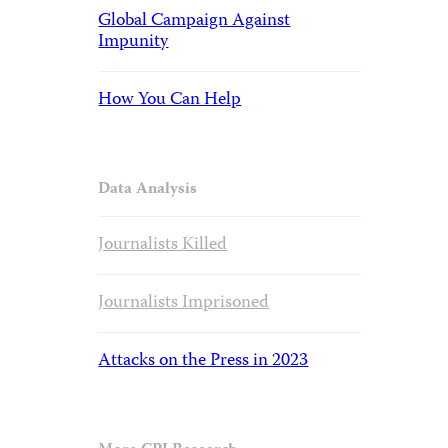
Global Campaign Against
Impunity
How You Can Help
Data Analysis
Journalists Killed
Journalists Imprisoned
Attacks on the Press in 2023