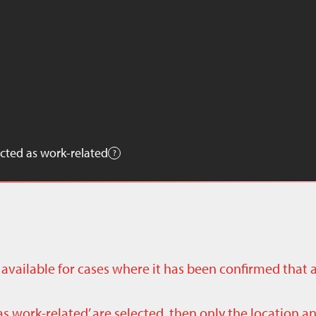
cted as work-related
ly available for cases where it has been confirmed that 
as work-related’ are selected, then only the location a