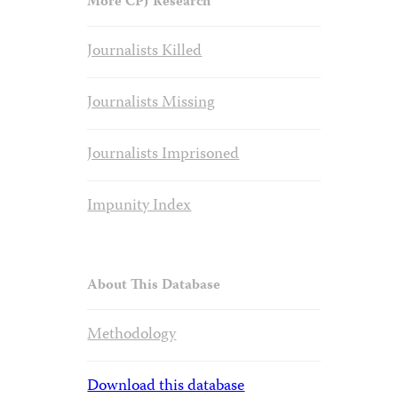
More CPJ Research
Journalists Killed
Journalists Missing
Journalists Imprisoned
Impunity Index
About This Database
Methodology
Download this database