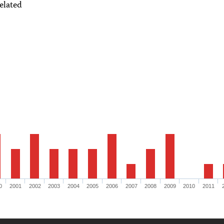
elated
0
2001
2002
2003
2004
2005
2006
2007
2008
2009
2010
2011