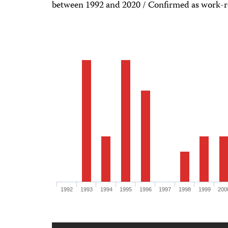
between 1992 and 2020 / Confirmed as work-r
1992
1993
1994
1995
1996
1997
1998
1999
200