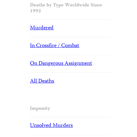
Deaths by Type Worldwide Since
1992
Murdered
In Crossfire / Combat
On Dangerous Assignment
All Deaths
Impunity
Unsolved Murders