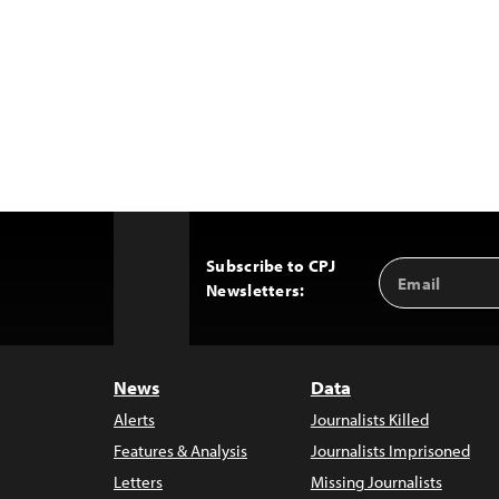
Subscribe to CPJ
Email
Back
Newsletters:
Address
to
Top
News
Data
Alerts
Journalists Killed
Features & Analysis
Journalists Imprisoned
Letters
Missing Journalists