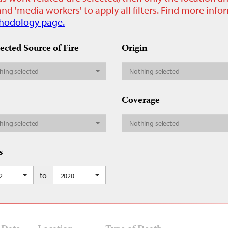
nd 'media workers' to apply all filters. Find more inf
hodology page.
ected Source of Fire
Origin
hing selected
Nothing selected
Coverage
hing selected
Nothing selected
s
to
2
2020