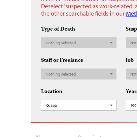
Deselect 'suspected as work-related' a
the other searchable fields in our
Met
Type of Death
Susp
Nothing selected
Not
Staff or Freelance
Job
Nothing selected
Not
Location
Year
Russia
199