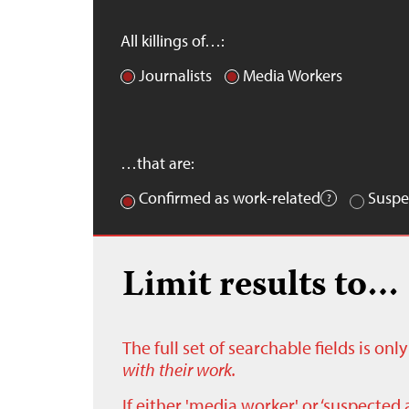
All killings of…:
Journalists
Media Workers
…that are:
Confirmed as work-related
Suspe
Limit results to…
The full set of searchable fields is on
with their work.
If either 'media worker' or ‘suspected 