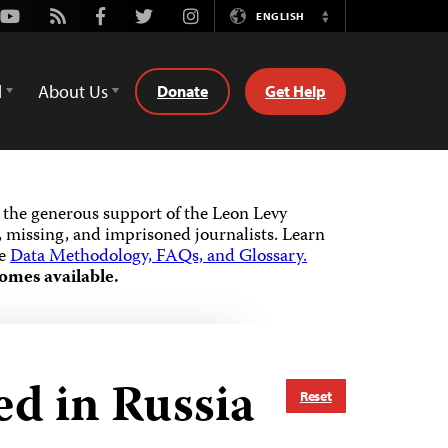
Youtube
Rss
Facebook
Twitter
Instagram
ENGLISH
Switch
Language
d
About Us
Donate
Get Help
the generous support of the Leon Levy
 missing, and imprisoned journalists.
Learn
he
Data Methodology, FAQs, and Glossary.
omes available.
ed in Russia
Reset