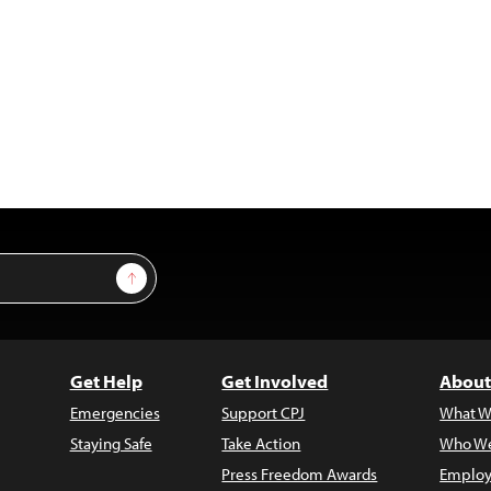
Sign Up
Get Help
Get Involved
About
Emergencies
Support CPJ
What W
Staying Safe
Take Action
Who We
Press Freedom Awards
Employ