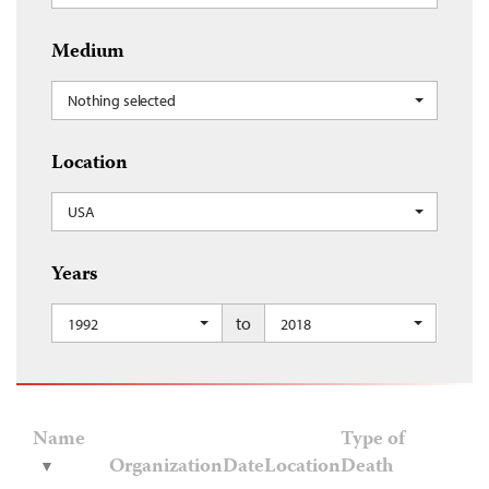
Medium
Nothing selected
Location
USA
Years
to
1992
2018
Name
Type of
Organization
Date
Location
Death