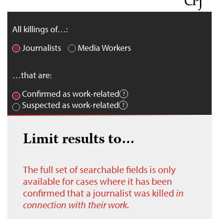
All killings of…:
Journalists
Media Workers
…that are:
Confirmed as work-related
Suspected as work-related
Limit results to…
The full set of searchable fields is only
available for cases where it has been
confirmed that a journalist was killed
in
connection with their work.