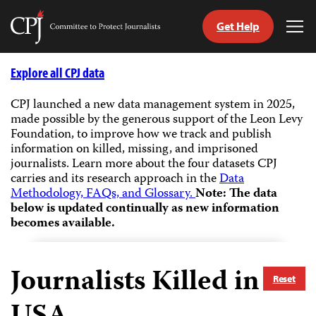
Get Help
Committee
Tog
to
Me
Skip
Protect
to
Explore all CPJ data
Journalists
content
CPJ launched a new data management system in 2025,
made possible by the generous support of the Leon Levy
tch
Foundation, to improve how we track and publish
guage
information on killed, missing, and imprisoned
journalists.
Learn more about the four datasets CPJ
carries and its research approach in the
Data
Methodology, FAQs, and Glossary.
Note: The data
below is updated continually as new information
becomes available.
Journalists Killed in
Reset