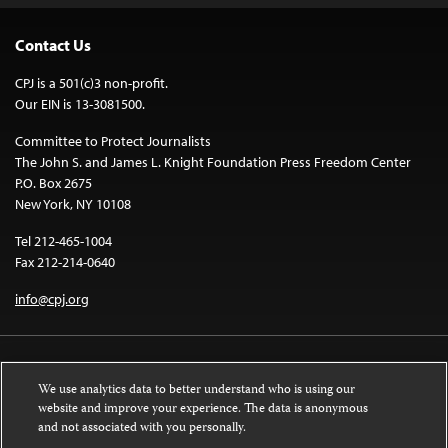
Contact Us
CPJ is a 501(c)3 non-profit.
Our EIN is 13-3081500.
Committee to Protect Journalists
The John S. and James L. Knight Foundation Press Freedom Center
P.O. Box 2675
New York, NY 10108
Tel 212-465-1004
Fax 212-214-0640
info@cpj.org
We use analytics data to better understand who is using our
website and improve your experience. The data is anonymous
and not associated with you personally.
Except where noted, text on this website is licensed under a
Creative
Commons Attribution-NonCommercial-NoDerivatives 4.0 International