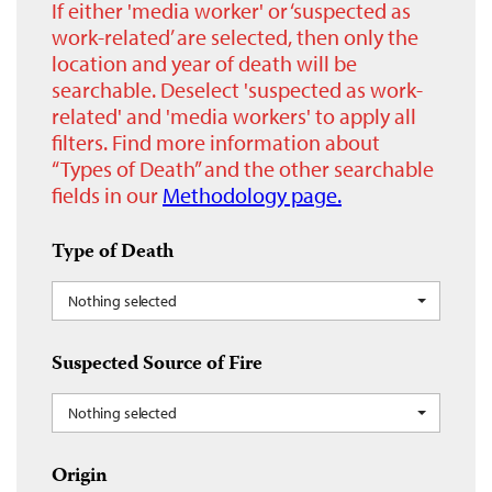
If either 'media worker' or ‘suspected as
work-related’ are selected, then only the
location and year of death will be
searchable. Deselect 'suspected as work-
related' and 'media workers' to apply all
filters. Find more information about
“Types of Death” and the other searchable
fields in our
Methodology page.
Type of Death
Nothing selected
Suspected Source of Fire
Nothing selected
Origin