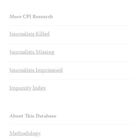
More CPJ Research
Journalists Killed
Journalists Missing
Journalists Imprisoned
Impunity Index
About This Database
Methodology