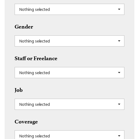
Nothing selected
Gender
Nothing selected
Staff or Freelance
Nothing selected
Job
Nothing selected
Coverage
Nothing selected