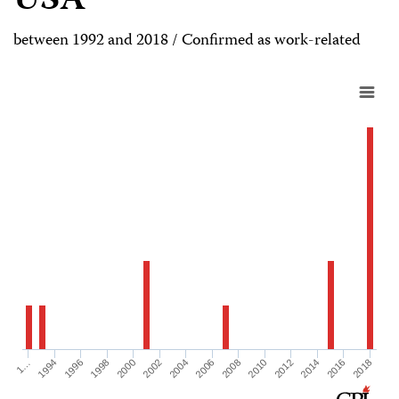
USA
between 1992 and 2018 / Confirmed as work-related
1998
2008
2018
1996
2006
2016
1994
2004
2014
1…
2002
2012
2000
2010