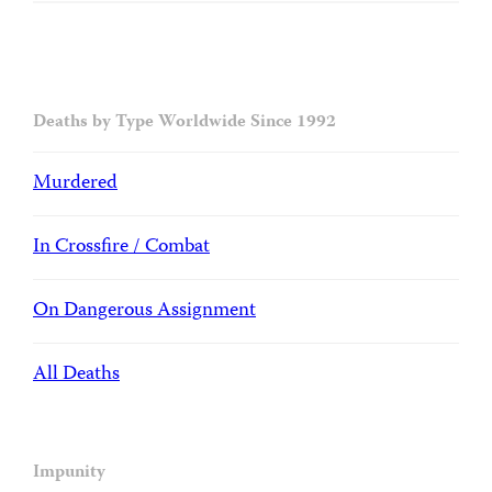
Deaths by Type Worldwide Since 1992
Murdered
In Crossfire / Combat
On Dangerous Assignment
All Deaths
Impunity