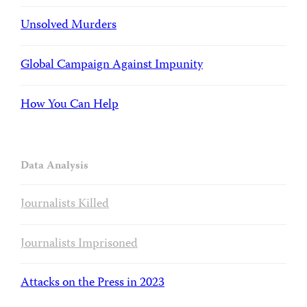
Unsolved Murders
Global Campaign Against Impunity
How You Can Help
Data Analysis
Journalists Killed
Journalists Imprisoned
Attacks on the Press in 2023