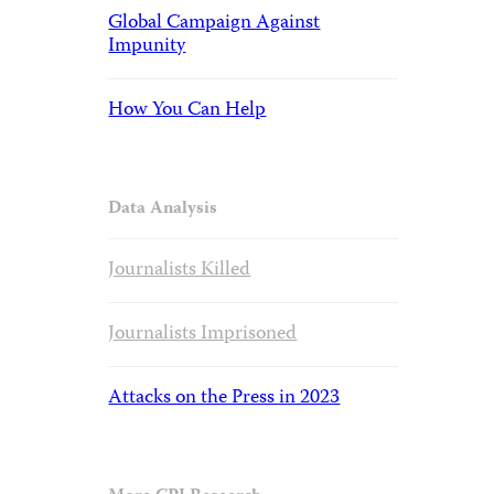
Global Campaign Against
Impunity
How You Can Help
Data Analysis
Journalists Killed
Journalists Imprisoned
Attacks on the Press in 2023