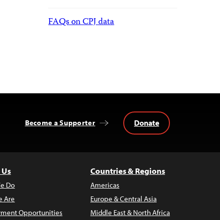
FAQs on CPJ data
Donate
Become a Supporter
 Us
Countries & Regions
e Do
Americas
 Are
Europe & Central Asia
ment Opportunities
Middle East & North Africa