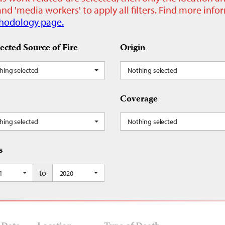
nd 'media workers' to apply all filters. Find more inf
hodology page.
ected Source of Fire
Origin
hing selected
Nothing selected
Coverage
hing selected
Nothing selected
s
to
1
2020