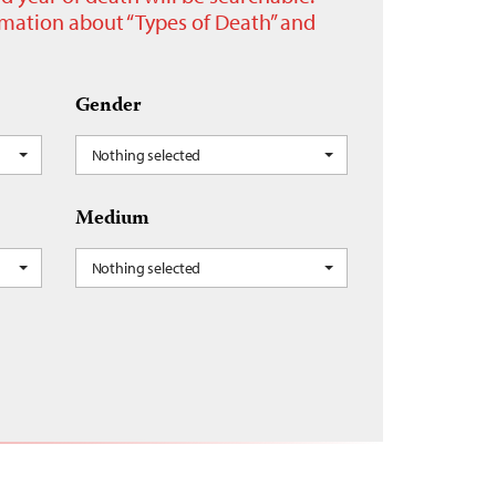
ormation about “Types of Death” and
Gender
Nothing selected
Medium
Nothing selected