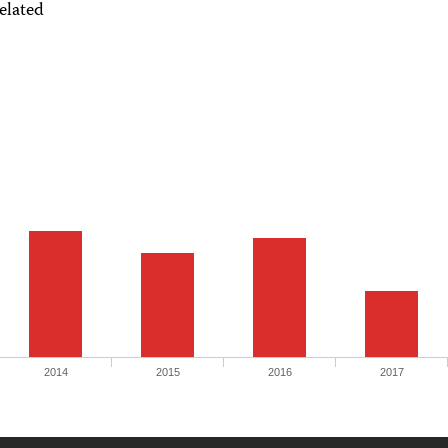
elated
2014
2015
2016
2017