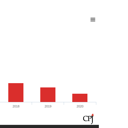
2018
2019
2020