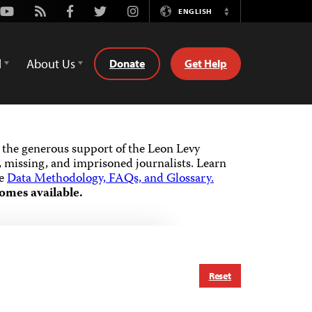
Youtube
Rss
Facebook
Twitter
Instagram
ENGLISH
Switch
Language
d
About Us
Donate
Get Help
the generous support of the Leon Levy
 missing, and imprisoned journalists.
Learn
he
Data Methodology, FAQs, and Glossary.
omes available.
Reset