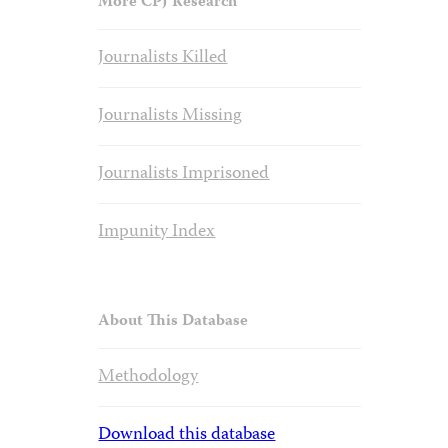
More CPJ Research
Journalists Killed
Journalists Missing
Journalists Imprisoned
Impunity Index
About This Database
Methodology
Download this database