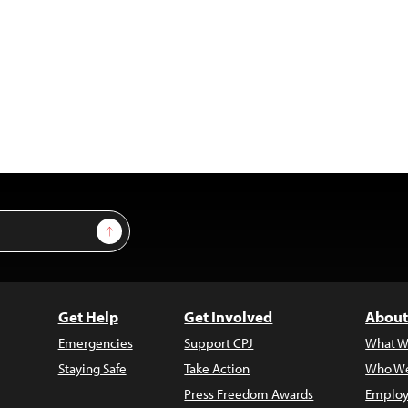
Sign Up
Get Help
Get Involved
About
Emergencies
Support CPJ
What W
Staying Safe
Take Action
Who We
Press Freedom Awards
Employ