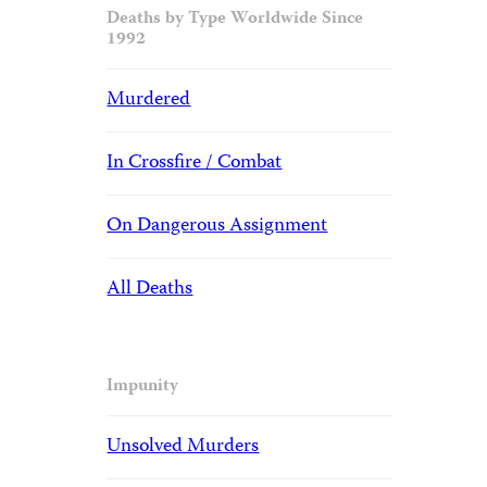
Deaths by Type Worldwide Since
1992
Murdered
In Crossfire / Combat
On Dangerous Assignment
All Deaths
Impunity
Unsolved Murders