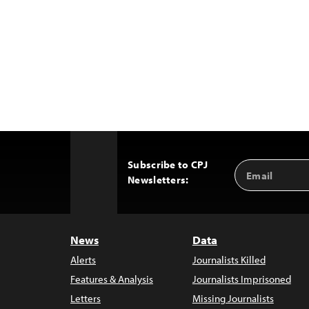
Subscribe to CPJ
Email
Back
Newsletters:
Address
to
Top
News
Data
Alerts
Journalists Killed
Features & Analysis
Journalists Imprisoned
Letters
Missing Journalists