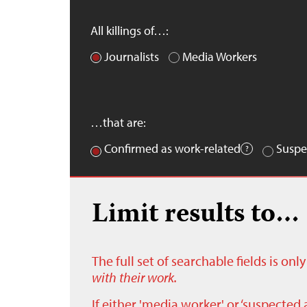
All killings of…:
Journalists
Media Workers
…that are:
Confirmed as work-related
Suspe
Limit results to…
The full set of searchable fields is on
with their work.
If either 'media worker' or ‘suspected 