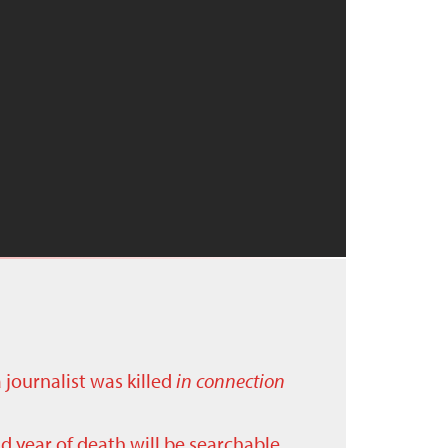
a journalist was killed
in connection
nd year of death will be searchable.