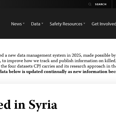
News
Data
Safety Resources
Get Involve
ed a new data management system in 2025, made possible by 
 to improve how we track and publish information on killed,
the four datasets CPJ carries and its research approach in t
data below is updated continually as new information bec
ed in Syria