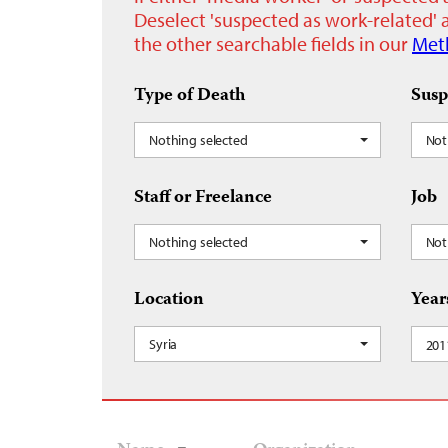
Deselect 'suspected as work-related' a
the other searchable fields in our
Met
Type of Death
Susp
Nothing selected
Not
Staff or Freelance
Job
Nothing selected
Not
Location
Year
Syria
201