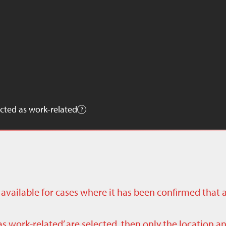
cted as work-related
ly available for cases where it has been confirmed that 
as work-related’ are selected, then only the location a