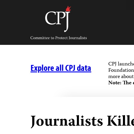
Skip
to
content
Committee
to
Protect
Journalists
CPJ launch
Explore all CPJ data
Foundation,
more about 
Note: The 
Journalists Kill