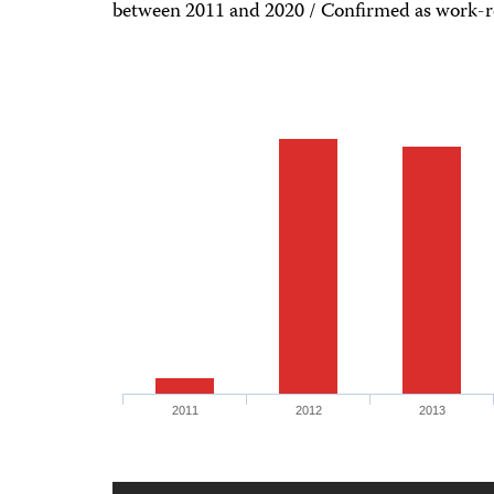
between 2011 and 2020 / Confirmed as work-r
2011
2012
2013