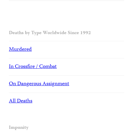
Deaths by Type Worldwide Since 1992
Murdered
In Crossfire / Combat
On Dangerous Assignment
All Deaths
Impunity