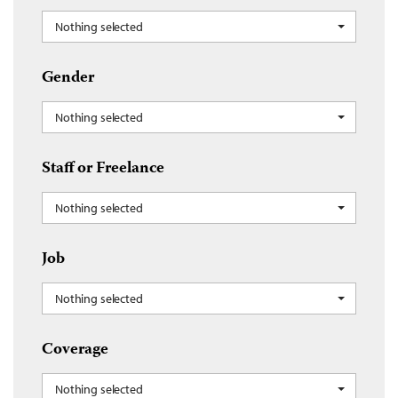
Nothing selected
Gender
Nothing selected
Staff or Freelance
Nothing selected
Job
Nothing selected
Coverage
Nothing selected