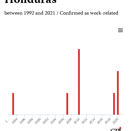
Honduras
between 1992 and 2021 / Confirmed as work-related
2000
2016
2002
2018
2004
2020
2006
1…
2008
1994
2010
1996
2012
1998
2014