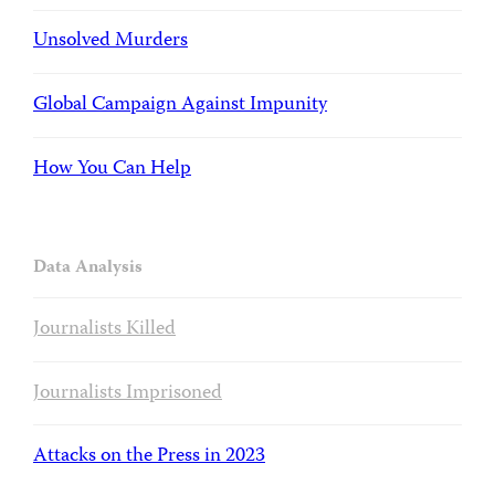
Unsolved Murders
Global Campaign Against Impunity
How You Can Help
Data Analysis
Journalists Killed
Journalists Imprisoned
Attacks on the Press in 2023