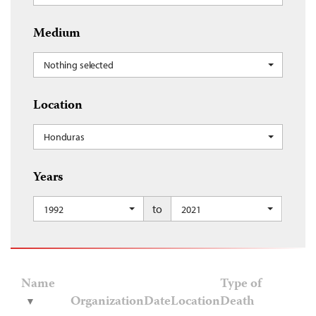
Medium
Nothing selected
Location
Honduras
Years
to
1992
2021
Name
Type of
Organization
Date
Location
Death