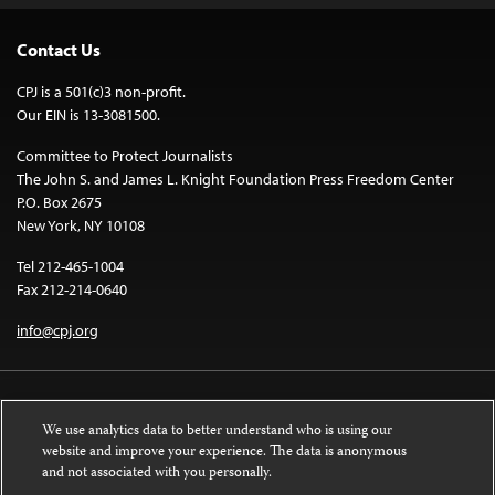
Contact Us
CPJ is a 501(c)3 non-profit.
Our EIN is 13-3081500.
Committee to Protect Journalists
The John S. and James L. Knight Foundation Press Freedom Center
P.O. Box 2675
New York, NY 10108
Tel 212-465-1004
Fax 212-214-0640
info@cpj.org
We use analytics data to better understand who is using our
website and improve your experience. The data is anonymous
and not associated with you personally.
Except where noted, text on this website is licensed under a
Creative
Commons Attribution-NonCommercial-NoDerivatives 4.0 International