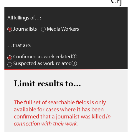
All killings of…:
Journalists
Media Workers
…that are:
Confirmed as work-related
Suspected as work-related
Limit results to…
The full set of searchable fields is only
available for cases where it has been
confirmed that a journalist was killed
in
connection with their work.