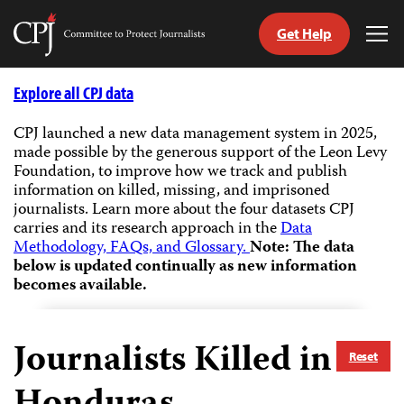
Get Help
Committee
Tog
to
Me
Skip
Protect
to
Explore all CPJ data
Journalists
content
CPJ launched a new data management system in 2025,
made possible by the generous support of the Leon Levy
tch
Foundation, to improve how we track and publish
guage
information on killed, missing, and imprisoned
journalists.
Learn more about the four datasets CPJ
carries and its research approach in the
Data
Methodology, FAQs, and Glossary.
Note: The data
below is updated continually as new information
becomes available.
Journalists Killed in
Reset