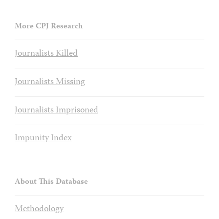
More CPJ Research
Journalists Killed
Journalists Missing
Journalists Imprisoned
Impunity Index
About This Database
Methodology