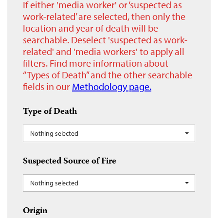
If either 'media worker' or ‘suspected as
work-related’ are selected, then only the
location and year of death will be
searchable. Deselect 'suspected as work-
related' and 'media workers' to apply all
filters. Find more information about
“Types of Death” and the other searchable
fields in our
Methodology page.
Type of Death
Nothing selected
Suspected Source of Fire
Nothing selected
Origin