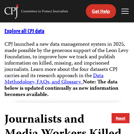
Get Help
Committee
Tog
to
Me
Skip
Protect
to
Explore all CPJ data
Journalists
content
CPJ launched a new data management system in 2025,
made possible by the generous support of the Leon Levy
tch
Foundation, to improve how we track and publish
guage
information on killed, missing, and imprisoned
journalists.
Learn more about the four datasets CPJ
carries and its research approach in the
Data
Methodology, FAQs, and Glossary.
Note: The data
below is updated continually as new information
becomes available.
Journalists and
Reset