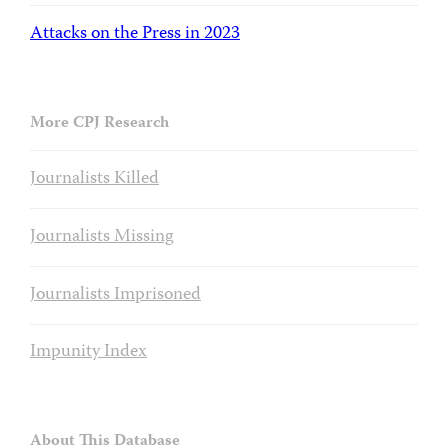
Attacks on the Press in 2023
More CPJ Research
Journalists Killed
Journalists Missing
Journalists Imprisoned
Impunity Index
About This Database