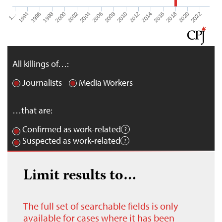
1…
1994
1996
1998
2000
2002
2004
2006
2008
2010
2012
2014
2016
2018
2020
2022
All killings of…:
Journalists
Media Workers
…that are:
Confirmed as work-related
Suspected as work-related
Limit results to…
The full set of searchable fields is only
available for cases where it has been