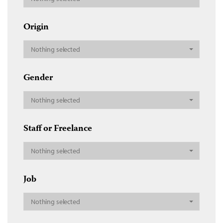
Origin
Nothing selected
Gender
Nothing selected
Staff or Freelance
Nothing selected
Job
Nothing selected