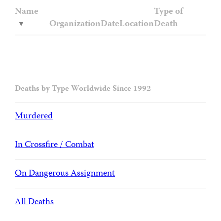
Name
Type of
Organization
Date
Location
Death
Deaths by Type Worldwide Since 1992
Murdered
In Crossfire / Combat
On Dangerous Assignment
All Deaths