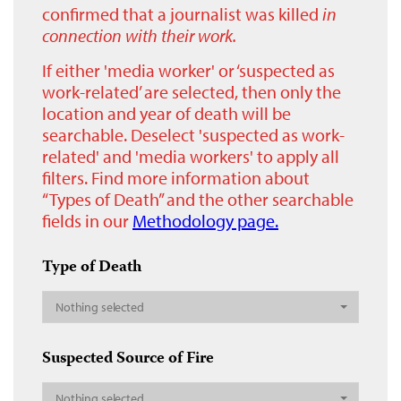
confirmed that a journalist was killed
in
connection with their work.
If either 'media worker' or ‘suspected as
work-related’ are selected, then only the
location and year of death will be
searchable. Deselect 'suspected as work-
related' and 'media workers' to apply all
filters. Find more information about
“Types of Death” and the other searchable
fields in our
Methodology page.
Type of Death
Nothing selected
Suspected Source of Fire
Nothing selected