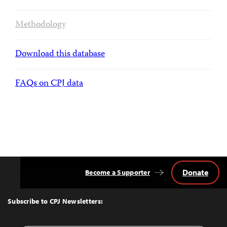
Methodology
Download this database
FAQs on CPJ data
Donate
Become a Supporter
Back
to
Top
Subscribe to CPJ Newsletters: