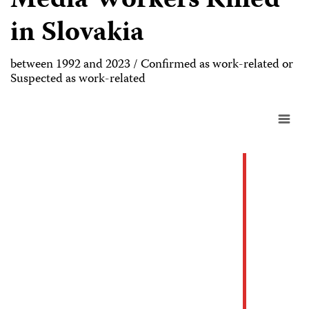
Media Workers Killed
in Slovakia
between 1992 and 2023 / Confirmed as work-related or
Suspected as work-related