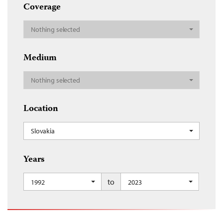
Coverage
Nothing selected
Medium
Nothing selected
Location
Slovakia
Years
to
1992
2023