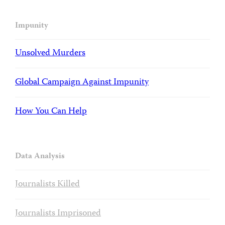
Impunity
Unsolved Murders
Global Campaign Against Impunity
How You Can Help
Data Analysis
Journalists Killed
Journalists Imprisoned