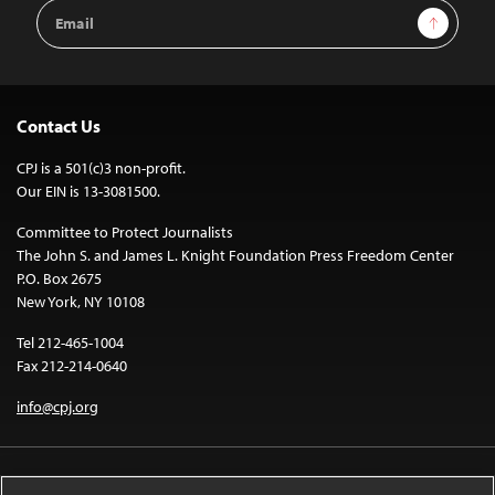
Email
Sign Up
Address
Contact Us
CPJ is a 501(c)3 non-profit.
Our EIN is 13-3081500.
Committee to Protect Journalists
The John S. and James L. Knight Foundation Press Freedom Center
P.O. Box 2675
New York, NY 10108
Tel 212-465-1004
Fax 212-214-0640
info@cpj.org