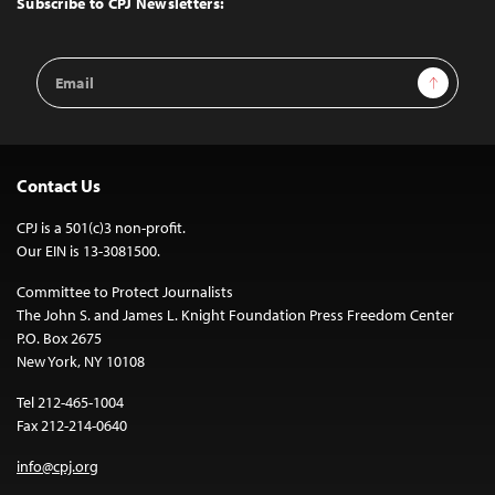
Subscribe to CPJ Newsletters:
Email
Sign Up
Address
Contact Us
CPJ is a 501(c)3 non-profit.
Our EIN is 13-3081500.
Committee to Protect Journalists
The John S. and James L. Knight Foundation Press Freedom Center
P.O. Box 2675
New York, NY 10108
Tel 212-465-1004
Fax 212-214-0640
info@cpj.org