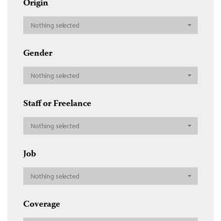
Origin
Nothing selected
Gender
Nothing selected
Staff or Freelance
Nothing selected
Job
Nothing selected
Coverage