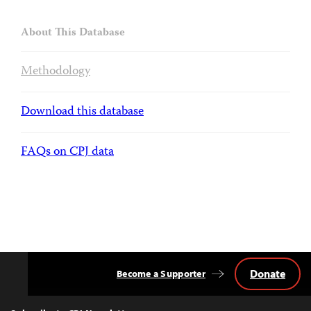
About This Database
Methodology
Download this database
FAQs on CPJ data
Donate
Become a Supporter
Back
to
Top