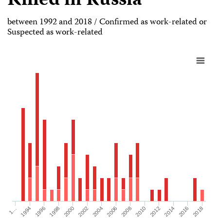
Killed in Russia
between 1992 and 2018 / Confirmed as work-related or
Suspected as work-related
1998
2008
2018
1996
2006
2016
1994
2004
2014
1…
2002
2012
2000
2010