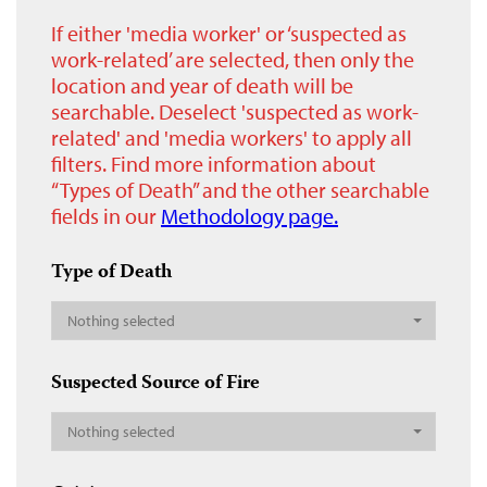
If either 'media worker' or ‘suspected as
work-related’ are selected, then only the
location and year of death will be
searchable. Deselect 'suspected as work-
related' and 'media workers' to apply all
filters. Find more information about
“Types of Death” and the other searchable
fields in our
Methodology page.
Type of Death
Nothing selected
Suspected Source of Fire
Nothing selected