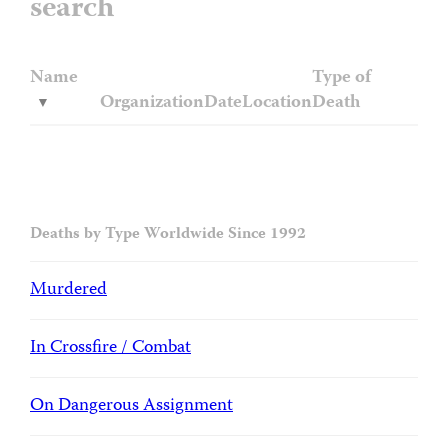
search
Name
Type of
Organization
Date
Location
Death
Deaths by Type Worldwide Since 1992
Murdered
In Crossfire / Combat
On Dangerous Assignment