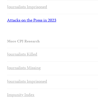
Journalists Imprisoned
Attacks on the Press in 2023
More CPJ Research
Journalists Killed
Journalists Missing
Journalists Imprisoned
Impunity Index