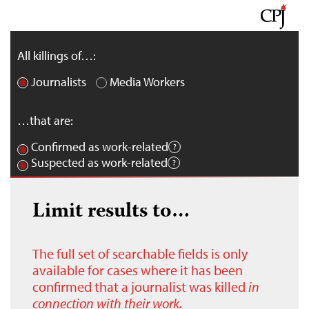
All killings of…:
Journalists
Media Workers
…that are:
Confirmed as work-related
Suspected as work-related
Limit results to…
The full set of searchable fields is only
available for cases where it has been
confirmed that a journalist was killed
in
connection with their work.