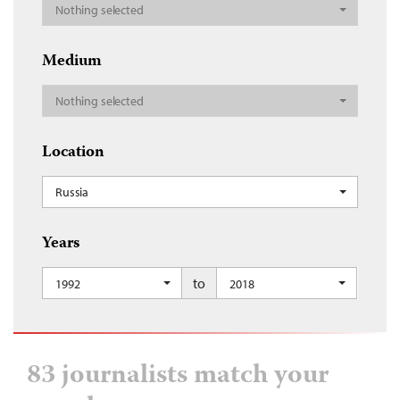
Nothing selected
Medium
Nothing selected
Location
Russia
Years
to
1992
2018
83 journalists match your