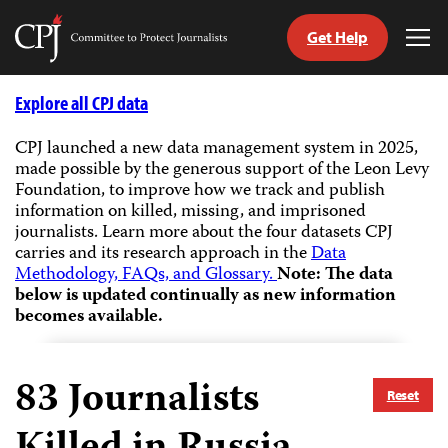
Get Help
Committee
Tog
to
Me
Skip
Protect
to
Explore all CPJ data
Journalists
content
CPJ launched a new data management system in 2025,
made possible by the generous support of the Leon Levy
tch
Foundation, to improve how we track and publish
guage
information on killed, missing, and imprisoned
journalists.
Learn more about the four datasets CPJ
carries and its research approach in the
Data
Methodology, FAQs, and Glossary.
Note: The data
below is updated continually as new information
becomes available.
83
Journalists
Reset