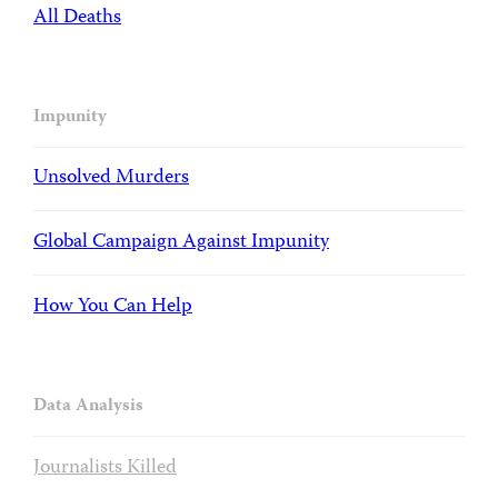
All Deaths
Impunity
Unsolved Murders
Global Campaign Against Impunity
How You Can Help
Data Analysis
Journalists Killed