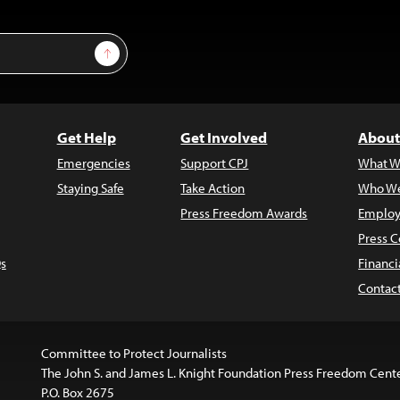
Sign Up
Get Help
Get Involved
About
Emergencies
Support CPJ
What W
Staying Safe
Take Action
Who We
Press Freedom Awards
Employ
Press C
s
Financi
Contac
Committee to Protect Journalists
The John S. and James L. Knight Foundation Press Freedom Cent
P.O. Box 2675