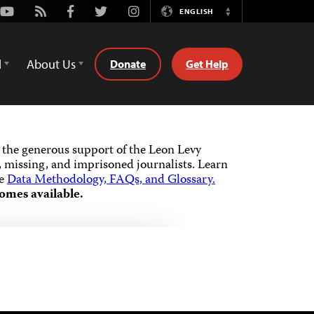
Youtube
Rss
Facebook
Twitter
Instagram
ENGLISH
Switch
Language
d
About Us
Donate
Get Help
the generous support of the Leon Levy
 missing, and imprisoned journalists.
Learn
he
Data Methodology, FAQs, and Glossary.
omes available.