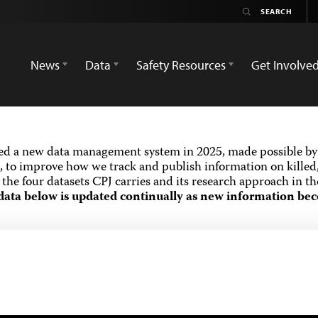
News
Data
Safety Resources
Get Involve
ed a new data management system in 2025, made possible by 
 to improve how we track and publish information on killed,
the four datasets CPJ carries and its research approach in t
data below is updated continually as new information bec