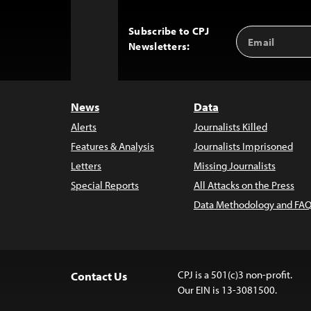
Subscribe to CPJ
Email
Back
Newsletters:
Address
to
Top
News
Data
Alerts
Journalists Killed
Features & Analysis
Journalists Imprisoned
Letters
Missing Journalists
Special Reports
All Attacks on the Press
Data Methodology and FAQ
CPJ is a 501(c)3 non-profit.
Contact Us
Our EIN is 13-3081500.