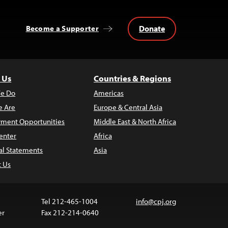
Donate
Become a Supporter
 Us
Countries & Regions
e Do
Americas
 Are
Europe & Central Asia
ment Opportunities
Middle East & North Africa
enter
Africa
al Statements
Asia
t Us
Tel 212-465-1004
info@cpj.org
er
Fax 212-214-0640