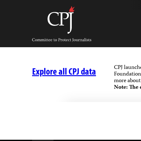
Skip
to
content
Committee
to
Protect
Journalists
CPJ launch
Explore all CPJ data
Foundation,
more about 
Note: The 