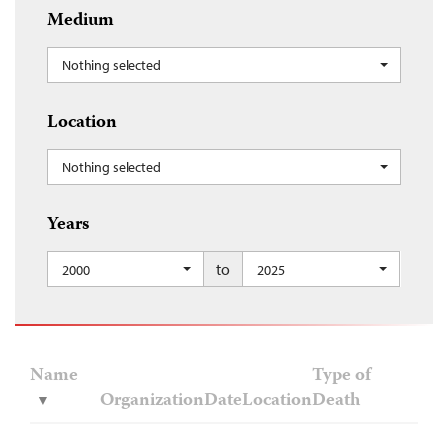
Medium
Nothing selected
Location
Nothing selected
Years
to
2000
2025
Name
Type of
Organization
Date
Location
Death