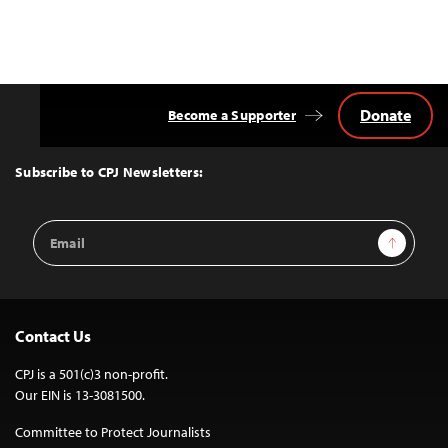
Donate
Become a Supporter
Back
to
Top
Subscribe to CPJ Newsletters:
Email
Sign Up
Address
Contact Us
CPJ is a 501(c)3 non-profit.
Our EIN is 13-3081500.
Committee to Protect Journalists