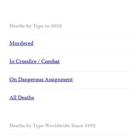
Deaths by Type in 2025
Murdered
In Crossfire / Combat
On Dangerous Assignment
All Deaths
Deaths by Type Worldwide Since 1992