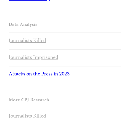
Data Analysis
Journalists Killed
Journalists Imprisoned
Attacks on the Press in 2023
More CPJ Research
Journalists Killed