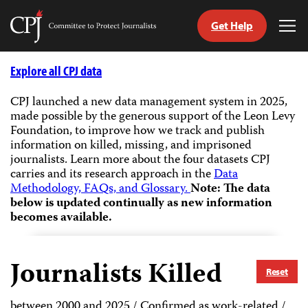
Get Help
Committee
Tog
to
Me
Skip
Protect
to
Explore all CPJ data
Journalists
content
CPJ launched a new data management system in 2025,
made possible by the generous support of the Leon Levy
tch
Foundation, to improve how we track and publish
guage
information on killed, missing, and imprisoned
journalists.
Learn more about the four datasets CPJ
carries and its research approach in the
Data
Methodology, FAQs, and Glossary.
Note: The data
below is updated continually as new information
becomes available.
Journalists Killed
Reset
between 2000 and 2025 / Confirmed as work-related /