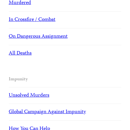
Murdered
In Crossfire / Combat
On Dangerous Assignment
All Deaths
Impunity
Unsolved Murders
Global Campaign Against Impunity
How You Can Help