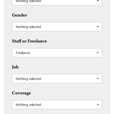
Nothing selected
Gender
Nothing selected
Staff or Freelance
Freelance
Job
Nothing selected
Coverage
Nothing selected