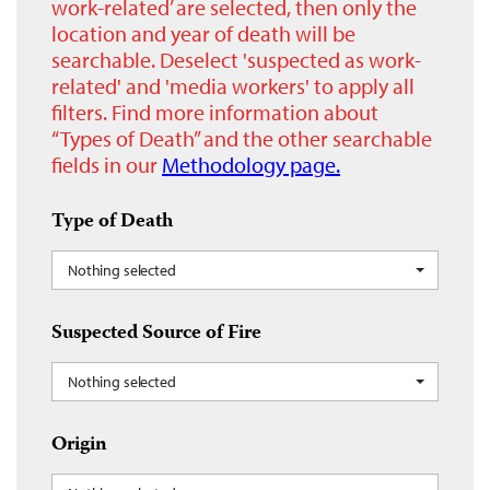
work-related’ are selected, then only the
location and year of death will be
searchable. Deselect 'suspected as work-
related' and 'media workers' to apply all
filters. Find more information about
“Types of Death” and the other searchable
fields in our
Methodology page.
Type of Death
Nothing selected
Suspected Source of Fire
Nothing selected
Origin