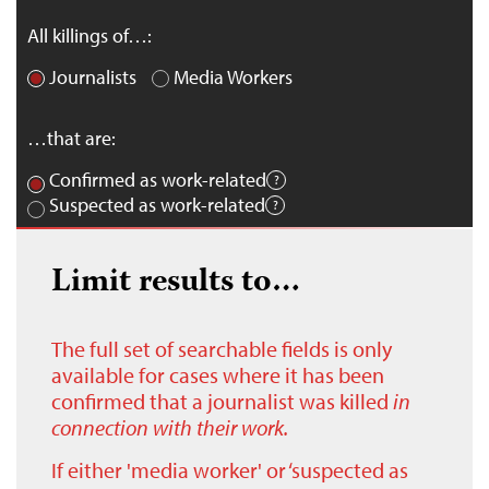
All killings of…:
Journalists
Media Workers
…that are:
Confirmed as work-related
Suspected as work-related
Limit results to…
The full set of searchable fields is only
available for cases where it has been
confirmed that a journalist was killed
in
connection with their work.
If either 'media worker' or ‘suspected as