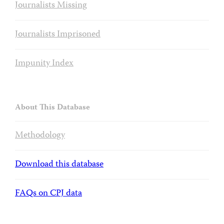
Journalists Missing
Journalists Imprisoned
Impunity Index
About This Database
Methodology
Download this database
FAQs on CPJ data