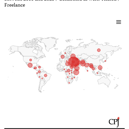
Freelance