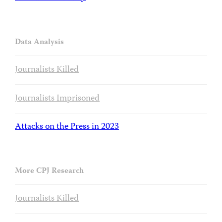
Data Analysis
Journalists Killed
Journalists Imprisoned
Attacks on the Press in 2023
More CPJ Research
Journalists Killed