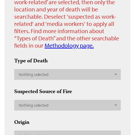
work-related’ are selected, then only the
location and year of death will be
searchable. Deselect 'suspected as work-
related' and 'media workers' to apply all
filters. Find more information about
“Types of Death” and the other searchable
fields in our
Methodology page.
Type of Death
Nothing selected
Suspected Source of Fire
Nothing selected
Origin