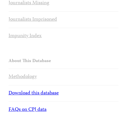
Journalists Missing
Journalists Imprisoned
Impunity Index
About This Database
Methodology
Download this database
FAQs on CPJ data