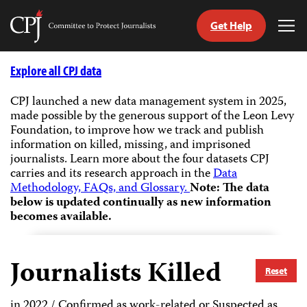
Get Help
Committee
Tog
to
Me
Skip
Protect
to
Explore all CPJ data
Journalists
content
CPJ launched a new data management system in 2025,
made possible by the generous support of the Leon Levy
tch
Foundation, to improve how we track and publish
guage
information on killed, missing, and imprisoned
journalists.
Learn more about the four datasets CPJ
carries and its research approach in the
Data
Methodology, FAQs, and Glossary.
Note: The data
below is updated continually as new information
becomes available.
Journalists Killed
Reset
in 2022 / Confirmed as work-related or Suspected as