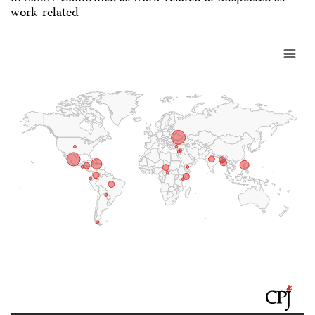
work-related