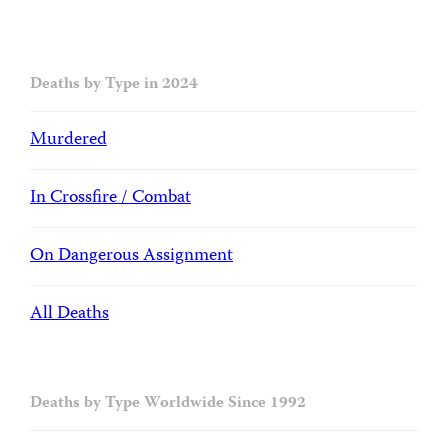
Deaths by Type in 2024
Murdered
In Crossfire / Combat
On Dangerous Assignment
All Deaths
Deaths by Type Worldwide Since 1992