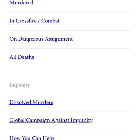
Murdered
In Crossfire / Combat
On Dangerous Assignment
All Deaths
Impunity
Unsolved Murders
Global Campaign Against Impunity
How You Can Help