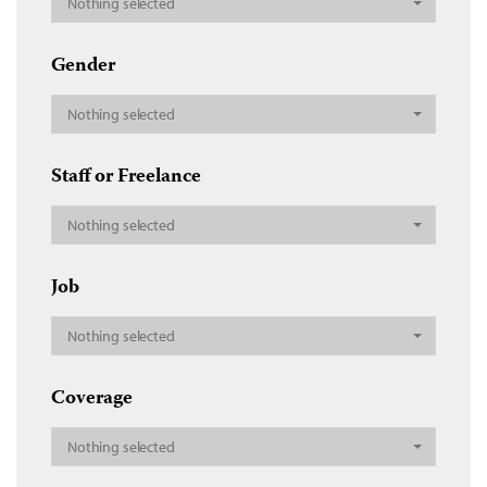
Nothing selected
Gender
Nothing selected
Staff or Freelance
Nothing selected
Job
Nothing selected
Coverage
Nothing selected