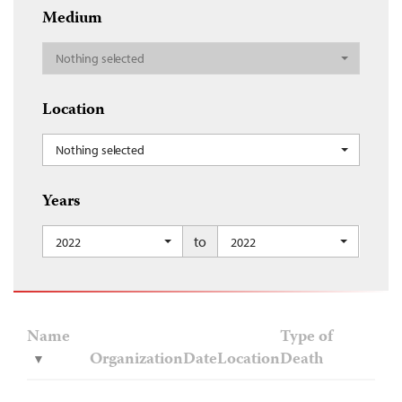
Medium
Nothing selected
Location
Nothing selected
Years
to
2022
2022
Name
Type of
Organization
Date
Location
Death