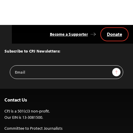
Donate
Become a Supporter
Back
to
Top
Subscribe to CPJ Newsletters:
Email
Sign Up
Address
Contact Us
CPJ is a 501(c)3 non-profit.
Our EIN is 13-3081500.
Committee to Protect Journalists