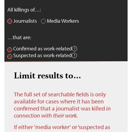
All killings of…:
Journalists
Media Workers
…that are:
Confirmed as work-related
Suspected as work-related
Limit results to…
The full set of searchable fields is only
available for cases where it has been
confirmed that a journalist was killed
in
connection with their work.
If either 'media worker' or ‘suspected as