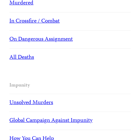
Murdered
In Crossfire / Combat
On Dangerous Assignment
All Deaths
Impunity
Unsolved Murders
Global Campaign Against Impunity
How You Can Help