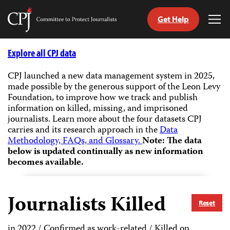
Get Help
Committee
Tog
to
Me
Skip
Protect
to
Explore all CPJ data
Journalists
content
CPJ launched a new data management system in 2025,
made possible by the generous support of the Leon Levy
tch
Foundation, to improve how we track and publish
guage
information on killed, missing, and imprisoned
journalists.
Learn more about the four datasets CPJ
carries and its research approach in the
Data
Methodology, FAQs, and Glossary.
Note: The data
below is updated continually as new information
becomes available.
Journalists Killed
Reset
in 2022 / Confirmed as work-related / Killed on