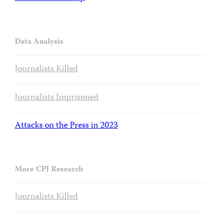
Data Analysis
Journalists Killed
Journalists Imprisoned
Attacks on the Press in 2023
More CPJ Research
Journalists Killed