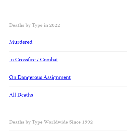
Deaths by Type in 2022
Murdered
In Crossfire / Combat
On Dangerous Assignment
All Deaths
Deaths by Type Worldwide Since 1992