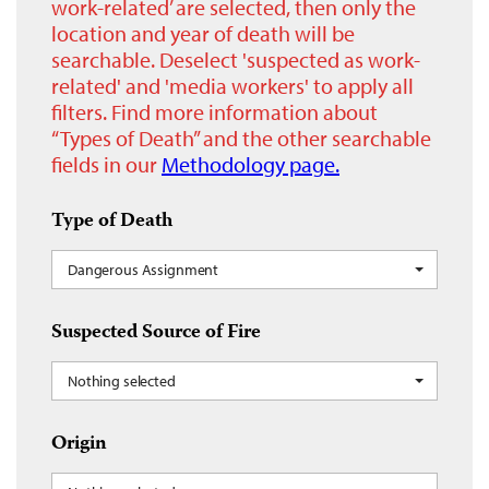
work-related’ are selected, then only the
location and year of death will be
searchable. Deselect 'suspected as work-
related' and 'media workers' to apply all
filters. Find more information about
“Types of Death” and the other searchable
fields in our
Methodology page.
Type of Death
Dangerous Assignment
Suspected Source of Fire
Nothing selected
Origin