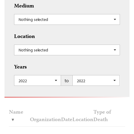
Medium
Nothing selected
Location
Nothing selected
Years
to
2022
2022
Name
Type of
Organization
Date
Location
Death