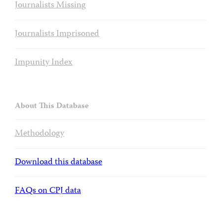
Journalists Missing
Journalists Imprisoned
Impunity Index
About This Database
Methodology
Download this database
FAQs on CPJ data