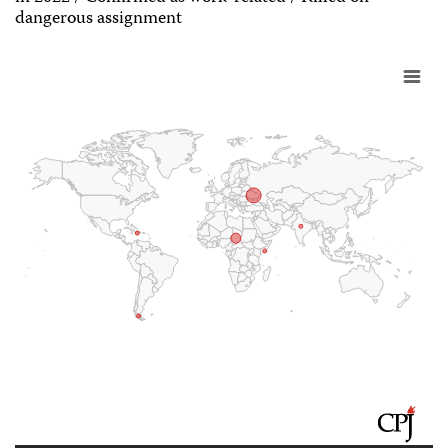
dangerous assignment