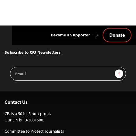
Donate
Become a Supporter
Back
to
Top
Subscribe to CPJ Newsletters:
Email
Sign Up
Address
Contact Us
CPJ is a 501(c)3 non-profit.
Our EIN is 13-3081500.
Committee to Protect Journalists