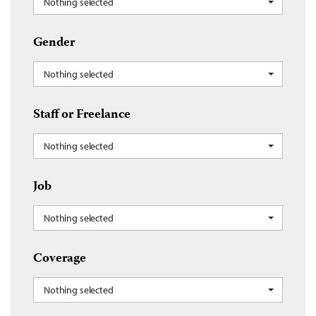
Nothing selected
Gender
Nothing selected
Staff or Freelance
Nothing selected
Job
Nothing selected
Coverage
Nothing selected