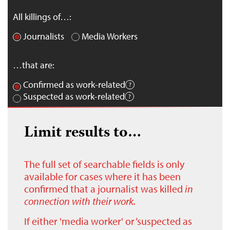
All killings of…:
Journalists
Media Workers
…that are:
Confirmed as work-related
Suspected as work-related
Limit results to…
The full set of searchable fields is only
available for cases where it has been
confirmed that a journalist was killed
in
connection with their work.
If either 'media worker' or ‘suspected as