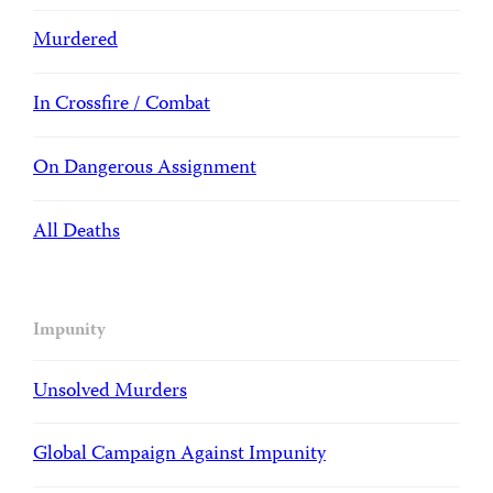
Murdered
In Crossfire / Combat
On Dangerous Assignment
All Deaths
Impunity
Unsolved Murders
Global Campaign Against Impunity