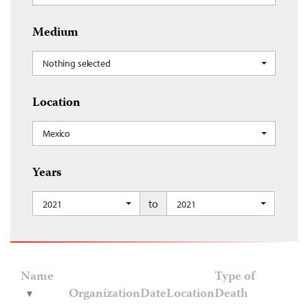
Medium
Nothing selected
Location
Mexico
Years
to
2021
2021
Name
Type of
Organization
Date
Location
Death