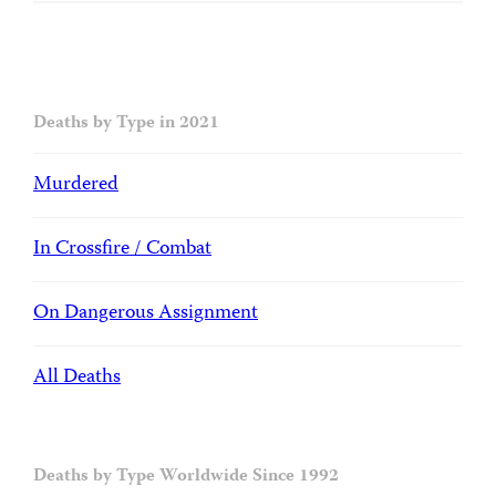
Deaths by Type in 2021
Murdered
In Crossfire / Combat
On Dangerous Assignment
All Deaths
Deaths by Type Worldwide Since 1992