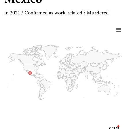
Mexico
in 2021 / Confirmed as work-related / Murdered