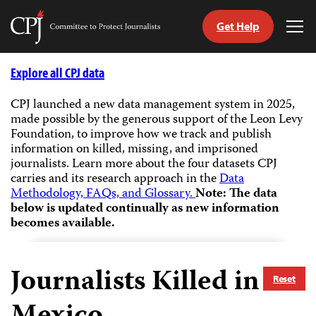
Get Help
Committee
Tog
to
Me
Skip
Protect
to
Explore all CPJ data
Journalists
content
CPJ launched a new data management system in 2025,
made possible by the generous support of the Leon Levy
tch
Foundation, to improve how we track and publish
guage
information on killed, missing, and imprisoned
journalists.
Learn more about the four datasets CPJ
carries and its research approach in the
Data
Methodology, FAQs, and Glossary.
Note: The data
below is updated continually as new information
becomes available.
Journalists Killed in
Reset