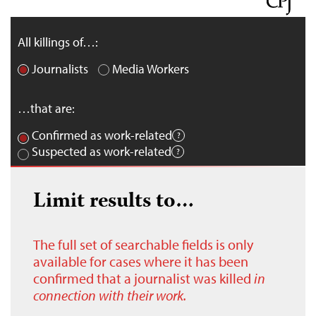
All killings of…:
Journalists
Media Workers
…that are:
Confirmed as work-related
Suspected as work-related
Limit results to…
The full set of searchable fields is only
available for cases where it has been
confirmed that a journalist was killed
in
connection with their work.