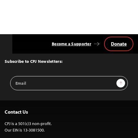
Donate
Become a Supporter
Back
to
Top
Subscribe to CPJ Newsletters:
Email
Sign Up
Address
Contact Us
CPJ is a 501(c)3 non-profit.
Our EIN is 13-3081500.