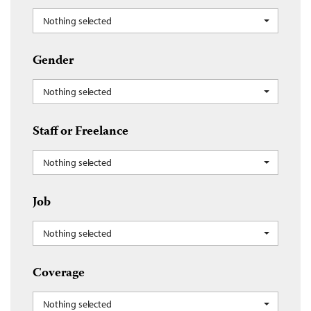
Nothing selected
Gender
Nothing selected
Staff or Freelance
Nothing selected
Job
Nothing selected
Coverage
Nothing selected