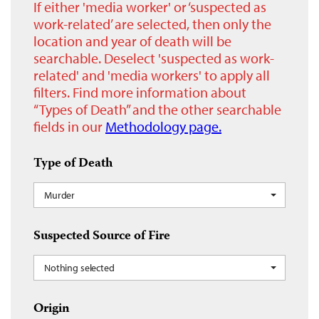
If either 'media worker' or ‘suspected as
work-related’ are selected, then only the
location and year of death will be
searchable. Deselect 'suspected as work-
related' and 'media workers' to apply all
filters. Find more information about
“Types of Death” and the other searchable
fields in our
Methodology page.
Type of Death
Murder
Suspected Source of Fire
Nothing selected
Origin