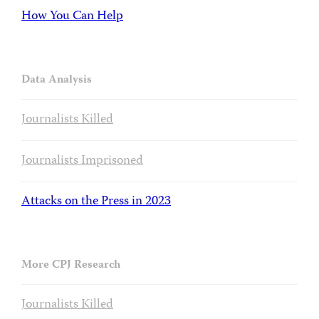
How You Can Help
Data Analysis
Journalists Killed
Journalists Imprisoned
Attacks on the Press in 2023
More CPJ Research
Journalists Killed