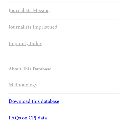
Journalists Missing
Journalists Imprisoned
Impunity Index
About This Database
Methodology
Download this database
FAQs on CPJ data