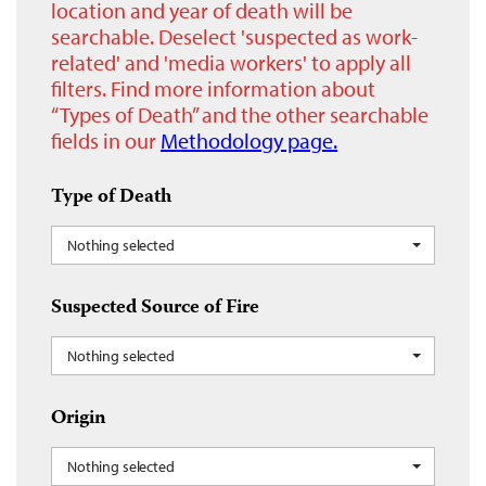
location and year of death will be
searchable. Deselect 'suspected as work-
related' and 'media workers' to apply all
filters. Find more information about
“Types of Death” and the other searchable
fields in our
Methodology page.
Type of Death
Nothing selected
Suspected Source of Fire
Nothing selected
Origin
Nothing selected