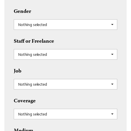
Gender
Nothing selected
Staff or Freelance
Nothing selected
Job
Nothing selected
Coverage
Nothing selected