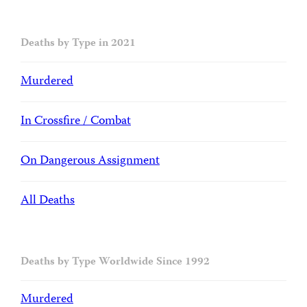
Deaths by Type in 2021
Murdered
In Crossfire / Combat
On Dangerous Assignment
All Deaths
Deaths by Type Worldwide Since 1992
Murdered