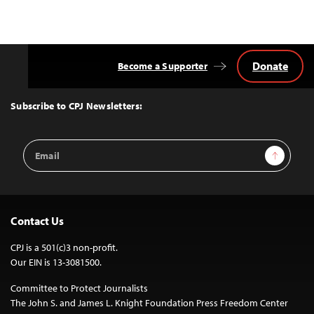
Donate
Become a Supporter
Back
to
Top
Subscribe to CPJ Newsletters:
Email
Sign Up
Address
Contact Us
CPJ is a 501(c)3 non-profit.
Our EIN is 13-3081500.
Committee to Protect Journalists
The John S. and James L. Knight Foundation Press Freedom Center