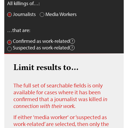
All killings of…:
Journalists
Media Workers
…that are:
Confirmed as work-related
Suspected as work-related
Limit results to…
The full set of searchable fields is only
available for cases where it has been
confirmed that a journalist was killed
in
connection with their work.
If either 'media worker' or ‘suspected as
work-related’ are selected, then only the