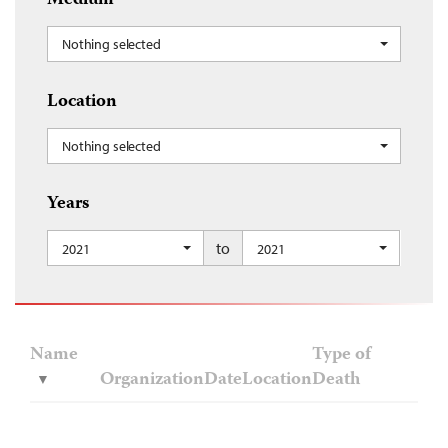
Medium
Nothing selected
Location
Nothing selected
Years
to
2021
2021
Name
Type of
Organization
Date
Location
Death