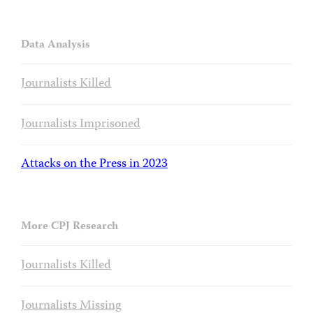
Data Analysis
Journalists Killed
Journalists Imprisoned
Attacks on the Press in 2023
More CPJ Research
Journalists Killed
Journalists Missing