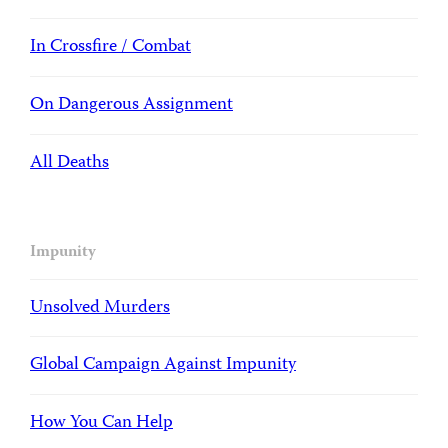
In Crossfire / Combat
On Dangerous Assignment
All Deaths
Impunity
Unsolved Murders
Global Campaign Against Impunity
How You Can Help