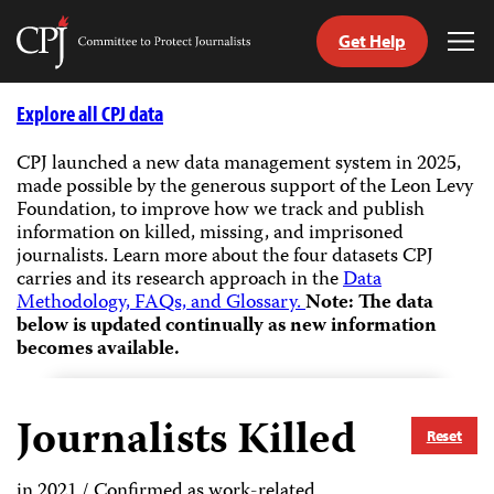
Get Help
Committee
Tog
to
Me
Skip
Protect
to
Explore all CPJ data
Journalists
content
CPJ launched a new data management system in 2025,
made possible by the generous support of the Leon Levy
tch
Foundation, to improve how we track and publish
guage
information on killed, missing, and imprisoned
journalists.
Learn more about the four datasets CPJ
carries and its research approach in the
Data
Methodology, FAQs, and Glossary.
Note: The data
below is updated continually as new information
becomes available.
Journalists Killed
Reset
in 2021 / Confirmed as work-related