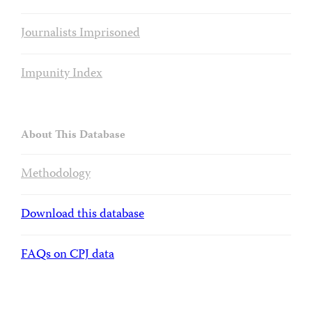
Journalists Imprisoned
Impunity Index
About This Database
Methodology
Download this database
FAQs on CPJ data