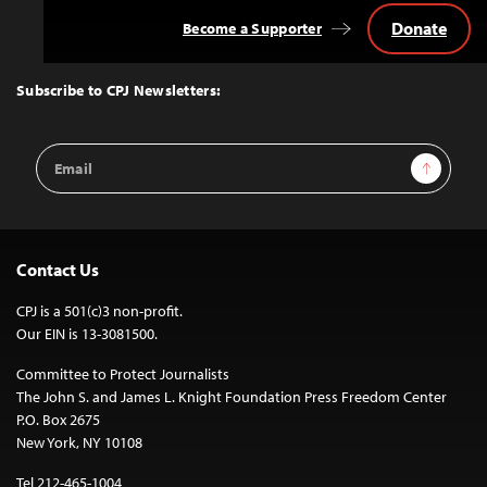
Donate
Become a Supporter
Back
to
Top
Subscribe to CPJ Newsletters:
Email
Sign Up
Address
Contact Us
CPJ is a 501(c)3 non-profit.
Our EIN is 13-3081500.
Committee to Protect Journalists
The John S. and James L. Knight Foundation Press Freedom Center
P.O. Box 2675
New York, NY 10108
Tel 212-465-1004