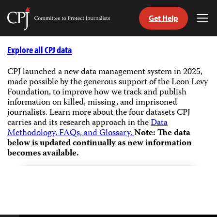
Get Help
Committee
Tog
to
Me
Skip
Protect
to
Explore all CPJ data
Journalists
content
CPJ launched a new data management system in 2025,
made possible by the generous support of the Leon Levy
tch
Foundation, to improve how we track and publish
guage
information on killed, missing, and imprisoned
journalists.
Learn more about the four datasets CPJ
carries and its research approach in the
Data
Methodology, FAQs, and Glossary.
Note: The data
below is updated continually as new information
becomes available.