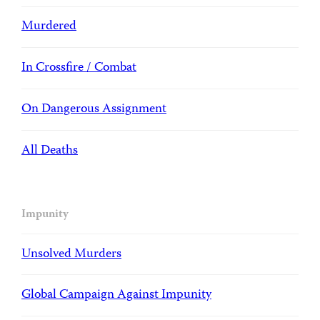
Murdered
In Crossfire / Combat
On Dangerous Assignment
All Deaths
Impunity
Unsolved Murders
Global Campaign Against Impunity