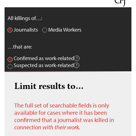
All killings of…:
Journalists
Media Workers
…that are:
Confirmed as work-related
Suspected as work-related
Limit results to…
The full set of searchable fields is only
available for cases where it has been
confirmed that a journalist was killed
in
connection with their work.