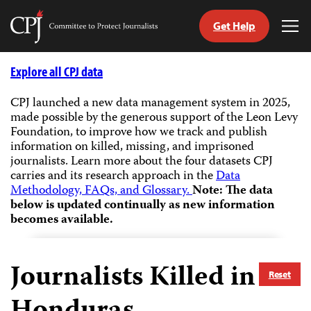
Get Help
Committee
Tog
to
Me
Skip
Protect
to
Explore all CPJ data
Journalists
content
CPJ launched a new data management system in 2025,
made possible by the generous support of the Leon Levy
tch
Foundation, to improve how we track and publish
guage
information on killed, missing, and imprisoned
journalists.
Learn more about the four datasets CPJ
carries and its research approach in the
Data
Methodology, FAQs, and Glossary.
Note: The data
below is updated continually as new information
becomes available.
Journalists Killed in
Reset