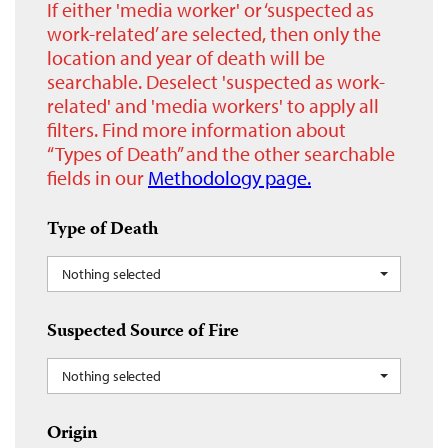
If either 'media worker' or ‘suspected as
work-related’ are selected, then only the
location and year of death will be
searchable. Deselect 'suspected as work-
related' and 'media workers' to apply all
filters. Find more information about
“Types of Death” and the other searchable
fields in our
Methodology page.
Type of Death
Nothing selected
Suspected Source of Fire
Nothing selected
Origin