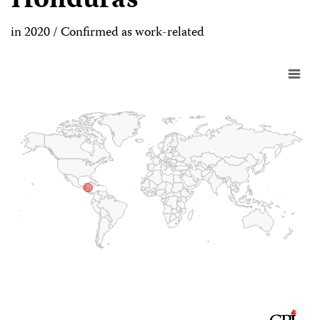
Honduras
in 2020 / Confirmed as work-related