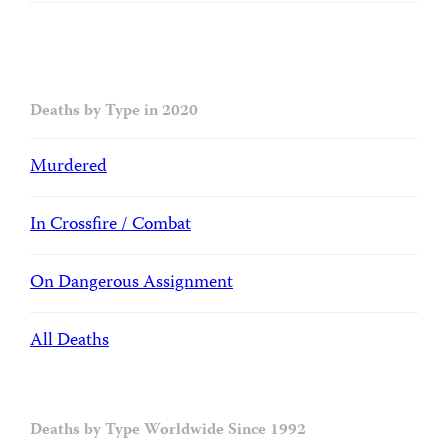
Deaths by Type in 2020
Murdered
In Crossfire / Combat
On Dangerous Assignment
All Deaths
Deaths by Type Worldwide Since 1992