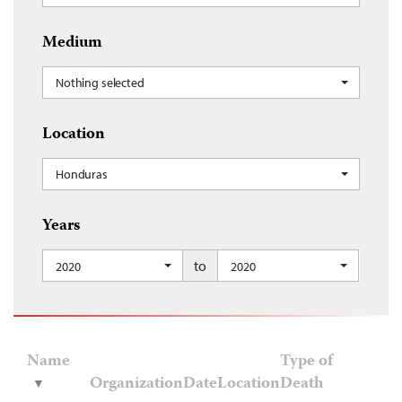
Medium
Nothing selected
Location
Honduras
Years
to
2020
2020
Name
Type of
Organization
Date
Location
Death