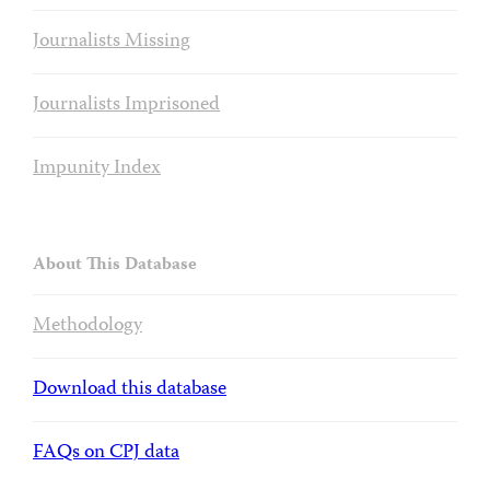
Journalists Missing
Journalists Imprisoned
Impunity Index
About This Database
Methodology
Download this database
FAQs on CPJ data