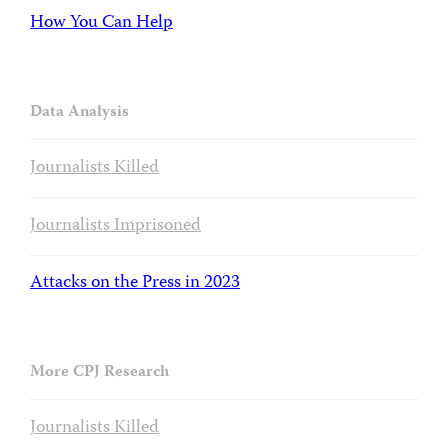
How You Can Help
Data Analysis
Journalists Killed
Journalists Imprisoned
Attacks on the Press in 2023
More CPJ Research
Journalists Killed