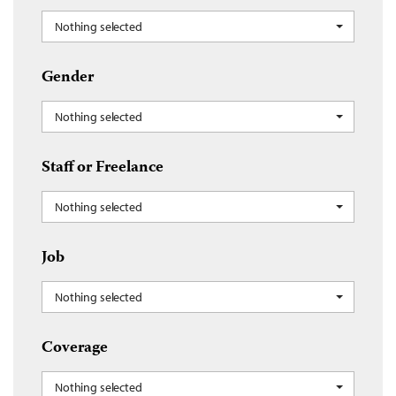
Nothing selected
Gender
Nothing selected
Staff or Freelance
Nothing selected
Job
Nothing selected
Coverage
Nothing selected