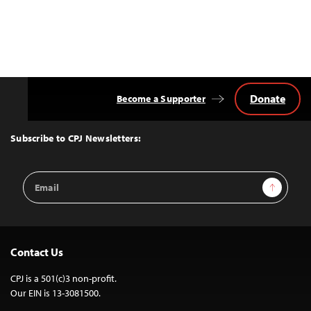
Donate
Become a Supporter
Back
to
Top
Subscribe to CPJ Newsletters:
Email
Sign Up
Address
Contact Us
CPJ is a 501(c)3 non-profit.
Our EIN is 13-3081500.