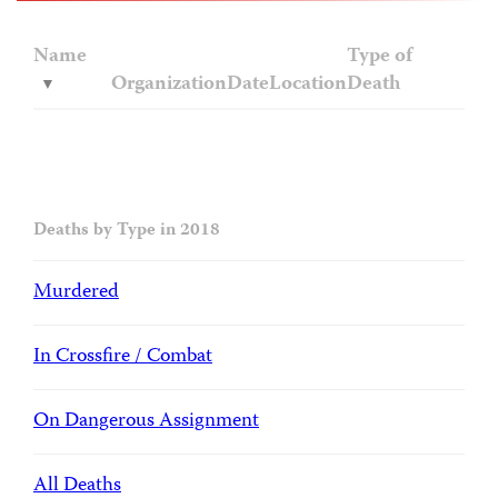
Name
Type of
Organization
Date
Location
Death
Deaths by Type in 2018
Murdered
In Crossfire / Combat
On Dangerous Assignment
All Deaths