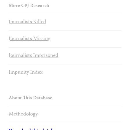
More CPJ Research
Journalists Killed
Journalists Missing
Journalists Imprisoned
Impunity Index
About This Database
Methodology