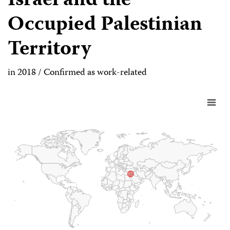
Israel and the
Occupied Palestinian
Territory
in 2018 / Confirmed as work-related