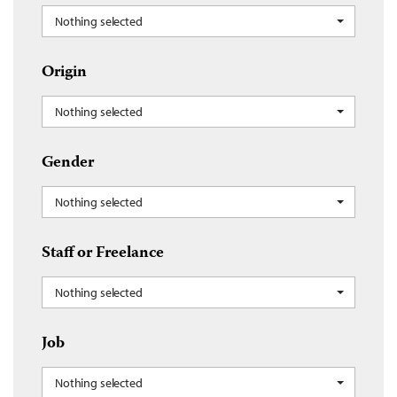
Nothing selected
Origin
Nothing selected
Gender
Nothing selected
Staff or Freelance
Nothing selected
Job
Nothing selected