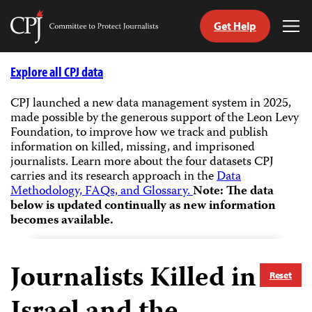
Get Help
Committee
Tog
to
Me
Skip
Protect
to
Explore all CPJ data
Journalists
content
CPJ launched a new data management system in 2025,
made possible by the generous support of the Leon Levy
tch
Foundation, to improve how we track and publish
guage
information on killed, missing, and imprisoned
journalists.
Learn more about the four datasets CPJ
carries and its research approach in the
Data
Methodology, FAQs, and Glossary.
Note: The data
below is updated continually as new information
becomes available.
Journalists Killed in
Reset