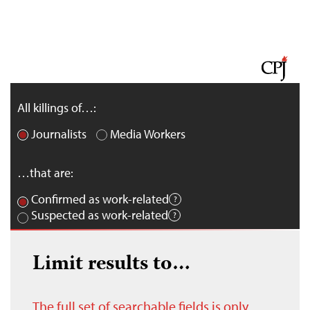
All killings of…:
Journalists
Media Workers
…that are:
Confirmed as work-related
Suspected as work-related
Limit results to…
The full set of searchable fields is only