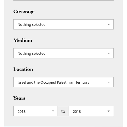
Coverage
Nothing selected
Medium
Nothing selected
Location
Israel and the Occupied Palestinian Territory
Years
to
2018
2018