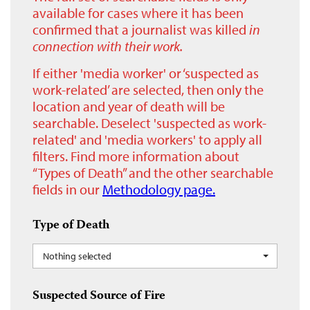
available for cases where it has been
confirmed that a journalist was killed
in
connection with their work.
If either 'media worker' or ‘suspected as
work-related’ are selected, then only the
location and year of death will be
searchable. Deselect 'suspected as work-
related' and 'media workers' to apply all
filters. Find more information about
“Types of Death” and the other searchable
fields in our
Methodology page.
Type of Death
Nothing selected
Suspected Source of Fire