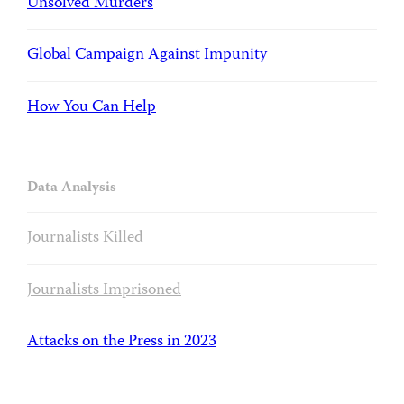
Unsolved Murders
Global Campaign Against Impunity
How You Can Help
Data Analysis
Journalists Killed
Journalists Imprisoned
Attacks on the Press in 2023