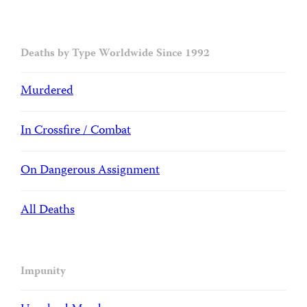
Deaths by Type Worldwide Since 1992
Murdered
In Crossfire / Combat
On Dangerous Assignment
All Deaths
Impunity