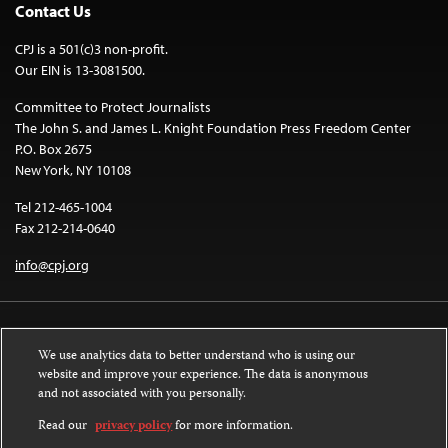
Contact Us
CPJ is a 501(c)3 non-profit.
Our EIN is 13-3081500.
Committee to Protect Journalists
The John S. and James L. Knight Foundation Press Freedom Center
P.O. Box 2675
New York, NY 10108
Tel 212-465-1004
Fax 212-214-0640
info@cpj.org
We use analytics data to better understand who is using our
website and improve your experience. The data is anonymous
and not associated with you personally.
Except where noted, text on this website is licensed under a
Creative
Commons Attribution-NonCommercial-NoDerivatives 4.0 International
Read our
privacy policy
for more information.
License
.