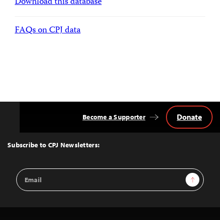
Download this database
FAQs on CPJ data
Donate
Become a Supporter
Back
to
Top
Subscribe to CPJ Newsletters:
Email
Sign Up
Address