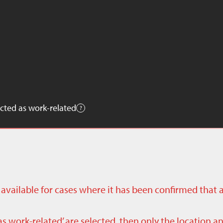
cted as work-related
ly available for cases where it has been confirmed that 
as work-related’ are selected, then only the location a