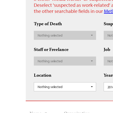
Deselect 'suspected as work-related' a
the other searchable fields in our
Met
Type of Death
Susp
Nothing selected
Not
Staff or Freelance
Job
Nothing selected
Not
Location
Year
Nothing selected
201