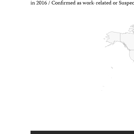
in 2016 / Confirmed as work-related or Suspec