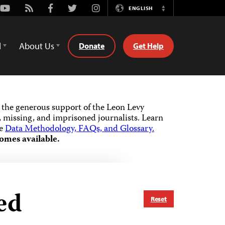
Youtube
Rss
Facebook
Twitter
Instagram
ENGLISH
Switch
Language
d
About Us
Donate
Get Help
the generous support of the Leon Levy
 missing, and imprisoned journalists.
Learn
he
Data Methodology, FAQs, and Glossary.
omes available.
ed
Reset