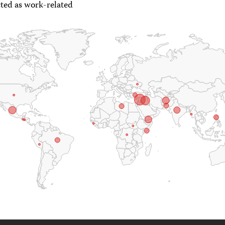
ted as work-related