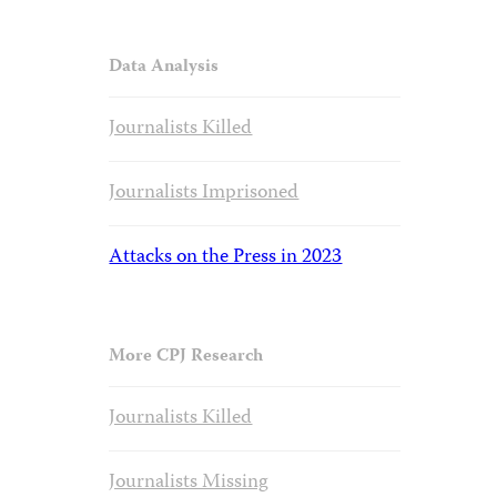
Data Analysis
Journalists Killed
Journalists Imprisoned
Attacks on the Press in 2023
More CPJ Research
Journalists Killed
Journalists Missing