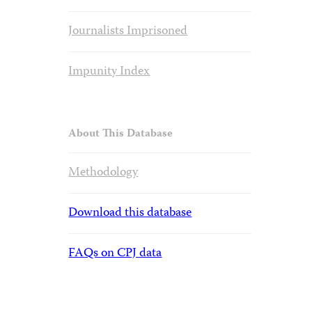
Journalists Imprisoned
Impunity Index
About This Database
Methodology
Download this database
FAQs on CPJ data