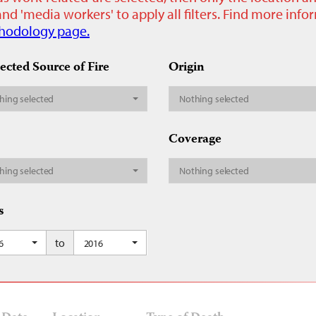
nd 'media workers' to apply all filters. Find more inf
hodology page.
ected Source of Fire
Origin
hing selected
Nothing selected
Coverage
hing selected
Nothing selected
s
to
6
2016