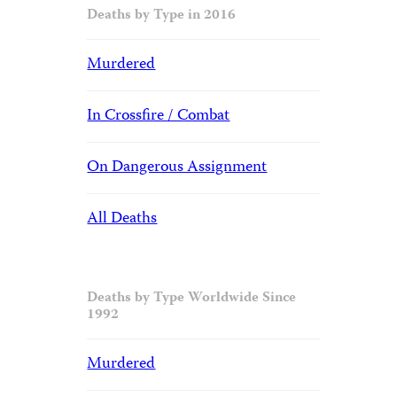
Deaths by Type in 2016
Murdered
In Crossfire / Combat
On Dangerous Assignment
All Deaths
Deaths by Type Worldwide Since
1992
Murdered