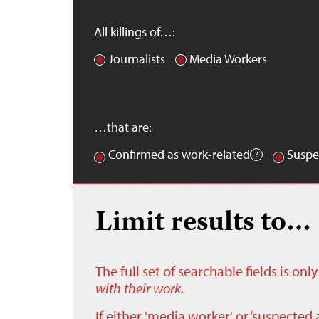
All killings of…:
Journalists
Media Workers
…that are:
Confirmed as work-related
Suspe
Limit results to…
The full set of searchable fields is on
with their work.
If either 'media worker' or ‘suspected 