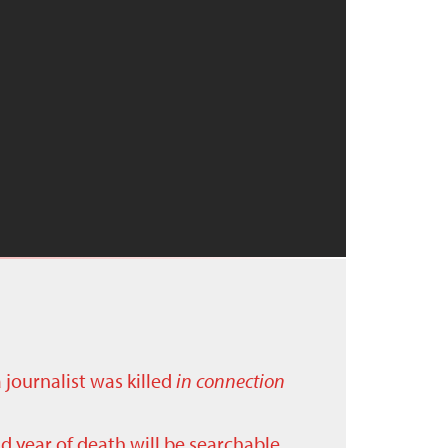
a journalist was killed
in connection
nd year of death will be searchable.