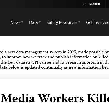
News
Data
Safety Resources
Get Involve
ed a new data management system in 2025, made possible by 
 to improve how we track and publish information on killed,
the four datasets CPJ carries and its research approach in t
data below is updated continually as new information bec
d Media Workers Kill