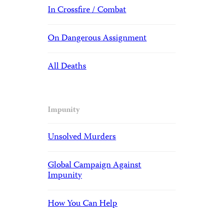
In Crossfire / Combat
On Dangerous Assignment
All Deaths
Impunity
Unsolved Murders
Global Campaign Against
Impunity
How You Can Help