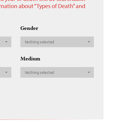
ormation about “Types of Death” and
Gender
Nothing selected
Medium
Nothing selected