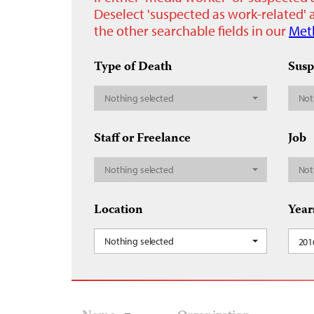
Deselect 'suspected as work-related' a
the other searchable fields in our
Met
Type of Death
Susp
Nothing selected
Not
Staff or Freelance
Job
Nothing selected
Not
Location
Year
Nothing selected
201