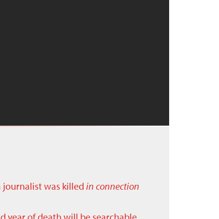
a journalist was killed
in connection
nd year of death will be searchable.