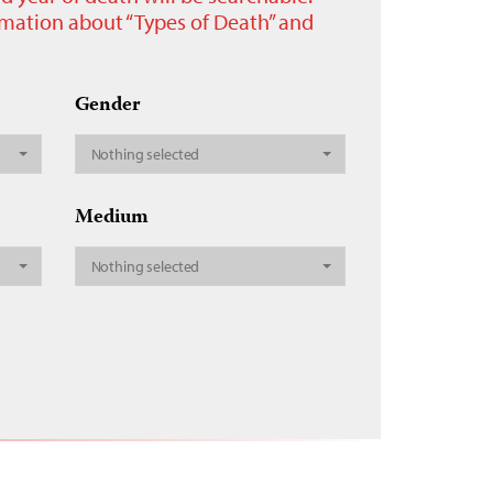
ormation about “Types of Death” and
Gender
Nothing selected
Medium
Nothing selected