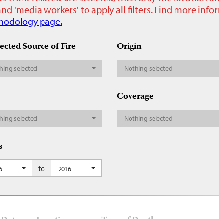
nd 'media workers' to apply all filters. Find more inf
hodology page.
ected Source of Fire
Origin
hing selected
Nothing selected
Coverage
hing selected
Nothing selected
s
to
6
2016