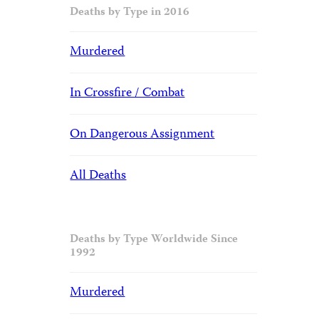
Deaths by Type in 2016
Murdered
In Crossfire / Combat
On Dangerous Assignment
All Deaths
Deaths by Type Worldwide Since
1992
Murdered