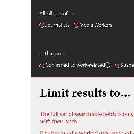
All killings of…:
Journalists
Media Workers
…that are:
Confirmed as work-related
Suspe
Limit results to…
The full set of searchable fields is on
with their work.
If either 'media worker' or ‘suspected 