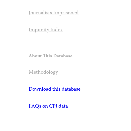
Journalists Imprisoned
Impunity Index
About This Database
Methodology
Download this database
FAQs on CPJ data