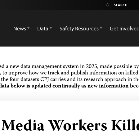
News
Data
Safety Resources
Get Involve
ed a new data management system in 2025, made possible by 
 to improve how we track and publish information on killed,
the four datasets CPJ carries and its research approach in t
data below is updated continually as new information bec
d Media Workers Kill