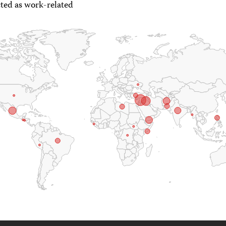
ted as work-related