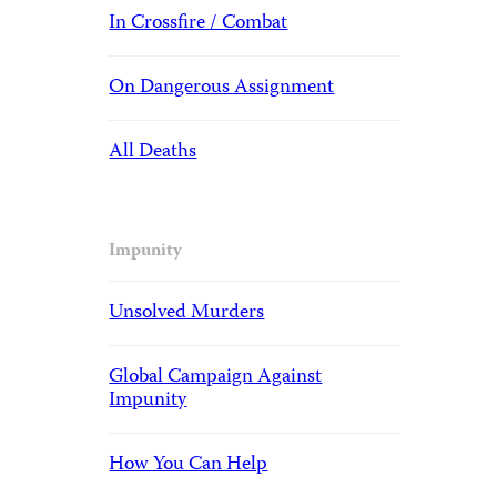
In Crossfire / Combat
On Dangerous Assignment
All Deaths
Impunity
Unsolved Murders
Global Campaign Against
Impunity
How You Can Help