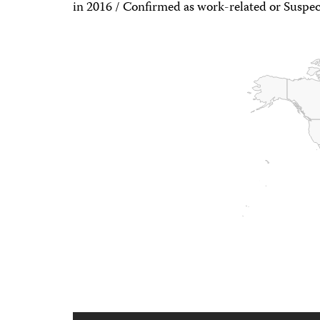
in 2016 / Confirmed as work-related or Suspec