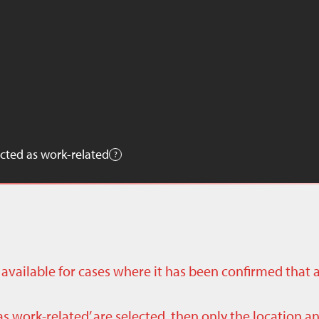
cted as work-related
ly available for cases where it has been confirmed that 
as work-related’ are selected, then only the location a