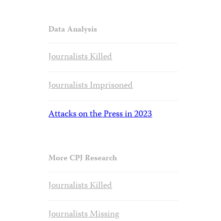
Data Analysis
Journalists Killed
Journalists Imprisoned
Attacks on the Press in 2023
More CPJ Research
Journalists Killed
Journalists Missing