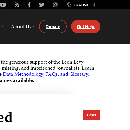
Youtube
Rss
Facebook
Twitter
Instagram
ENGLISH
Switch
Language
d
About Us
Donate
Get Help
the generous support of the Leon Levy
 missing, and imprisoned journalists.
Learn
he
Data Methodology, FAQs, and Glossary.
omes available.
ed
Reset