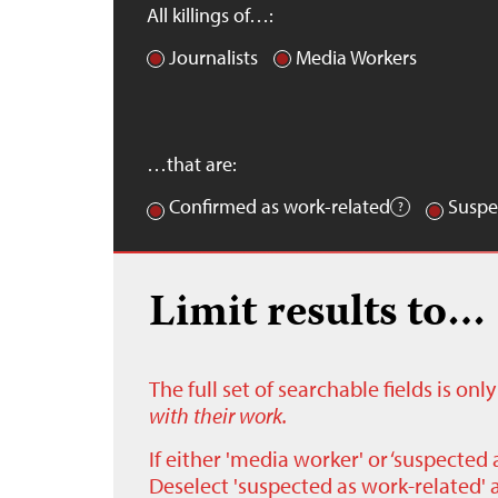
All killings of…:
Journalists
Media Workers
…that are:
Confirmed as work-related
Suspe
Limit results to…
The full set of searchable fields is on
with their work.
If either 'media worker' or ‘suspected 
Deselect 'suspected as work-related' a