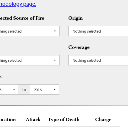
hodology page.
ected Source of Fire
Origin
hing selected
Nothing selected
Coverage
hing selected
Nothing selected
s
to
6
2016
ocation
Attack
Type of Death
Charge