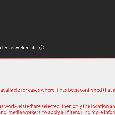
cted as work-related
ly available for cases where it has been confirmed that 
as work-related’ are selected, then only the location a
nd 'media workers' to apply all filters. Find more inf