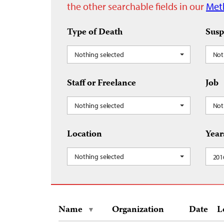
the other searchable fields in our
Met
Type of Death
Susp
Nothing selected
Not
Staff or Freelance
Job
Nothing selected
Not
Location
Year
Nothing selected
201
Name
Organization
Date
L