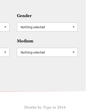
Gender
Nothing selected
Medium
Nothing selected
Deaths by Type in 2016