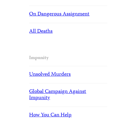
On Dangerous Assignment
All Deaths
Impunity
Unsolved Murders
Global Campaign Against
Impunity
How You Can Help