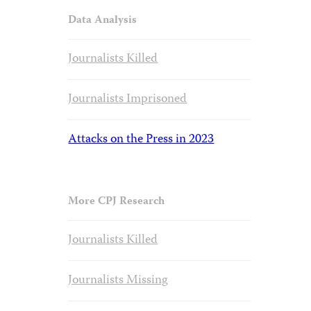
Data Analysis
Journalists Killed
Journalists Imprisoned
Attacks on the Press in 2023
More CPJ Research
Journalists Killed
Journalists Missing