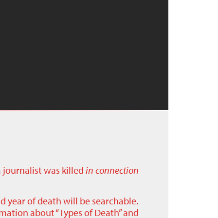
a journalist was killed
in connection
nd year of death will be searchable.
ormation about “Types of Death” and