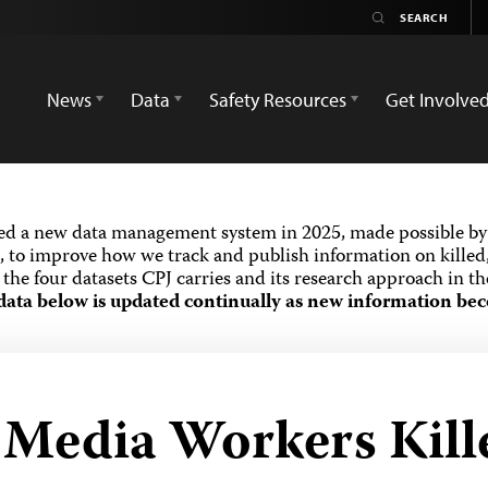
News
Data
Safety Resources
Get Involve
ed a new data management system in 2025, made possible by 
 to improve how we track and publish information on killed,
the four datasets CPJ carries and its research approach in t
data below is updated continually as new information bec
d Media Workers Kill