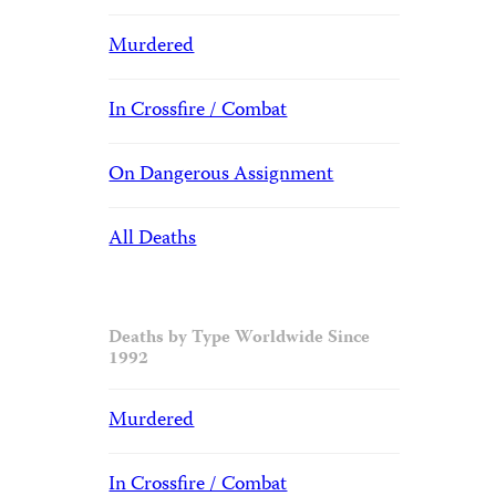
Murdered
In Crossfire / Combat
On Dangerous Assignment
All Deaths
Deaths by Type Worldwide Since
1992
Murdered
In Crossfire / Combat