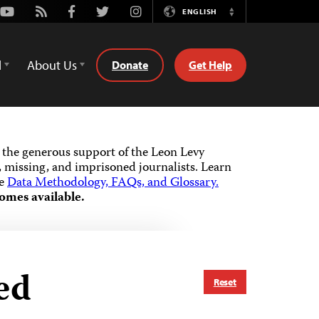
Youtube
Rss
Facebook
Twitter
Instagram
ENGLISH
Switch
Language
d
About Us
Donate
Get Help
the generous support of the Leon Levy
 missing, and imprisoned journalists.
Learn
he
Data Methodology, FAQs, and Glossary.
omes available.
ed
Reset