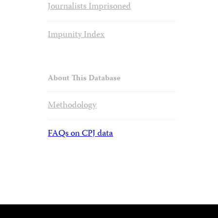
Journalists Imprisoned
Impunity Index
About This Database
Methodology
FAQs on CPJ data